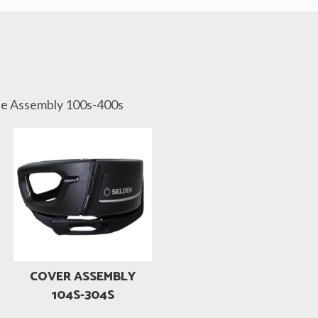
de Assembly 100s-400s
COVER ASSEMBLY
104S-304S