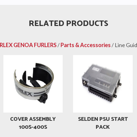
RELATED PRODUCTS
RLEX GENOA FURLERS
/
Parts & Accessories
/ Line Gui
COVER ASSEMBLY
SELDEN PSU START
100S-400S
PACK