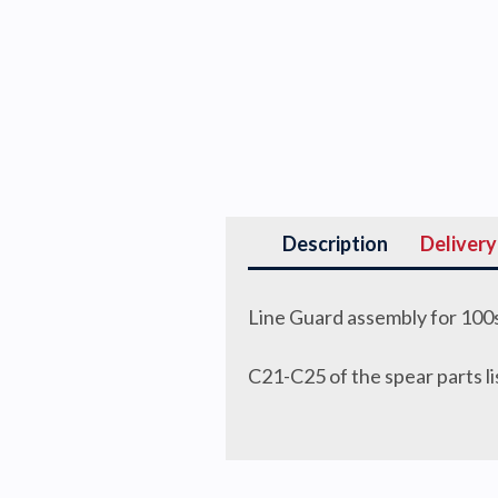
Description
Delivery
Line Guard assembly for 100s
C21-C25 of the spear parts li