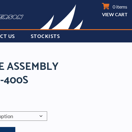
0 items
VIEW CART
CT US
STOCKISTS
DE ASSEMBLY
S-400S