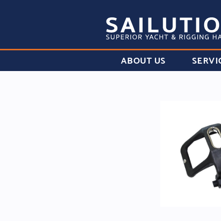
ABOUT US
SERVI