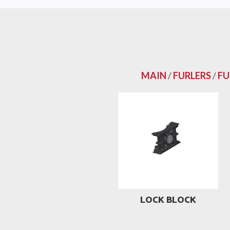
MAIN
/
FURLERS
/
FU
LOCK BLOCK