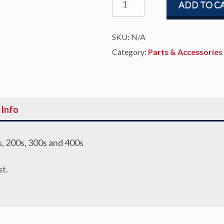
ADD TO C
Guide
Assembly
SKU:
N/A
100s-
Category:
Parts & Accessories
400s
quantity
 Info
, 200s, 300s and 400s
st.