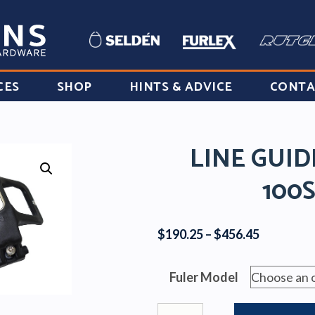
CES
SHOP
HINTS & ADVICE
CONTA
LINE GUI
100
Price
$
190.25
–
$
456.45
range:
$190.25
Fuler Model
through
$456.45
Line