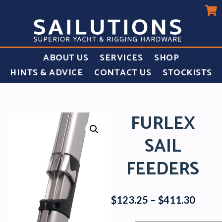
ABOUT US
SERVICES
SHOP
HINTS & ADVICE
CONTACT US
STOCKISTS
FURLEX
SAIL
FEEDERS
Price
$
123.25
–
$
411.30
range