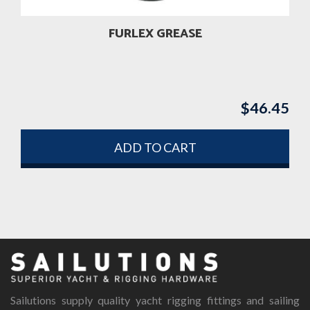
the
product
FURLEX GREASE
page
$
46.45
ADD TO CART
Sailutions supply quality yacht rigging fittings and sailing