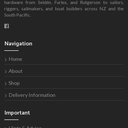
hardware from Seldén, Furlex, and Rutgerson to sailors,
riggers, sailmakers, and boat builders across NZ and the
South Pacific.
Navigation
Home
About
Shop
Delivery Information
Important
Hints & Advice