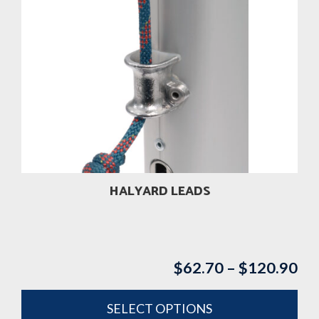
HALYARD LEADS
$
62.70
–
$
120.90
Pri
ran
$6
SELECT OPTIONS