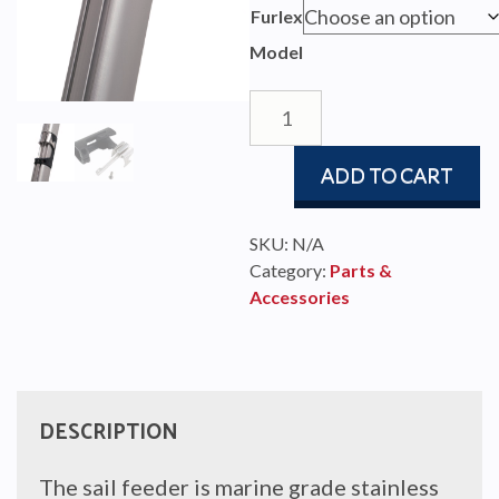
$123.
Furlex
throu
Model
$411.
FURLEX
SAIL
FEEDERS
ADD TO CART
quantity
SKU:
N/A
Category:
Parts &
Accessories
DESCRIPTION
The sail feeder is marine grade stainless