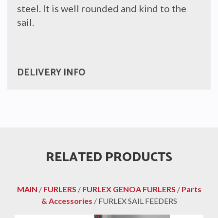
steel. It is well rounded and kind to the
sail.
DELIVERY INFO
RELATED PRODUCTS
MAIN
/
FURLERS
/
FURLEX GENOA FURLERS
/
Parts
& Accessories
/ FURLEX SAIL FEEDERS