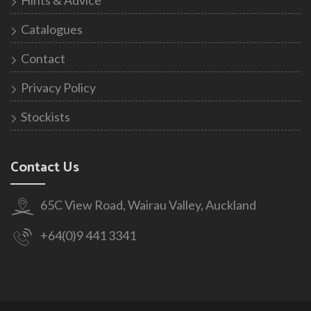
Catalogues
Contact
Privacy Policy
Stockists
Contact Us
65C View Road, Wairau Valley, Auckland
+64(0)9 441 3341