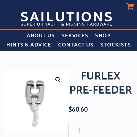
ABOUT US
SERVICES
SHOP
HINTS & ADVICE
CONTACT US
STOCKISTS
FURLEX
PRE-FEEDER
$
60.60
Furlex
Pre-