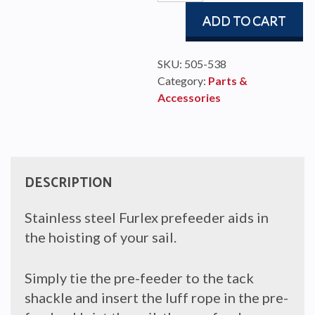
feeder
ADD TO CART
quantity
SKU:
505-538
Category:
Parts &
Accessories
DESCRIPTION
Stainless steel Furlex prefeeder aids in
the hoisting of your sail.
Simply tie the pre-feeder to the tack
shackle and insert the luff rope in the pre-