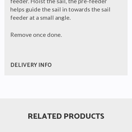
feeder. Hoist the sail, the pre-feeder
helps guide the sail in towards the sail
feeder at a small angle.
Remove once done.
DELIVERY INFO
RELATED PRODUCTS