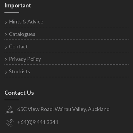
Important
Hints & Advice
Catalogues
Contact
Privacy Policy
Stockists
Contact Us
65C View Road, Wairau Valley, Auckland
+64(0)9 441 3341