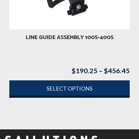
be
chosen
on
the
product
LINE GUIDE ASSEMBLY 100S-400S
page
$
190.25
–
$
456.45
Pri
ran
$1
SELECT OPTIONS
th
This
$4
product
has
multiple
variants.