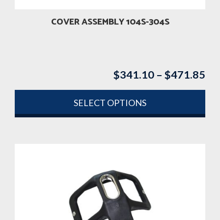
the
product
COVER ASSEMBLY 104S-304S
page
$
341.10
–
$
471.85
Pri
ran
$3
SELECT OPTIONS
th
This
$4
product
has
multiple
variants.
The
options
may