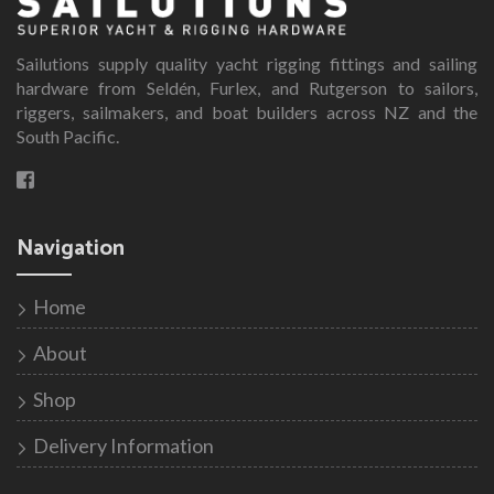
The
options
Sailutions supply quality yacht rigging fittings and sailing
may
hardware from Seldén, Furlex, and Rutgerson to sailors,
be
riggers, sailmakers, and boat builders across NZ and the
chosen
South Pacific.
on
the
product
page
Navigation
Home
About
Shop
Delivery Information