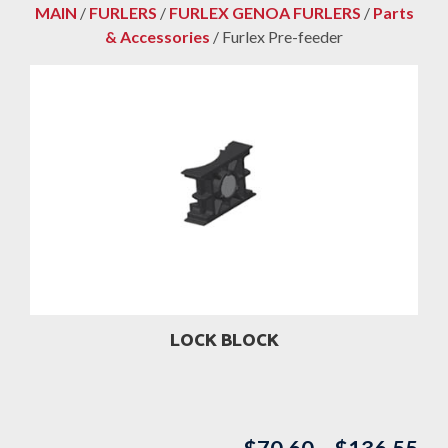
MAIN
/
FURLERS
/
FURLEX GENOA FURLERS
/
Parts
& Accessories
/ Furlex Pre-feeder
LOCK BLOCK