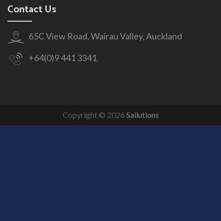
Contact Us
65C View Road, Wairau Valley, Auckland
+64(0)9 441 3341
Copyright © 2026
Sailutions