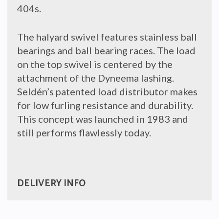
404s.
The halyard swivel features stainless ball
bearings and ball bearing races. The load
on the top swivel is centered by the
attachment of the Dyneema lashing.
Seldén’s patented load distributor makes
for low furling resistance and durability.
This concept was launched in 1983 and
still performs flawlessly today.
DELIVERY INFO