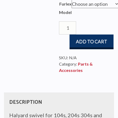
$81
Furlex
thr
Model
$3,
Halyard
Swivel
104s-
ADD TO CART
404s
quantity
SKU:
N/A
Category:
Parts &
Accessories
DESCRIPTION
Halyard swivel for 104s, 204s 304s and