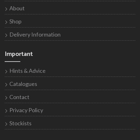
About
Shop
Delivery Information
Important
Hints & Advice
Catalogues
Contact
Privacy Policy
Stockists