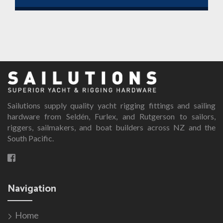
th
This
$1
product
has
multiple
variants.
The
options
Sailutions supply quality yacht rigging fittings and sailing
may
hardware from Seldén, Furlex, and Rutgerson to sailors,
be
riggers, sailmakers, and boat builders across NZ and the
chosen
South Pacific.
on
the
product
page
Navigation
Home