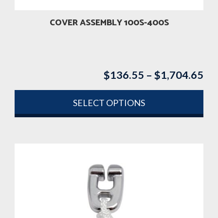
COVER ASSEMBLY 100S-400S
$
136.55
–
$
1,704.65
Pri
ran
$1
SELECT OPTIONS
th
This
$1
product
has
multiple
variants.
The
options
may