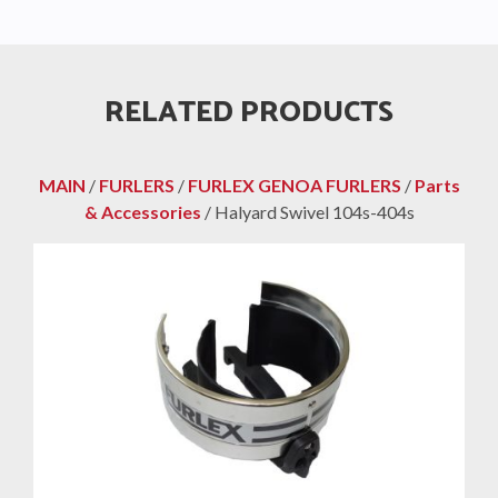
RELATED PRODUCTS
MAIN
/
FURLERS
/
FURLEX GENOA FURLERS
/
Parts
& Accessories
/ Halyard Swivel 104s-404s