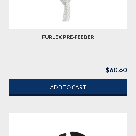
be
chosen
on
the
product
FURLEX PRE-FEEDER
page
$
60.60
ADD TO CART