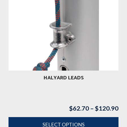
has
multiple
variants.
The
options
may
be
chosen
on
the
product
HALYARD LEADS
page
$
62.70
–
$
120.90
Pri
ran
$6
SELECT OPTIONS