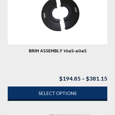
BRIM ASSEMBLY 104S-404S
$
194.85
–
$
381.15
Pri
ran
$1
SELECT OPTIONS
th
This
$3
product