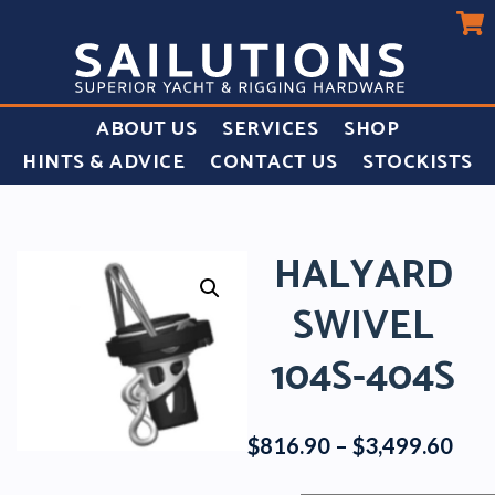
ABOUT US
SERVICES
SHOP
HINTS & ADVICE
CONTACT US
STOCKISTS
HALYARD
SWIVEL
104S-404S
Pric
$
816.90
–
$
3,499.60
rang