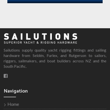
Sailutions supply quality yacht rigging fittings and sailing
hardware from Seldén, Furlex, and Rutgerson to sailors,
riggers, sailmakers, and boat builders across NZ and the
South Pacific.
Navigation
Home