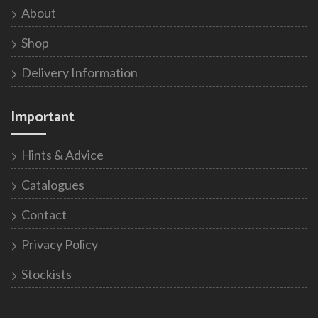
About
Shop
Delivery Information
Important
Hints & Advice
Catalogues
Contact
Privacy Policy
Stockists