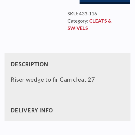
SKU:
433-116
Category:
CLEATS &
SWIVELS
DESCRIPTION
Riser wedge to fir Cam cleat 27
DELIVERY INFO