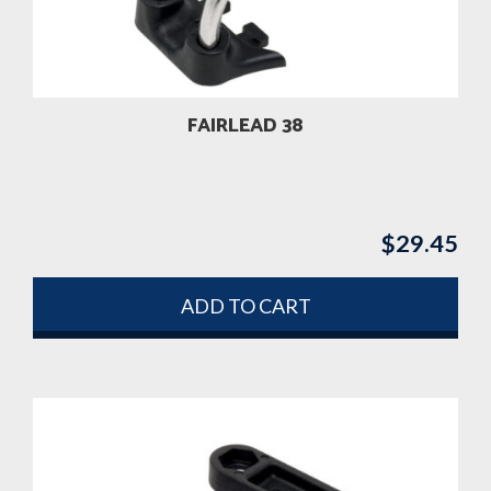
FAIRLEAD 38
$
29.45
ADD TO CART