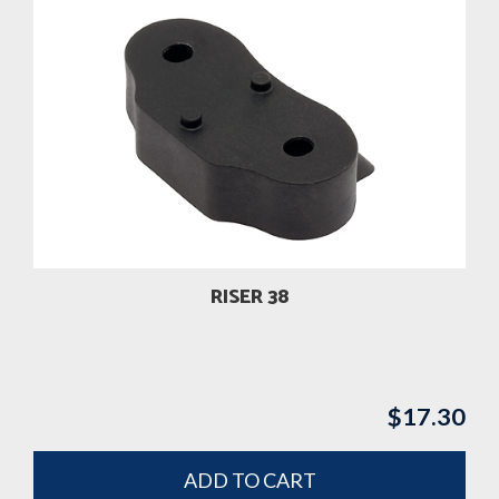
RISER 38
$
17.30
ADD TO CART