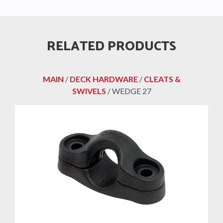
RELATED PRODUCTS
MAIN
/
DECK HARDWARE
/
CLEATS &
SWIVELS
/ WEDGE 27