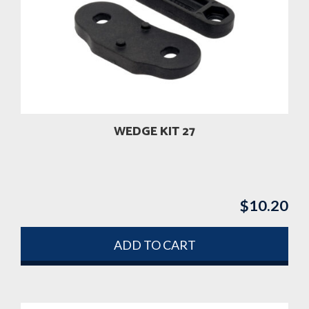
WEDGE KIT 27
$
10.20
ADD TO CART