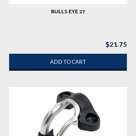
BULLS EYE 27
$
21.75
ADD TO CART