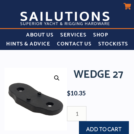
ABOUT US
SERVICES
SHOP
HINTS & ADVICE
CONTACT US
STOCKISTS
WEDGE 27
$
10.35
WEDGE
27
quantity
ADD TO CART