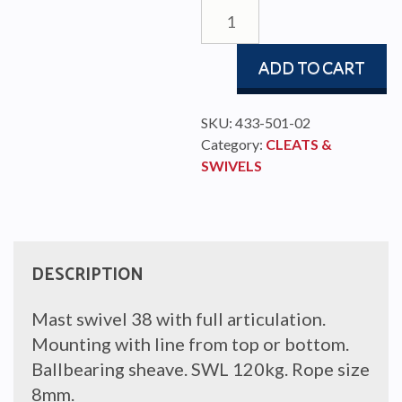
MAST
SWIVEL/CAMCLEAT
38
ADD TO CART
quantity
SKU:
433-501-02
Category:
CLEATS &
SWIVELS
DESCRIPTION
Mast swivel 38 with full articulation.
Mounting with line from top or bottom.
Ballbearing sheave. SWL 120kg. Rope size
8mm.