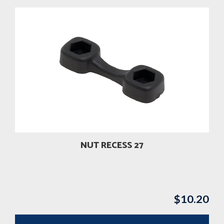
NUT RECESS 27
$
10.20