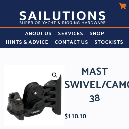
ABOUT US
SERVICES
SHOP
HINTS & ADVICE
CONTACT US
STOCKISTS
MAST
SWIVEL/CAM
38
$
110.10