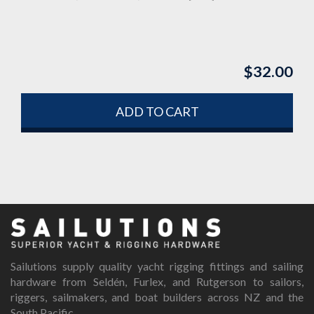
$
32.00
ADD TO CART
Sailutions supply quality yacht rigging fittings and sailing
hardware from Seldén, Furlex, and Rutgerson to sailors,
riggers, sailmakers, and boat builders across NZ and the
South Pacific.