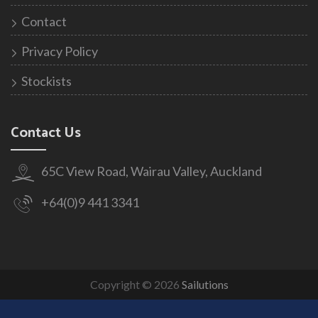
Contact
Privacy Policy
Stockists
Contact Us
65C View Road, Wairau Valley, Auckland
+64(0)9 441 3341
Copyright © 2026
Sailutions