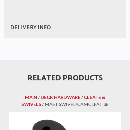
DELIVERY INFO
RELATED PRODUCTS
MAIN
/
DECK HARDWARE
/
CLEATS &
SWIVELS
/ MAST SWIVEL/CAMCLEAT 38