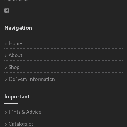
Navigation
Home
About
Shop
Delivery Information
Important
Hints & Advice
Catalogues