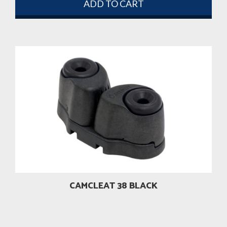
ADD TO CART
CAMCLEAT 38 BLACK