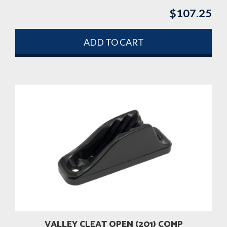
$
107.25
ADD TO CART
VALLEY CLEAT OPEN (201) COMP