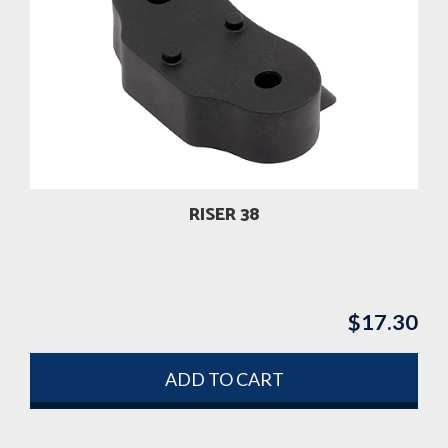
RISER 38
$
17.30
ADD TO CART