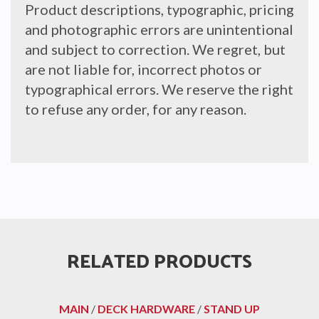
Product descriptions, typographic, pricing
and photographic errors are unintentional
and subject to correction. We regret, but
are not liable for, incorrect photos or
typographical errors. We reserve the right
to refuse any order, for any reason.
RELATED PRODUCTS
MAIN
/
DECK HARDWARE
/
STAND UP