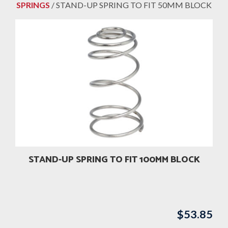
SPRINGS
/ STAND-UP SPRING TO FIT 50MM BLOCK
STAND-UP SPRING TO FIT 100MM BLOCK
$
53.85