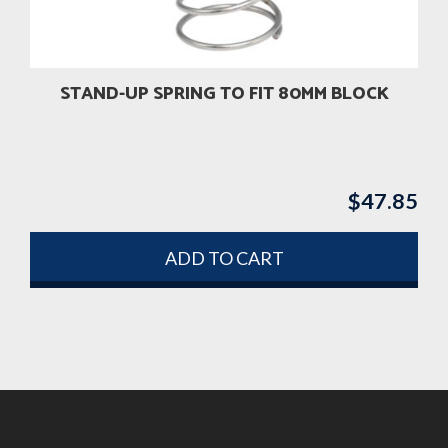
STAND-UP SPRING TO FIT 80MM BLOCK
$
47.85
ADD TO CART