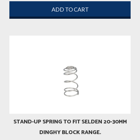
ADD TO CART
STAND-UP SPRING TO FIT SELDEN 20-30MM
DINGHY BLOCK RANGE.