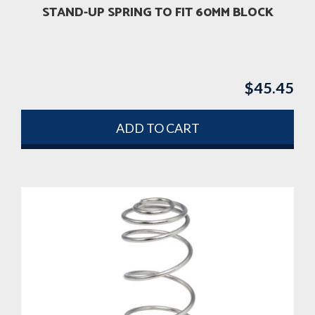
STAND-UP SPRING TO FIT 60MM BLOCK
$
45.45
ADD TO CART