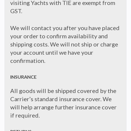
visiting Yachts with TIE are exempt from
GST.
We will contact you after you have placed
your order to confirm availability and
shipping costs. We will not ship or charge
your account until we have your
confirmation.
INSURANCE
All goods will be shipped covered by the
Carrier’s standard insurance cover. We
will help arrange further insurance cover
if required.