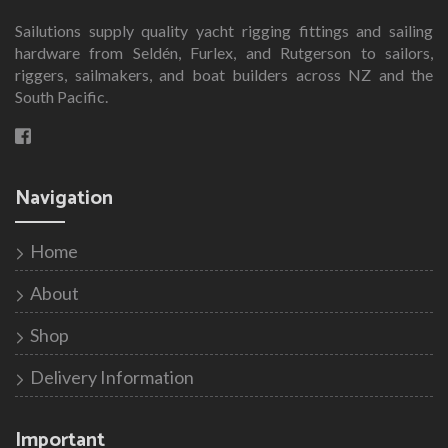
Sailutions supply quality yacht rigging fittings and sailing
hardware from Seldén, Furlex, and Rutgerson to sailors,
riggers, sailmakers, and boat builders across NZ and the
South Pacific.
Navigation
Home
About
Shop
Delivery Information
Important