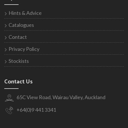
Hints & Advice
Catalogues
Contact
Privacy Policy
Stockists
Contact Us
65C View Road, Wairau Valley, Auckland
+64(0)9 441 3341