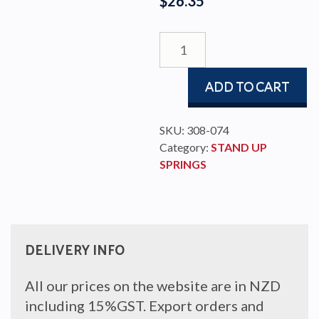
$
26.35
STAND-
UP
SPRING
ADD TO CART
TO
FIT
50MM
SKU:
308-074
BLOCK
Category:
STAND UP
quantity
SPRINGS
DELIVERY INFO
All our prices on the website are in NZD
including 15%GST. Export orders and