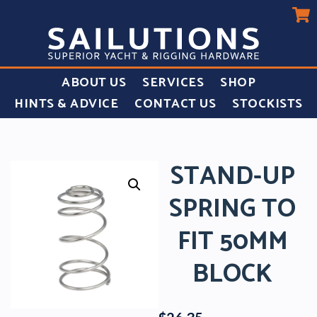
ABOUT US
SERVICES
SHOP
HINTS & ADVICE
CONTACT US
STOCKISTS
STAND-UP
SPRING TO
FIT 50MM
BLOCK