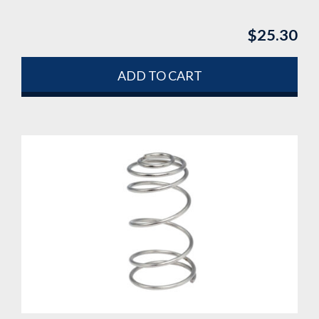
$
25.30
ADD TO CART