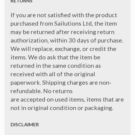
RETURNS
If you are not satisfied with the product
purchased from Sailutions Ltd, the item
may be returned after receiving return
authorization, within 30 days of purchase.
We will replace, exchange, or credit the
items. We do ask that the item be
returned in the same condition as
received with all of the original
paperwork. Shipping charges are non-
refundable. No returns
are accepted on used items, items that are
not in original condition or packaging.
DISCLAIMER