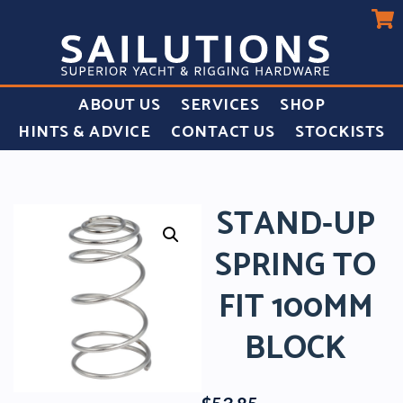
ABOUT US
SERVICES
SHOP
HINTS & ADVICE
CONTACT US
STOCKISTS
STAND-UP
SPRING TO
FIT 100MM
BLOCK