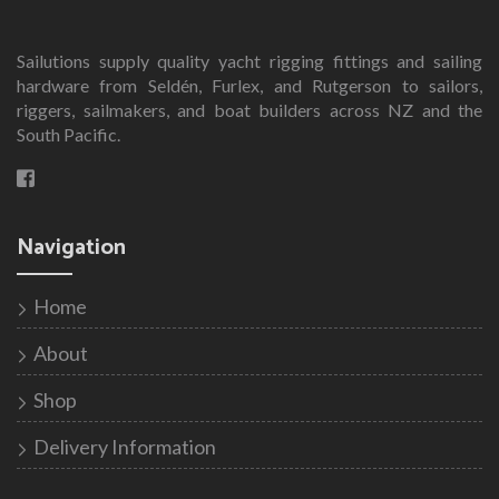
Sailutions supply quality yacht rigging fittings and sailing
hardware from Seldén, Furlex, and Rutgerson to sailors,
riggers, sailmakers, and boat builders across NZ and the
South Pacific.
Navigation
Home
About
Shop
Delivery Information