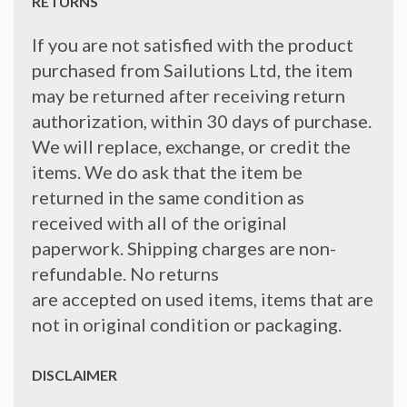
RETURNS
If you are not satisfied with the product
purchased from Sailutions Ltd, the item
may be returned after receiving return
authorization, within 30 days of purchase.
We will replace, exchange, or credit the
items. We do ask that the item be
returned in the same condition as
received with all of the original
paperwork. Shipping charges are non-
refundable. No returns
are accepted on used items, items that are
not in original condition or packaging.
DISCLAIMER