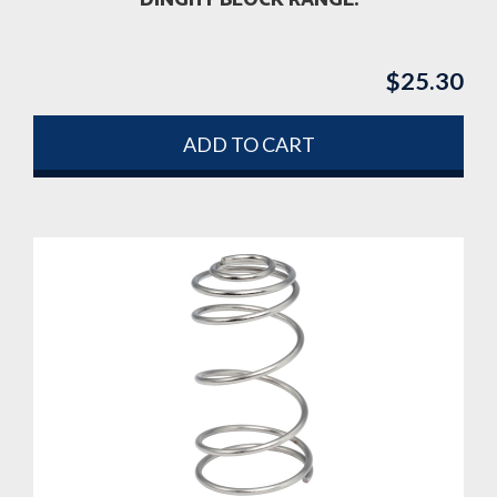
DINGHY BLOCK RANGE.
$
25.30
ADD TO CART