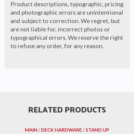
Product descriptions, typographic, pricing
and photographic errors are unintentional
and subject to correction. We regret, but
are not liable for, incorrect photos or
typographical errors. We reserve the right
to refuse any order, for any reason.
RELATED PRODUCTS
MAIN
/
DECK HARDWARE
/
STAND UP