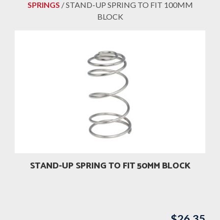
SPRINGS
/ STAND-UP SPRING TO FIT 100MM
BLOCK
STAND-UP SPRING TO FIT 50MM BLOCK
$
26.35