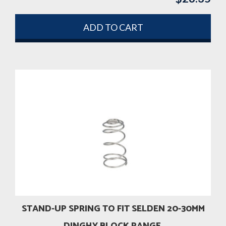
ADD TO CART
STAND-UP SPRING TO FIT SELDEN 20-30MM