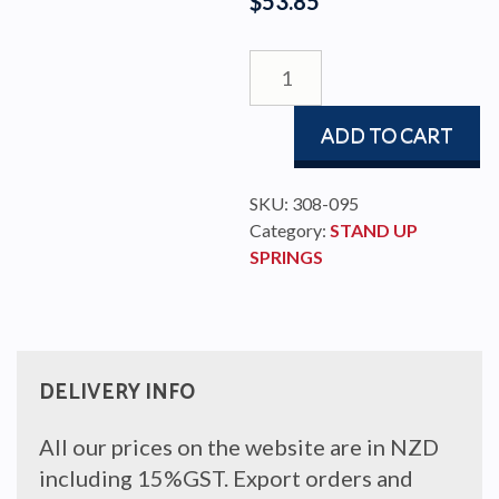
$
53.85
STAND-
UP
SPRING
ADD TO CART
TO
FIT
100MM
SKU:
308-095
BLOCK
Category:
STAND UP
quantity
SPRINGS
DELIVERY INFO
All our prices on the website are in NZD
including 15%GST. Export orders and