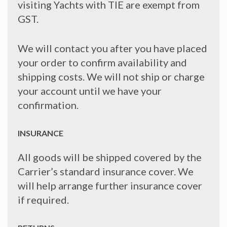
visiting Yachts with TIE are exempt from
GST.
We will contact you after you have placed
your order to confirm availability and
shipping costs. We will not ship or charge
your account until we have your
confirmation.
INSURANCE
All goods will be shipped covered by the
Carrier’s standard insurance cover. We
will help arrange further insurance cover
if required.