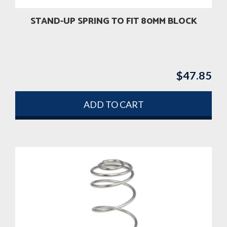
STAND-UP SPRING TO FIT 80MM BLOCK
$
47.85
ADD TO CART