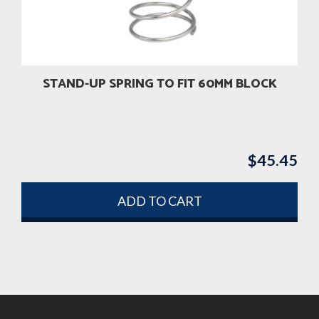
STAND-UP SPRING TO FIT 60MM BLOCK
$
45.45
ADD TO CART