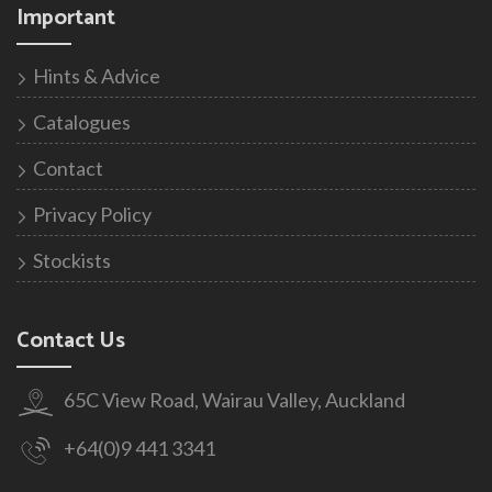
Important
Hints & Advice
Catalogues
Contact
Privacy Policy
Stockists
Contact Us
65C View Road, Wairau Valley, Auckland
+64(0)9 441 3341