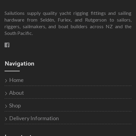
Sailutions supply quality yacht rigging fittings and sailing
hardware from Seldén, Furlex, and Rutgerson to sailors,
riggers, sailmakers, and boat builders across NZ and the
South Pacific.
Navigation
Home
About
Shop
Delivery Information