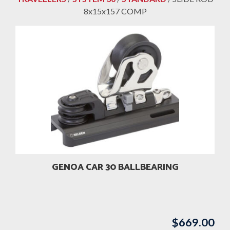
8x15x157 COMP
GENOA CAR 30 BALLBEARING
$
669.00