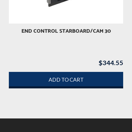
END CONTROL STARBOARD/CAM 30
$
344.55
ADD TO CART