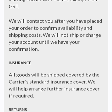
GST.
We will contact you after you have placed
your order to confirm availability and
shipping costs. We will not ship or charge
your account until we have your
confirmation.
INSURANCE
All goods will be shipped covered by the
Carrier’s standard insurance cover. We
will help arrange further insurance cover
if required.
RETURNS