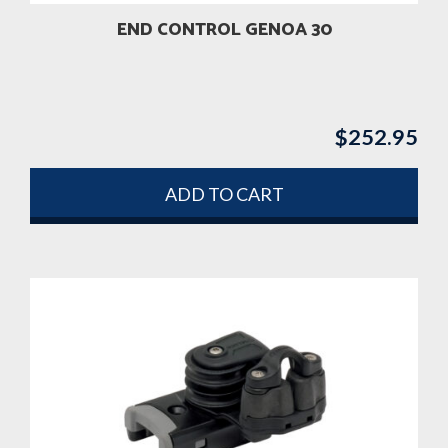
END CONTROL GENOA 30
$
252.95
ADD TO CART