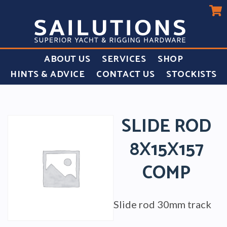
ABOUT US
SERVICES
SHOP
HINTS & ADVICE
CONTACT US
STOCKISTS
SLIDE ROD
8X15X157
COMP
Slide rod 30mm track