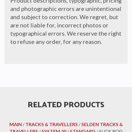
Product descriptions, typographic, pricing
and photographic errors are unintentional
and subject to correction. We regret, but
are not liable for, incorrect photos or
typographical errors. We reserve the right
to refuse any order, for any reason.
RELATED PRODUCTS
MAIN
/
TRACKS & TRAVELLERS
/
SELDEN TRACKS &
TRAVELLERS
/
SYSTEM 30
/
STANDARD
/ SLIDE ROD