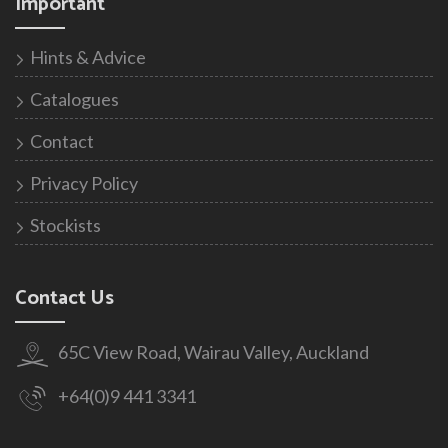
Important
Hints & Advice
Catalogues
Contact
Privacy Policy
Stockists
Contact Us
65C View Road, Wairau Valley, Auckland
+64(0)9 441 3341