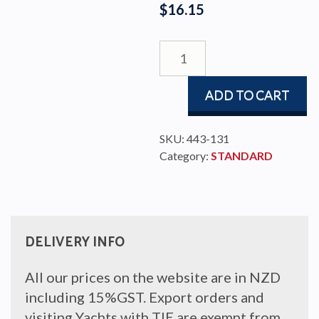
$
16.15
SLIDE
ROD
8x15x157
ADD TO CART
COMP
quantity
SKU:
443-131
Category:
STANDARD
DELIVERY INFO
All our prices on the website are in NZD
including 15%GST. Export orders and
visiting Yachts with TIE are exempt from