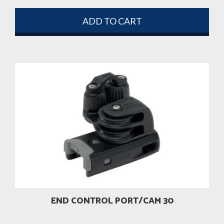
ADD TO CART
END CONTROL PORT/CAM 30