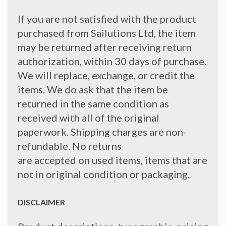
If you are not satisfied with the product
purchased from Sailutions Ltd, the item
may be returned after receiving return
authorization, within 30 days of purchase.
We will replace, exchange, or credit the
items. We do ask that the item be
returned in the same condition as
received with all of the original
paperwork. Shipping charges are non-
refundable. No returns
are accepted on used items, items that are
not in original condition or packaging.
DISCLAIMER