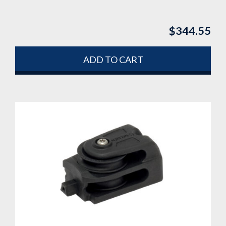
$
344.55
ADD TO CART