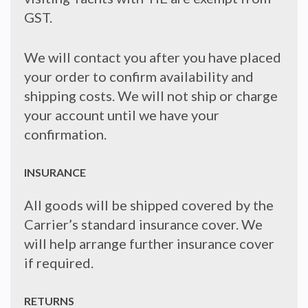
GST.
We will contact you after you have placed
your order to confirm availability and
shipping costs. We will not ship or charge
your account until we have your
confirmation.
INSURANCE
All goods will be shipped covered by the
Carrier’s standard insurance cover. We
will help arrange further insurance cover
if required.
RETURNS