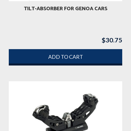
TILT-ABSORBER FOR GENOA CARS
$
30.75
ADD TO CART