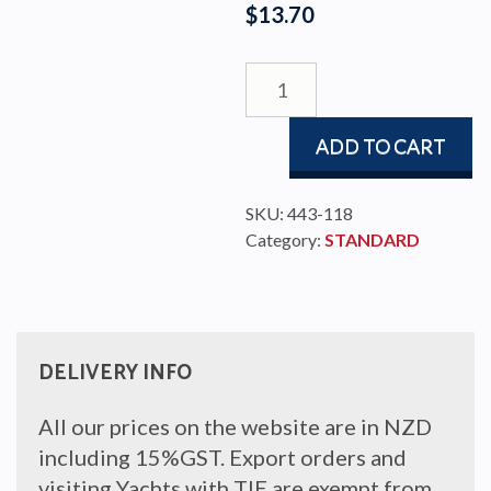
$
13.70
SLIDE
ROD
8x15x91
ADD TO CART
COMP
quantity
SKU:
443-118
Category:
STANDARD
DELIVERY INFO
All our prices on the website are in NZD
including 15%GST. Export orders and
visiting Yachts with TIE are exempt from