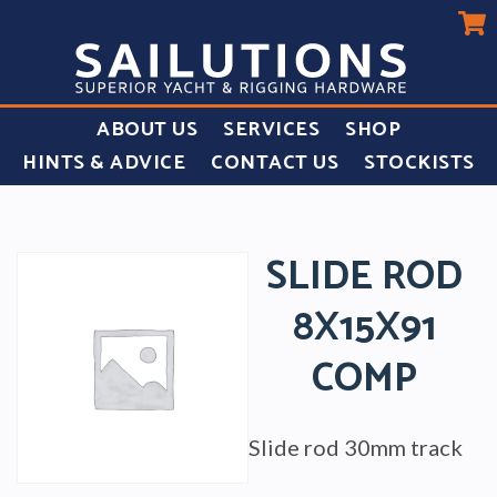
ABOUT US
SERVICES
SHOP
HINTS & ADVICE
CONTACT US
STOCKISTS
SLIDE ROD
8X15X91
COMP
Slide rod 30mm track