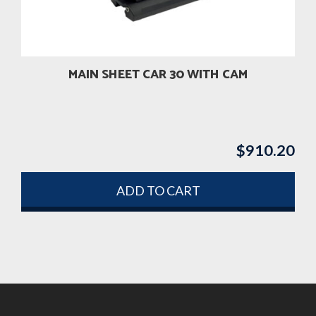
MAIN SHEET CAR 30 WITH CAM
$
910.20
ADD TO CART