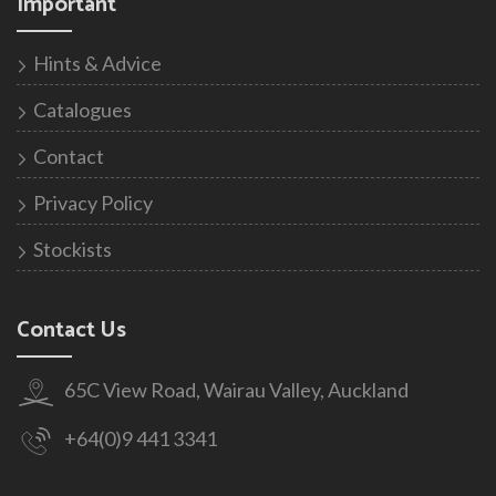
Important
Hints & Advice
Catalogues
Contact
Privacy Policy
Stockists
Contact Us
65C View Road, Wairau Valley, Auckland
+64(0)9 441 3341