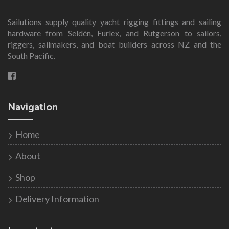
Sailutions supply quality yacht rigging fittings and sailing
hardware from Seldén, Furlex, and Rutgerson to sailors,
riggers, sailmakers, and boat builders across NZ and the
South Pacific.
Navigation
Home
About
Shop
Delivery Information