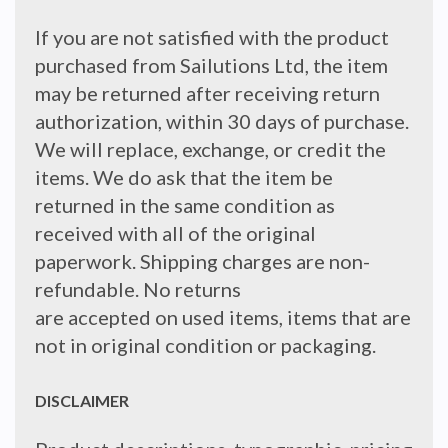
If you are not satisfied with the product
purchased from Sailutions Ltd, the item
may be returned after receiving return
authorization, within 30 days of purchase.
We will replace, exchange, or credit the
items. We do ask that the item be
returned in the same condition as
received with all of the original
paperwork. Shipping charges are non-
refundable. No returns
are accepted on used items, items that are
not in original condition or packaging.
DISCLAIMER