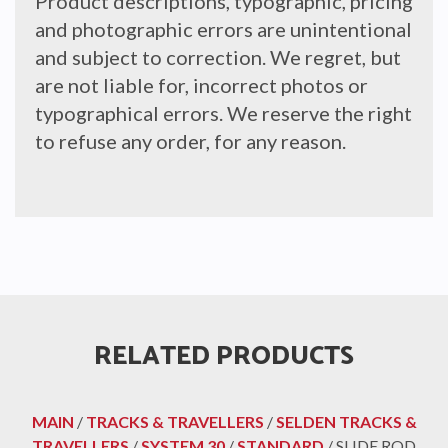
Product descriptions, typographic, pricing
and photographic errors are unintentional
and subject to correction. We regret, but
are not liable for, incorrect photos or
typographical errors. We reserve the right
to refuse any order, for any reason.
RELATED PRODUCTS
MAIN
/
TRACKS & TRAVELLERS
/
SELDEN TRACKS &
TRAVELLERS
/
SYSTEM 30
/
STANDARD
/ SLIDE ROD