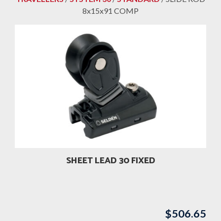
8x15x91 COMP
SHEET LEAD 30 FIXED
$
506.65