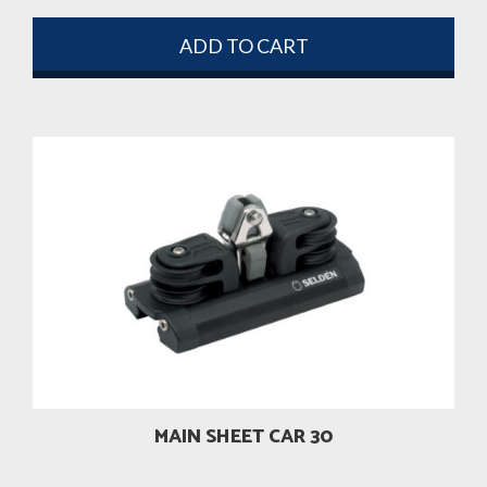
ADD TO CART
MAIN SHEET CAR 30