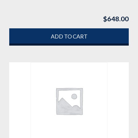
$
648.00
ADD TO CART