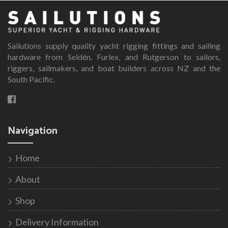
variants.
The
options
Sailutions supply quality yacht rigging fittings and sailing
may
hardware from Seldén, Furlex, and Rutgerson to sailors,
be
riggers, sailmakers, and boat builders across NZ and the
chosen
South Pacific.
on
the
product
page
Navigation
Home
About
Shop
Delivery Information