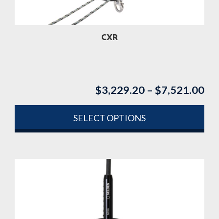
on
the
product
CXR
page
$
3,229.20
–
$
7,521.00
Pri
ran
$3
SELECT OPTIONS
th
This
$7
product
has
multiple
variants.
The
options