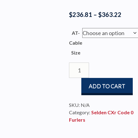
Price
$
236.81
–
$
363.22
range
$236.
AT-
throu
Cable
$363.
Size
Seldén
Nail
Terminal
ADD TO CART
for
AT-
Cables
SKU:
N/A
quantity
Category:
Selden CXr Code 0
Furlers