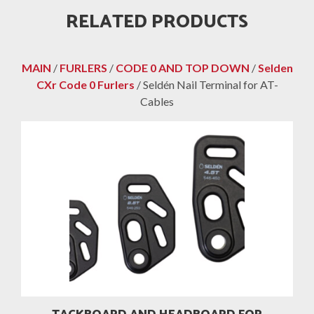
RELATED PRODUCTS
MAIN
/
FURLERS
/
CODE 0 AND TOP DOWN
/
Selden
CXr Code 0 Furlers
/ Seldén Nail Terminal for AT-
Cables