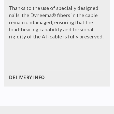
Thanks to the use of specially designed
nails, the Dyneema
®
fibers in the cable
remain undamaged, ensuring that the
load-bearing capability and torsional
rigidity of the AT-cable is fully preserved.
DELIVERY INFO