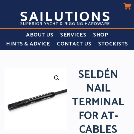
ABOUT US
SERVICES
SHOP
HINTS & ADVICE
CONTACT US
STOCKISTS
SELDÉN
NAIL
TERMINAL
FOR AT-
CABLES