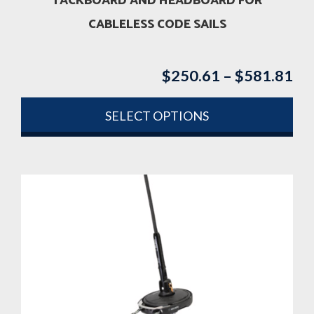
TACKBOARD AND HEADBOARD FOR
CABLELESS CODE SAILS
$
250.61
–
$
581.81
Pri
ran
$2
SELECT OPTIONS
th
This
$5
product
has
multiple
variants.
The
options
may
be
chosen