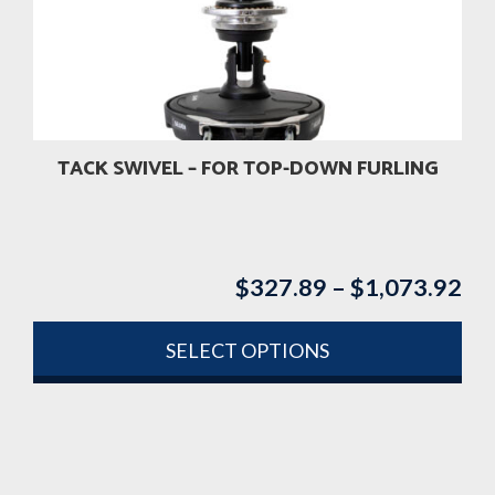
may
be
chosen
on
the
product
TACK SWIVEL – FOR TOP-DOWN FURLING
page
$
327.89
–
$
1,073.92
Pri
ran
$3
SELECT OPTIONS
th
This
$1
product
has
multiple