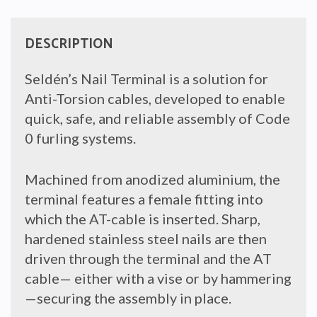
DESCRIPTION
Seldén’s Nail Terminal is a solution for
Anti-Torsion cables, developed to enable
quick, safe, and reliable assembly of Code
0 furling systems.
Machined from anodized aluminium, the
terminal features a female fitting into
which the AT-cable is inserted. Sharp,
hardened stainless steel nails are then
driven through the terminal and the AT
cable— either with a vise or by hammering
—securing the assembly in place.