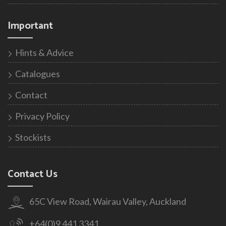
Important
Hints & Advice
Catalogues
Contact
Privacy Policy
Stockists
Contact Us
65C View Road, Wairau Valley, Auckland
+64(0)9 441 3341