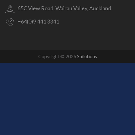
65C View Road, Wairau Valley, Auckland
+64(0)9 441 3341
Copyright © 2026
Sailutions