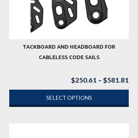
may
be
chosen
on
the
product
TACKBOARD AND HEADBOARD FOR
page
CABLELESS CODE SAILS
$
250.61
–
$
581.81
Pri
ran
$2
SELECT OPTIONS
th
This
$5
product
has
multiple