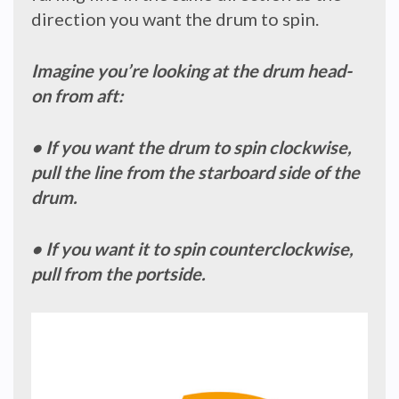
direction you want the drum to spin.
Imagine you’re looking at the drum head-
on from aft:
• If you want the drum to spin clockwise,
pull the line from the starboard side of the
drum.
• If you want it to spin counterclockwise,
pull from the portside.