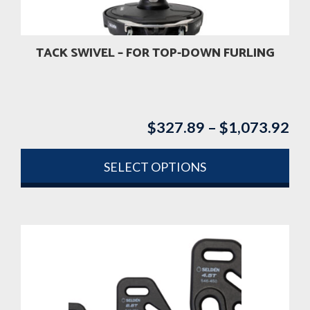
TACK SWIVEL – FOR TOP-DOWN FURLING
$
327.89
–
$
1,073.92
Pri
ran
$3
SELECT OPTIONS
th
This
$1
product
has
multiple
variants.
The
options