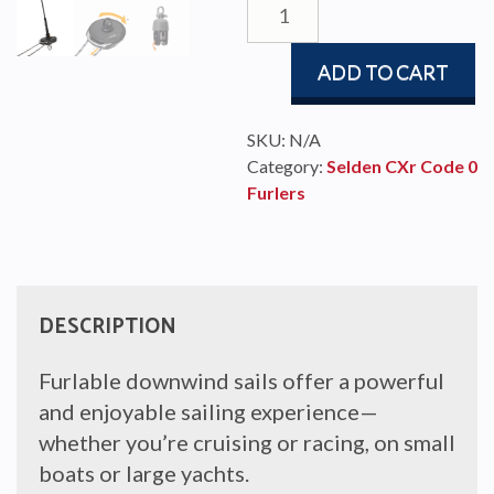
quantity
ADD TO CART
SKU:
N/A
Category:
Selden CXr Code 0
Furlers
DESCRIPTION
Furlable downwind sails offer a powerful
and enjoyable sailing experience—
whether you’re cruising or racing, on small
boats or large yachts.