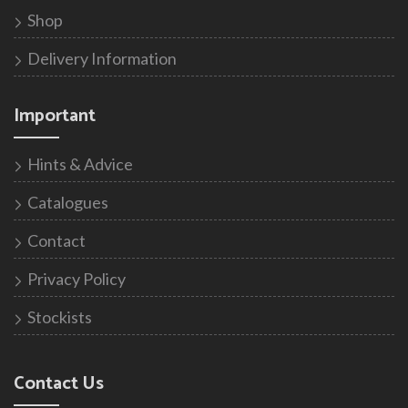
Shop
Delivery Information
Important
Hints & Advice
Catalogues
Contact
Privacy Policy
Stockists
Contact Us