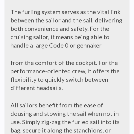
The furling system serves as the vital link
between the sailor and the sail, delivering
both convenience and safety. For the
cruising sailor, it means being able to
handle a large Code 0 or gennaker
from the comfort of the cockpit. For the
performance-oriented crew, it offers the
flexibility to quickly switch between
different headsails.
All sailors benefit from the ease of
dousing and stowing the sail when not in
use. Simply zig-zag the furled sail into its
bag, secure it along the stanchions, or