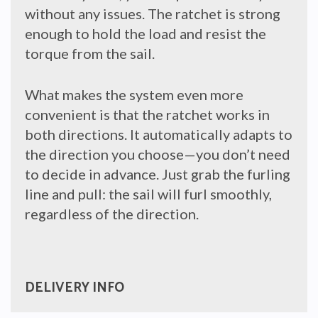
without any issues. The ratchet is strong
enough to hold the load and resist the
torque from the sail.
What makes the system even more
convenient is that the ratchet works in
both directions. It automatically adapts to
the direction you choose—you don’t need
to decide in advance. Just grab the furling
line and pull: the sail will furl smoothly,
regardless of the direction.
DELIVERY INFO