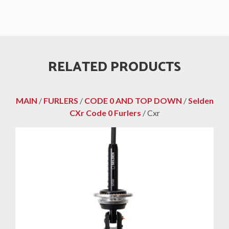
RELATED PRODUCTS
MAIN
/
FURLERS
/
CODE 0 AND TOP DOWN
/
Selden
CXr Code 0 Furlers
/ Cxr