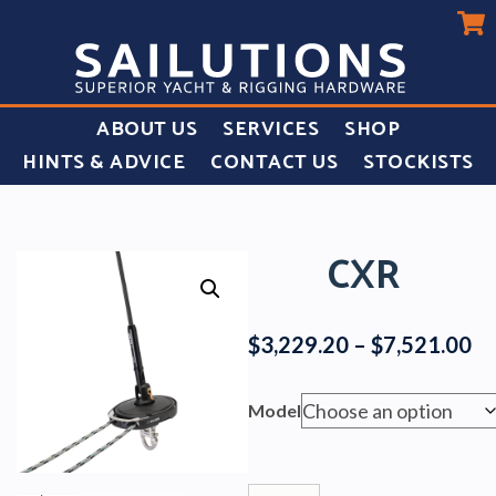
ABOUT US
SERVICES
SHOP
HINTS & ADVICE
CONTACT US
STOCKISTS
CXR
Pr
$
3,229.20
–
$
7,521.00
ra
$3
Model
th
$7
Cxr