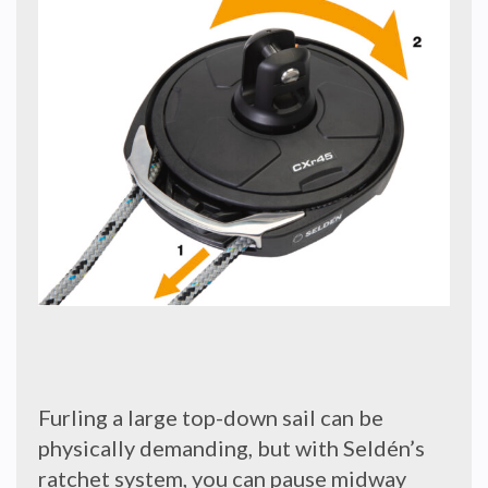
Furling a large top-down sail can be
physically demanding, but with Seldén’s
ratchet system, you can pause midway