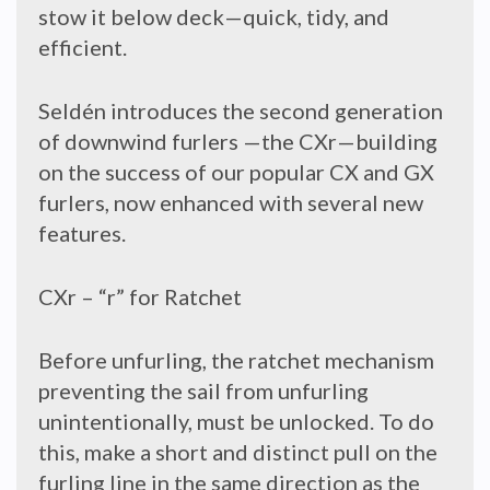
stow it below deck—quick, tidy, and
efficient.
Seldén introduces the second generation
of downwind furlers —the CXr—building
on the success of our popular CX and GX
furlers, now enhanced with several new
features.
CXr – “r” for Ratchet
Before unfurling, the ratchet mechanism
preventing the sail from unfurling
unintentionally, must be unlocked. To do
this, make a short and distinct pull on the
furling line in the same direction as the