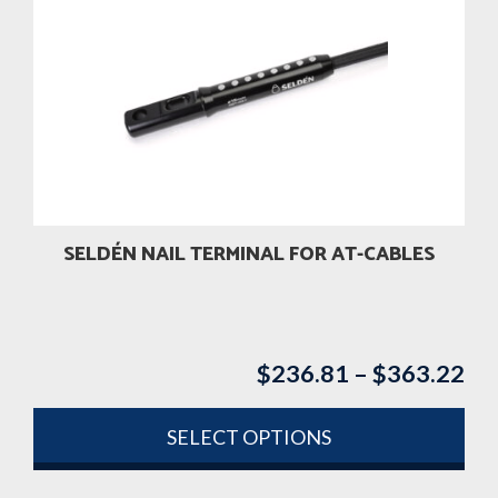
variants.
The
options
may
be
chosen
on
the
product
SELDÉN NAIL TERMINAL FOR AT-CABLES
page
$
236.81
–
$
363.22
Pri
ran
$2
SELECT OPTIONS
th
This
$3