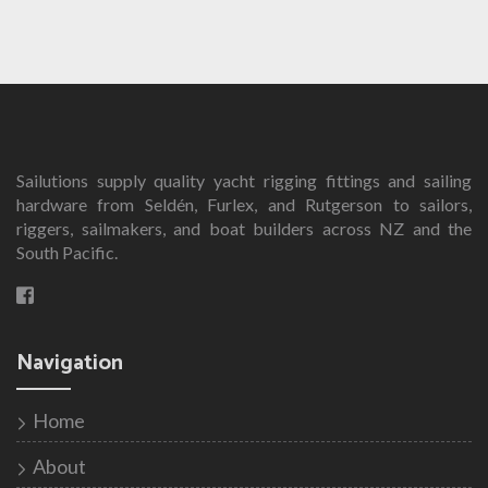
product
has
multiple
variants.
The
options
Sailutions supply quality yacht rigging fittings and sailing
may
hardware from Seldén, Furlex, and Rutgerson to sailors,
be
riggers, sailmakers, and boat builders across NZ and the
chosen
South Pacific.
on
the
product
page
Navigation
Home
About