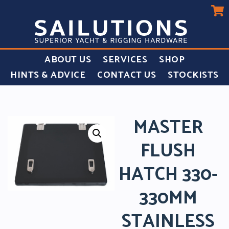
ABOUT US
SERVICES
SHOP
HINTS & ADVICE
CONTACT US
STOCKISTS
MASTER
FLUSH
HATCH 330-
330MM
STAINLESS