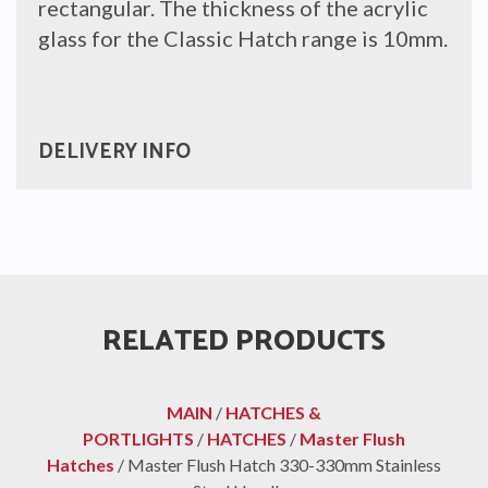
rectangular. The thickness of the acrylic
glass for the Classic Hatch range is 10mm.
DELIVERY INFO
RELATED PRODUCTS
MAIN
/
HATCHES &
PORTLIGHTS
/
HATCHES
/
Master Flush
Hatches
/ Master Flush Hatch 330-330mm Stainless