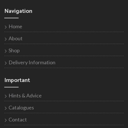
Navigation
Home
About
Shop
Delivery Information
Important
Hints & Advice
Catalogues
Contact