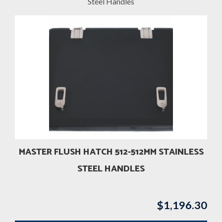
Steel Handles
MASTER FLUSH HATCH 512-512MM STAINLESS
STEEL HANDLES
$
1,196.30