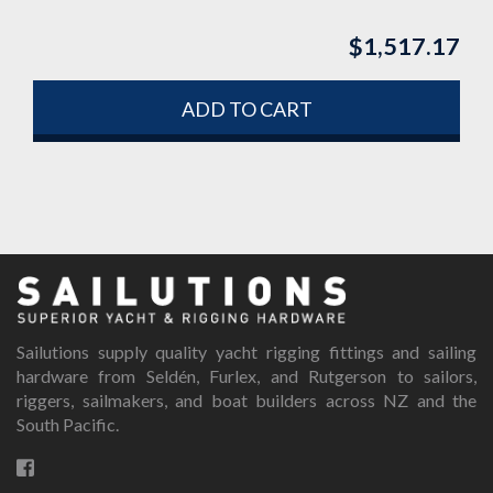
$
1,517.17
ADD TO CART
Sailutions supply quality yacht rigging fittings and sailing
hardware from Seldén, Furlex, and Rutgerson to sailors,
riggers, sailmakers, and boat builders across NZ and the
South Pacific.