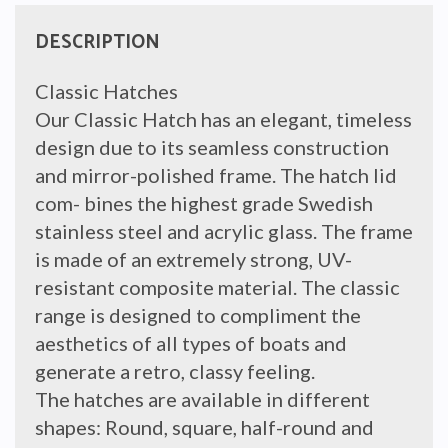
DESCRIPTION
Classic Hatches
Our Classic Hatch has an elegant, timeless
design due to its seamless construction
and mirror-polished frame. The hatch lid
com- bines the highest grade Swedish
stainless steel and acrylic glass. The frame
is made of an extremely strong, UV-
resistant composite material. The classic
range is designed to compliment the
aesthetics of all types of boats and
generate a retro, classy feeling.
The hatches are available in different
shapes: Round, square, half-round and