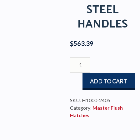
STEEL
HANDLES
$
563.39
Master
Flush
Hatch
ADD TO CART
330-
330mm
Stainless
SKU:
H1000-2405
Steel
Category:
Master Flush
Handles
Hatches
quantity