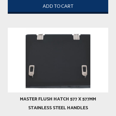
ADD TO CART
MASTER FLUSH HATCH 577 X 577MM
STAINLESS STEEL HANDLES