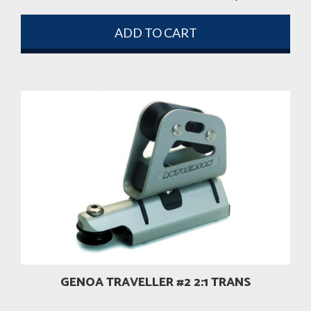
ADD TO CART
GENOA TRAVELLER #2 2:1 TRANS