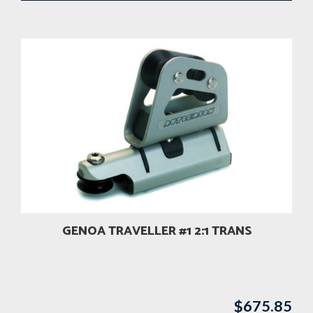
GENOA TRAVELLER #1 2:1 TRANS
$
675.85