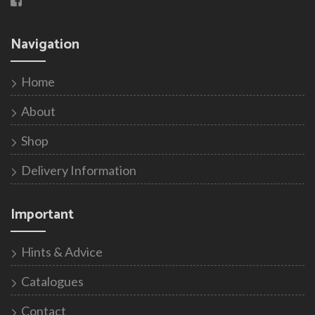
Navigation
Home
About
Shop
Delivery Information
Important
Hints & Advice
Catalogues
Contact