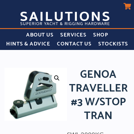
ABOUT US
SERVICES
SHOP
HINTS & ADVICE
CONTACT US
STOCKISTS
GENOA
TRAVELLER
#3 W/STOP
TRAN