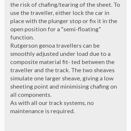
the risk of chafing/tearing of the sheet. To
use the traveller, either lock the car in
place with the plunger stop or fix it in the
open position for a “semi-floating”
function.
Rutgerson genoa travellers can be
smoothly adjusted under load due to a
composite material fit- ted between the
traveller and the track. The two sheaves
simulate one larger sheave, giving a low
sheeting point and minimising chafing on
all components.
As with all our track systems, no
maintenance is required.