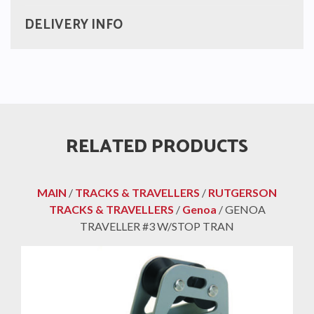
DELIVERY INFO
RELATED PRODUCTS
MAIN
/
TRACKS & TRAVELLERS
/
RUTGERSON
TRACKS & TRAVELLERS
/
Genoa
/ GENOA
TRAVELLER #3 W/STOP TRAN