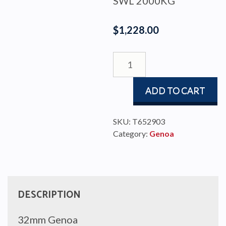
SWL 2000KG
$
1,228.00
GENOA
TRAVELLER
#3
ADD TO CART
W/STOP
TRAN
quantity
SKU:
T652903
Category:
Genoa
DESCRIPTION
32mm Genoa