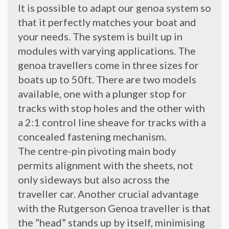
It is possible to adapt our genoa system so
that it perfectly matches your boat and
your needs. The system is built up in
modules with varying applications. The
genoa travellers come in three sizes for
boats up to 50ft. There are two models
available, one with a plunger stop for
tracks with stop holes and the other with
a 2:1 control line sheave for tracks with a
concealed fastening mechanism.
The centre-pin pivoting main body
permits alignment with the sheets, not
only sideways but also across the
traveller car. Another crucial advantage
with the Rutgerson Genoa traveller is that
the ”head” stands up by itself, minimising