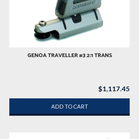
GENOA TRAVELLER #3 2:1 TRANS
$
1,117.45
ADD TO CART