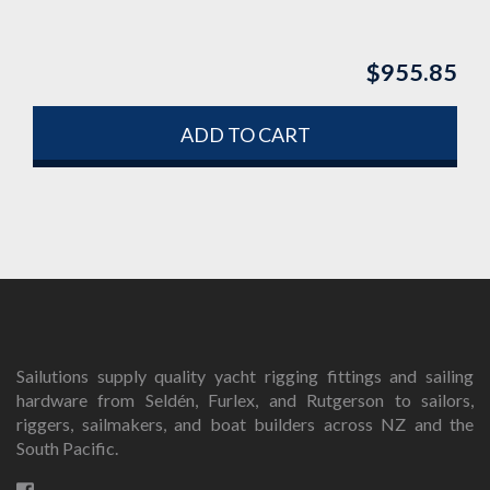
$
955.85
ADD TO CART
Sailutions supply quality yacht rigging fittings and sailing
hardware from Seldén, Furlex, and Rutgerson to sailors,
riggers, sailmakers, and boat builders across NZ and the
South Pacific.