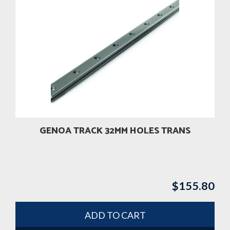
GENOA TRACK 32MM HOLES TRANS
$
155.80
ADD TO CART