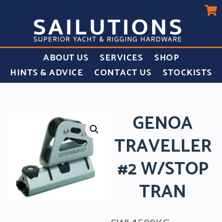
ABOUT US
SERVICES
SHOP
HINTS & ADVICE
CONTACT US
STOCKISTS
GENOA
TRAVELLER
#2 W/STOP
TRAN