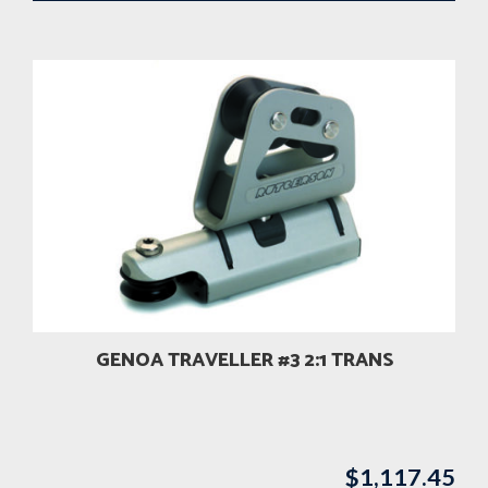
GENOA TRAVELLER #3 2:1 TRANS
$
1,117.45