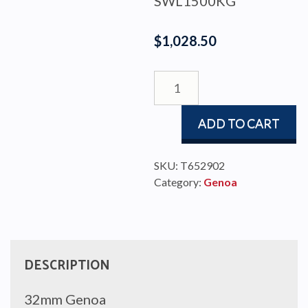
SWL1500KG
$
1,028.50
GENOA
TRAVELLER
#2
ADD TO CART
W/STOP
TRAN
quantity
SKU:
T652902
Category:
Genoa
DESCRIPTION
32mm Genoa