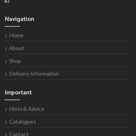
Navigation
Home
About
Shop
Delivery Information
Important
Hints & Advice
Catalogues
Contact