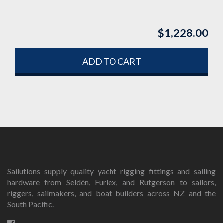
$
1,228.00
ADD TO CART
Sailutions supply quality yacht rigging fittings and sailing
hardware from Seldén, Furlex, and Rutgerson to sailors,
riggers, sailmakers, and boat builders across NZ and the
South Pacific.