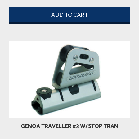
ADD TO CART
GENOA TRAVELLER #3 W/STOP TRAN