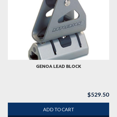
GENOA LEAD BLOCK
$
529.50
ADD TO CART