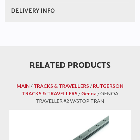
DELIVERY INFO
RELATED PRODUCTS
MAIN
/
TRACKS & TRAVELLERS
/
RUTGERSON
TRACKS & TRAVELLERS
/
Genoa
/ GENOA
TRAVELLER #2 W/STOP TRAN