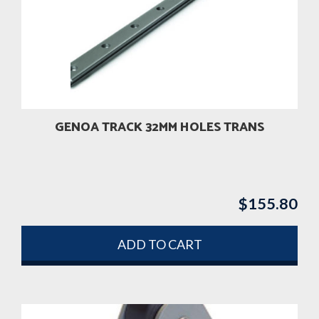
GENOA TRACK 32MM HOLES TRANS
$
155.80
ADD TO CART