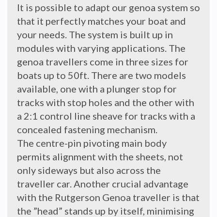
It is possible to adapt our genoa system so
that it perfectly matches your boat and
your needs. The system is built up in
modules with varying applications. The
genoa travellers come in three sizes for
boats up to 50ft. There are two models
available, one with a plunger stop for
tracks with stop holes and the other with
a 2:1 control line sheave for tracks with a
concealed fastening mechanism.
The centre-pin pivoting main body
permits alignment with the sheets, not
only sideways but also across the
traveller car. Another crucial advantage
with the Rutgerson Genoa traveller is that
the ”head” stands up by itself, minimising