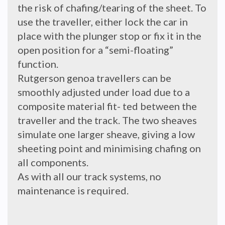
the risk of chafing/tearing of the sheet. To
use the traveller, either lock the car in
place with the plunger stop or fix it in the
open position for a “semi-floating”
function.
Rutgerson genoa travellers can be
smoothly adjusted under load due to a
composite material fit- ted between the
traveller and the track. The two sheaves
simulate one larger sheave, giving a low
sheeting point and minimising chafing on
all components.
As with all our track systems, no
maintenance is required.