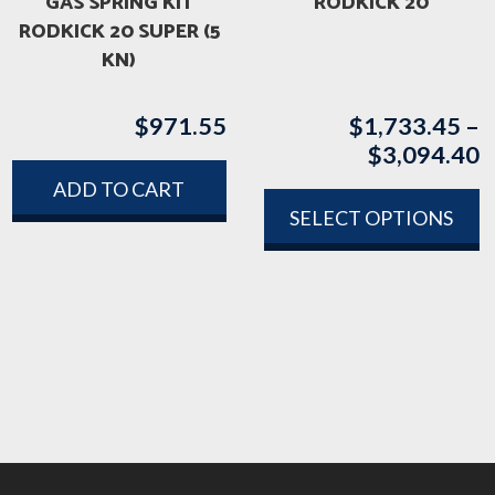
GAS SPRING KIT
RODKICK 20
RODKICK 20 SUPER (5
KN)
$
971.55
$
1,733.45
–
$
3,094.40
P
r
ADD TO CART
$
SELECT OPTIONS
t
This
$
product
has
multiple
variants.
The
options
may
be