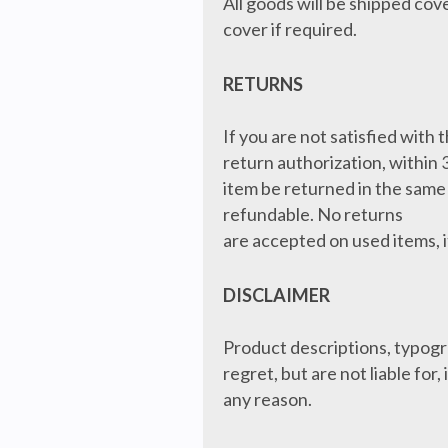
All goods will be shipped cov
cover if required.
RETURNS
If you are not satisfied with
return authorization, within 
item be returned in the same 
refundable. No returns
are accepted on used items, i
DISCLAIMER
Product descriptions, typogr
regret, but are not liable for
any reason.