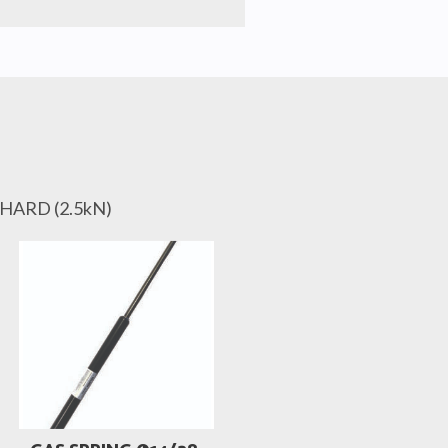
 HARD (2.5kN)