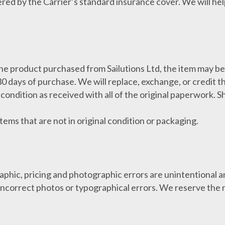
ered by the Carrier’s standard insurance cover. We will he
 the product purchased from Sailutions Ltd, the item may b
30 days of purchase. We will replace, exchange, or credit t
condition as received with all of the original paperwork. 
tems that are not in original condition or packaging.
aphic, pricing and photographic errors are unintentional a
, incorrect photos or typographical errors. We reserve the r