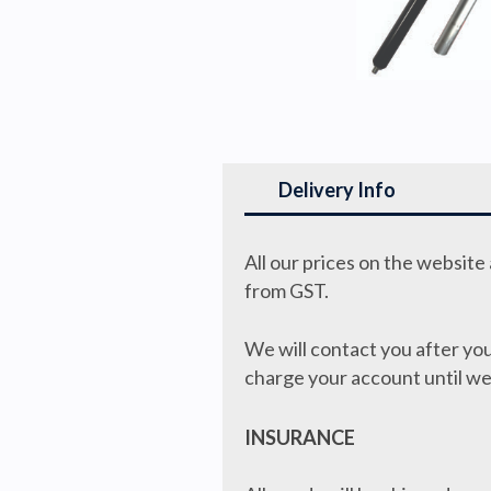
Delivery Info
All our prices on the websit
from GST.
We will contact you after you
charge your account until we
INSURANCE