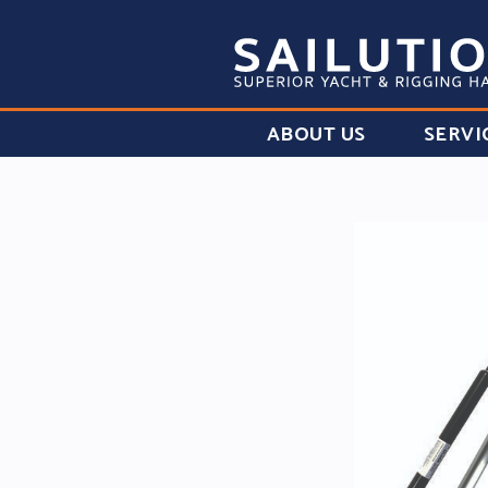
ABOUT US
SERVI