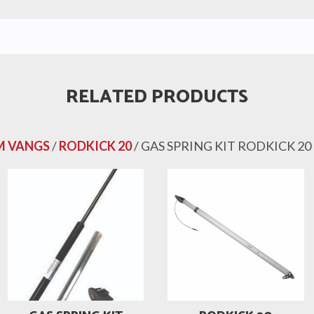
RELATED PRODUCTS
 VANGS
/
RODKICK 20
/ GAS SPRING KIT RODKICK 20