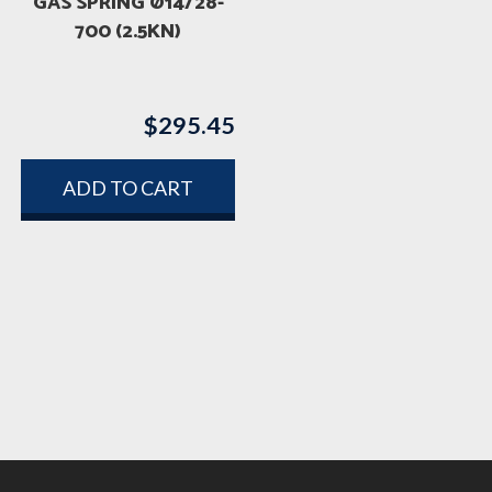
GAS SPRING Ø14/28-
700 (2.5KN)
$
295.45
rice
ange:
ADD TO CART
1,733.45
hrough
3,094.40