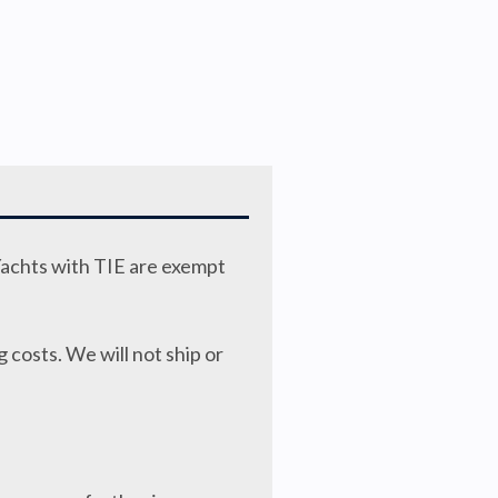
Yachts with TIE are exempt
 costs. We will not ship or