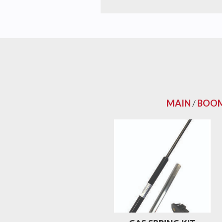
MAIN
/
BOOM