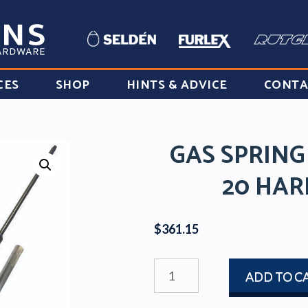
CES
SHOP
HINTS & ADVICE
CONTA
GAS SPRING
20 HAR
$
361.15
GAS
ADD TO C
SPRING