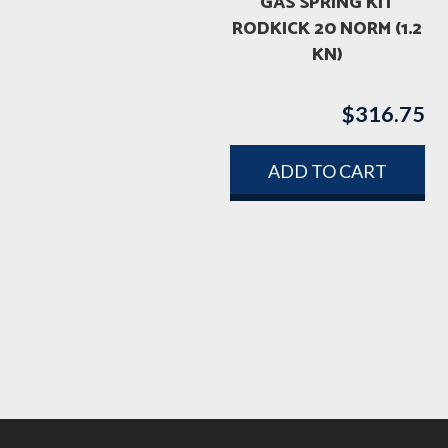
GAS SPRING KIT
RODKICK 20 NORM (1.2
KN)
$
316.75
ADD TO CART