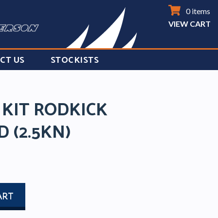
0 items
VIEW CART
CT US
STOCKISTS
 KIT RODKICK
D (2.5KN)
ART