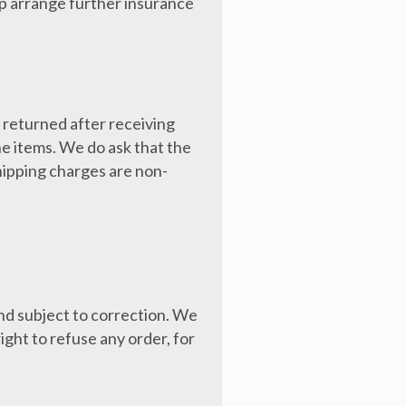
lp arrange further insurance
e returned after receiving
he items. We do ask that the
Shipping charges are non-
nd subject to correction. We
ight to refuse any order, for