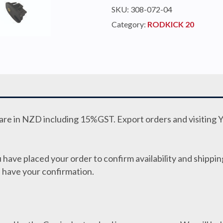
KIT
SKU:
308-072-04
RODKICK
Category:
RODKICK 20
20
HARD
(2.5kN)
quantity
e are in NZD including 15%GST. Export orders and visiting 
 have placed your order to confirm availability and shipping
 have your confirmation.