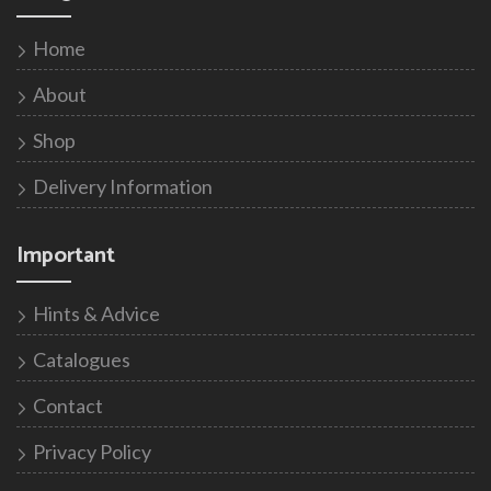
Home
About
Shop
Delivery Information
Important
Hints & Advice
Catalogues
Contact
Privacy Policy