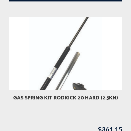
GAS SPRING KIT RODKICK 20 HARD (2.5KN)
$
361.15