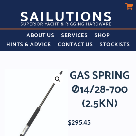
ABOUT US
SERVICES
SHOP
HINTS & ADVICE
CONTACT US
STOCKISTS
GAS SPRING
Ø14/28-700
(2.5KN)
$
295.45