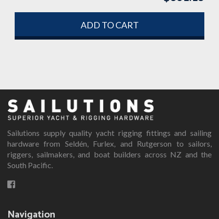
ADD TO CART
Sailutions supply quality yacht rigging fittings and sailing
hardware from Seldén, Furlex, and Rutgerson to sailors,
riggers, sailmakers, and boat builders across NZ and the
South Pacific.
Navigation