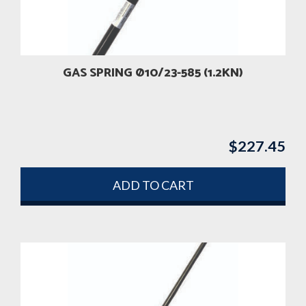
GAS SPRING Ø10/23-585 (1.2KN)
$
227.45
ADD TO CART