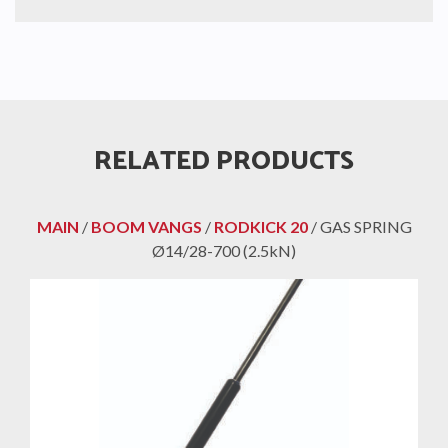
RELATED PRODUCTS
MAIN
/
BOOM VANGS
/
RODKICK 20
/ GAS SPRING
Ø14/28-700 (2.5kN)