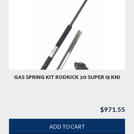
GAS SPRING KIT RODKICK 20 SUPER (5 KN)
$
971.55
ADD TO CART