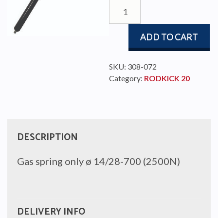
GAS
SPRING
Ø14/28-
ADD TO CART
700
(2.5kN)
quantity
SKU:
308-072
Category:
RODKICK 20
DESCRIPTION
Gas spring only ø 14/28-700 (2500N)
DELIVERY INFO