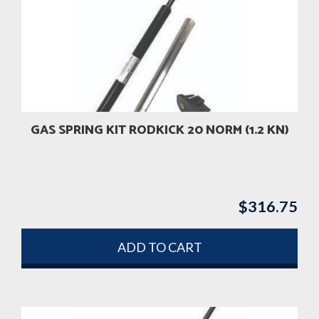
GAS SPRING KIT RODKICK 20 NORM (1.2 KN)
$
316.75
ADD TO CART