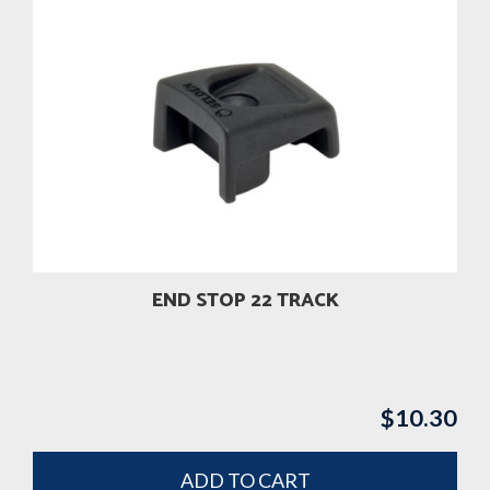
END STOP 22 TRACK
$
10.30
ADD TO CART