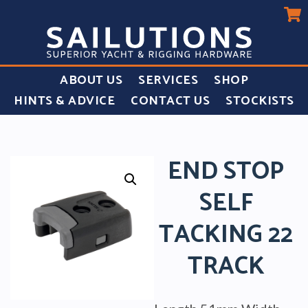
ABOUT US
SERVICES
SHOP
HINTS & ADVICE
CONTACT US
STOCKISTS
END STOP
SELF
TACKING 22
TRACK