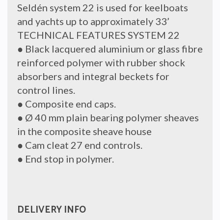
Seldén system 22 is used for keelboats
and yachts up to approximately 33’
TECHNICAL FEATURES SYSTEM 22
● Black lacquered aluminium or glass fibre
reinforced polymer with rubber shock
absorbers and integral beckets for
control lines.
● Composite end caps.
● Ø 40 mm plain bearing polymer sheaves
in the composite sheave house
● Cam cleat 27 end controls.
● End stop in polymer.
DELIVERY INFO