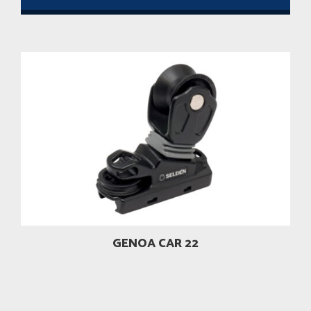
GENOA CAR 22