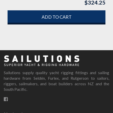
$
324.25
ADD TO CART
Sailutions supply quality yacht rigging fittings and sailing
hardware from Seldén, Furlex, and Rutgerson to sailors,
riggers, sailmakers, and boat builders across NZ and the
South Pacific.