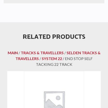
RELATED PRODUCTS
MAIN
/
TRACKS & TRAVELLERS
/
SELDEN TRACKS &
TRAVELLERS
/
SYSTEM 22
/ END STOP SELF
TACKING 22 TRACK