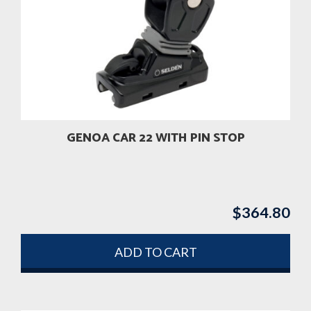
GENOA CAR 22 WITH PIN STOP
$
364.80
ADD TO CART