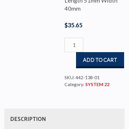
Length 51mm Width
40mm
$
35.65
END
STOP
SELF
ADD TO CART
TACKING
22
TRACK
SKU:
442-138-01
quantity
Category:
SYSTEM 22
DESCRIPTION