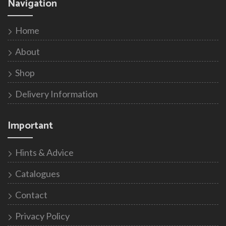
Navigation
Home
About
Shop
Delivery Information
Important
Hints & Advice
Catalogues
Contact
Privacy Policy