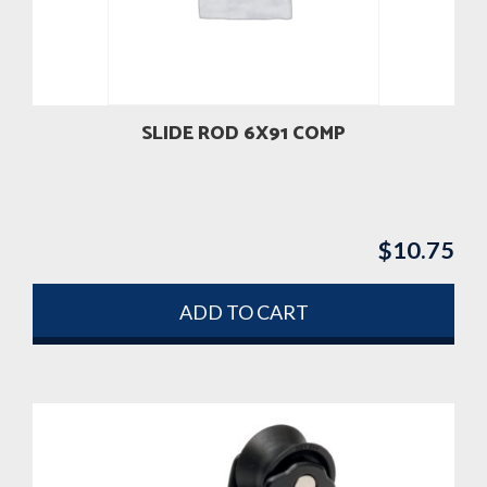
SLIDE ROD 6X91 COMP
$
10.75
ADD TO CART