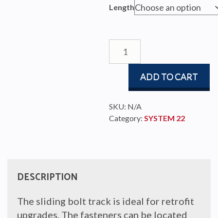
$189.
Length
throu
$253.
22mm
HIGH
BEAM
ADD TO CART
TRACK
quantity
SKU:
N/A
Category:
SYSTEM 22
DESCRIPTION
The sliding bolt track is ideal for retrofit
upgrades. The fasteners can be located