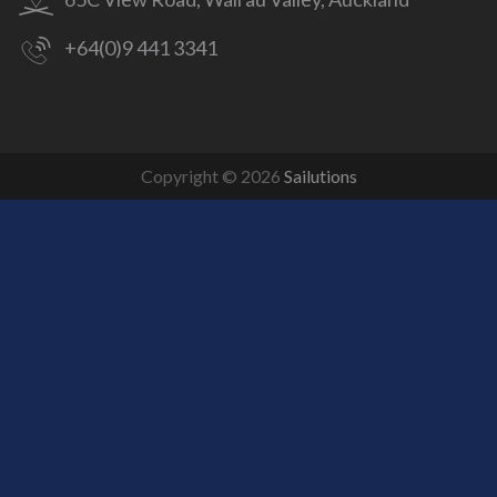
+64(0)9 441 3341
Copyright © 2026
Sailutions