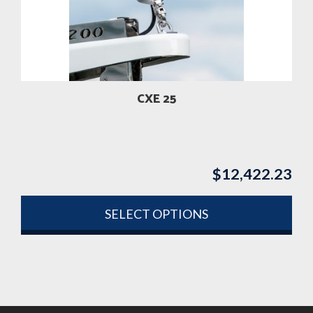
CXE 25
$
12,422.23
SELECT OPTIONS
This
product
has
multiple