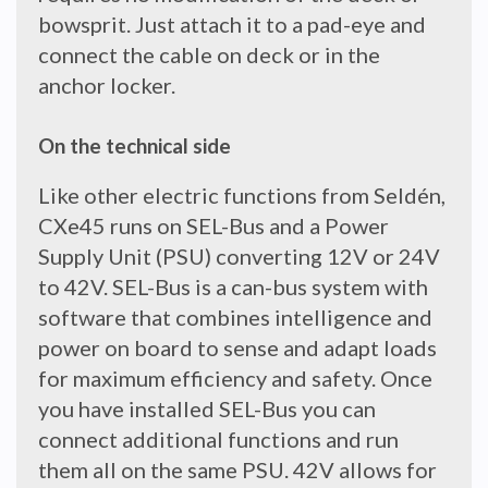
bowsprit. Just attach it to a pad-eye and
connect the cable on deck or in the
anchor locker.
On the technical side
Like other electric functions from Seldén,
CXe45 runs on SEL-Bus and a Power
Supply Unit (PSU) converting 12V or 24V
to 42V. SEL-Bus is a can-bus system with
software that combines intelligence and
power on board to sense and adapt loads
for maximum efficiency and safety. Once
you have installed SEL-Bus you can
connect additional functions and run
them all on the same PSU. 42V allows for