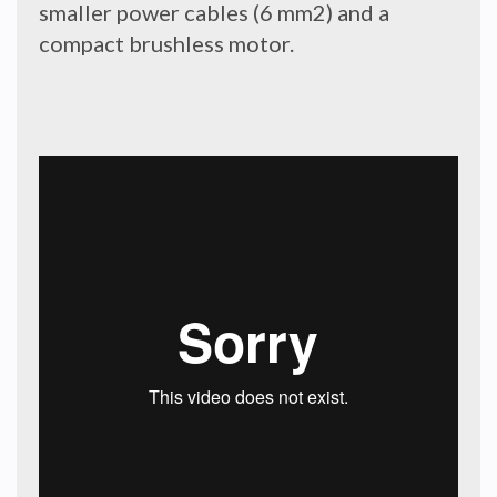
smaller power cables (6 mm2) and a
compact brushless motor.