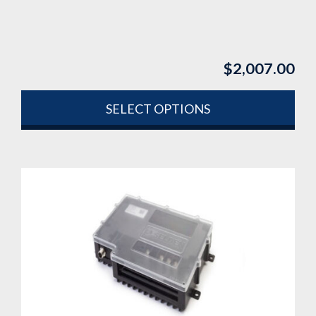
$
2,007.00
SELECT OPTIONS
This
product
has
multiple
variants.
The
options
may
be
chosen