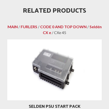
RELATED PRODUCTS
MAIN
/
FURLERS
/
CODE 0 AND TOP DOWN
/
Seldén
CX e
/ CXe 45
SELDEN PSU START PACK