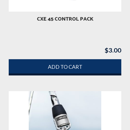
on
the
product
CXE 45 CONTROL PACK
page
$
3.00
ADD TO CART