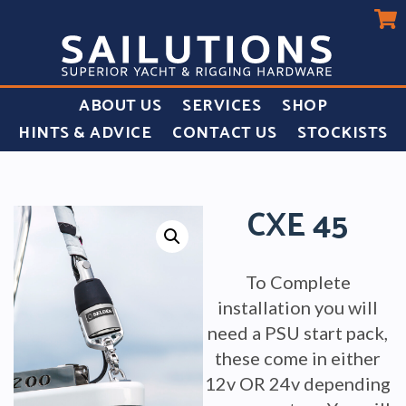
ABOUT US
SERVICES
SHOP
HINTS & ADVICE
CONTACT US
STOCKISTS
CXE 45
To Complete
installation you will
need a PSU start pack,
these come in either
12v OR 24v depending