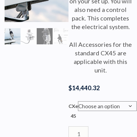
on your set up. You will
also need a control
pack. This completes
the electrical system.
All Accessories for the
standard CX45 are
applicable with this
unit.
$
14,440.32
CXe
45
CXe
45