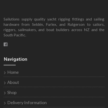
variants.
The
options
Sailutions supply quality yacht rigging fittings and sailing
may
hardware from Seldén, Furlex, and Rutgerson to sailors,
be
riggers, sailmakers, and boat builders across NZ and the
chosen
South Pacific.
on
the
product
page
Navigation
Home
About
Shop
Delivery Information