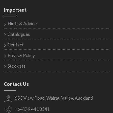
Important
Hints & Advice
Catalogues
Contact
Privacy Policy
Stockists
Contact Us
65C View Road, Wairau Valley, Auckland
+64(0)9 441 3341