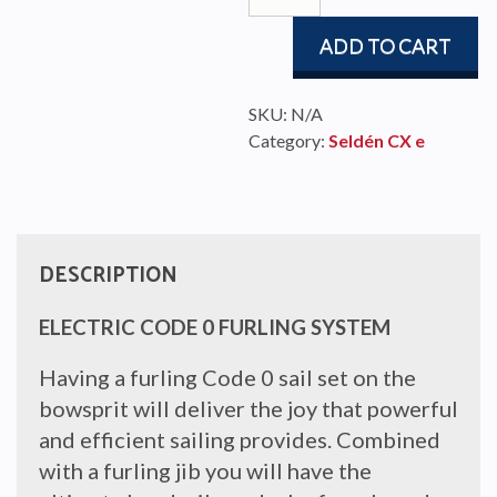
quantity
ADD TO CART
SKU:
N/A
Category:
Seldén CX e
DESCRIPTION
ELECTRIC CODE 0 FURLING SYSTEM
Having a furling Code 0 sail set on the
bowsprit will deliver the joy that powerful
and efficient sailing provides. Combined
with a furling jib you will have the