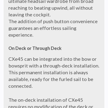
ultimate headsail wardrobe from broad
reaching to beating upwind, all without
leaving the cockpit.
The addition of push button convenience
guarantees an effortless sailing
experience.
On Deck or Through Deck
CXe45 can be integrated into the bow or
bowsprit with a through-deck installation.
This permanent installation is always
available, ready for the furled sail to be
connected.
The on-deck installation of CXe45
requires no modification of the deck or