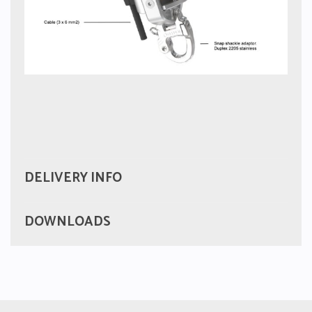
DELIVERY INFO
DOWNLOADS