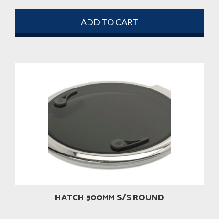
ADD TO CART
HATCH 500MM S/S ROUND