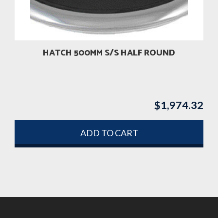
HATCH 500MM S/S HALF ROUND
$
1,974.32
ADD TO CART