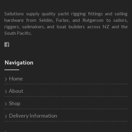
Sailutions supply quality yacht rigging fittings and sailing
hardware from Seldén, Furlex, and Rutgerson to sailors,
riggers, sailmakers, and boat builders across NZ and the
South Pacific.
Navigation
Home
About
Shop
Delivery Information