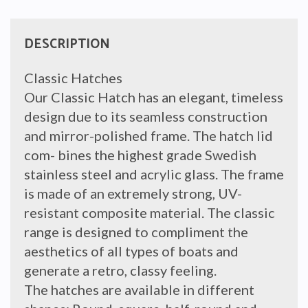
INNER
FRAME
quantity
DESCRIPTION
Classic Hatches
Our Classic Hatch has an elegant, timeless
design due to its seamless construction
and mirror-polished frame. The hatch lid
com- bines the highest grade Swedish
stainless steel and acrylic glass. The frame
is made of an extremely strong, UV-
resistant composite material. The classic
range is designed to compliment the
aesthetics of all types of boats and
generate a retro, classy feeling.
The hatches are available in different