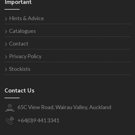
Important
Hints & Advice
Catalogues
Contact
Privacy Policy
Stockists
Contact Us
65C View Road, Wairau Valley, Auckland
+64(0)9 441 3341