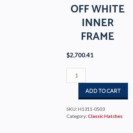
OFF WHITE
INNER
FRAME
$
2,700.41
CLASSIC
STAINLESS
HATCH
ADD TO CART
WITH
AIR
VENT
SKU:
H1311-0503
AND
Category:
Classic Hatches
OFF
WHITE