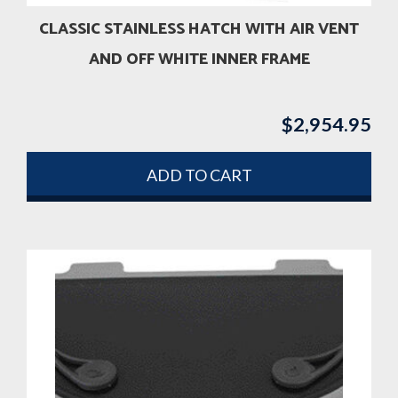
CLASSIC STAINLESS HATCH WITH AIR VENT
AND OFF WHITE INNER FRAME
$
2,954.95
ADD TO CART