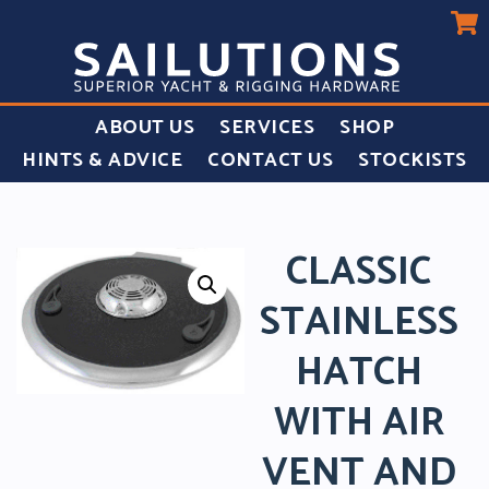
ABOUT US
SERVICES
SHOP
HINTS & ADVICE
CONTACT US
STOCKISTS
CLASSIC
STAINLESS
HATCH
WITH AIR
VENT AND