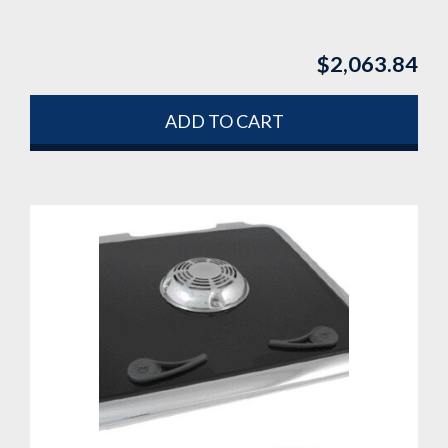
$
2,063.84
ADD TO CART