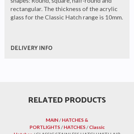
shapes: Round, square, half-round and
rectangular. The thickness of the acrylic
glass for the Classic Hatch range is 10mm.
DELIVERY INFO
RELATED PRODUCTS
MAIN
/
HATCHES &
PORTLIGHTS
/
HATCHES
/
Classic