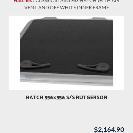
Hatches
/ CLASSIC STAINLESS HATCH WITH AIR
VENT AND OFF WHITE INNER FRAME
HATCH 556×556 S/S RUTGERSON
$
2,164.90