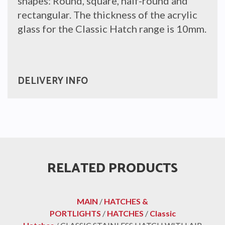
shapes: Round, square, half-round and
rectangular. The thickness of the acrylic
glass for the Classic Hatch range is 10mm.
DELIVERY INFO
RELATED PRODUCTS
MAIN
/
HATCHES &
PORTLIGHTS
/
HATCHES
/
Classic