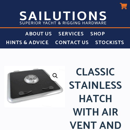
ABOUT US
SERVICES
SHOP
HINTS & ADVICE
CONTACT US
STOCKISTS
CLASSIC
STAINLESS
HATCH
WITH AIR
VENT AND