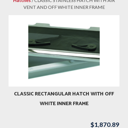
Hatches
/ CLASSIC STAINLESS HATCH WITH AIR
VENT AND OFF WHITE INNER FRAME
CLASSIC RECTANGULAR HATCH WITH OFF
WHITE INNER FRAME
$
1,870.89