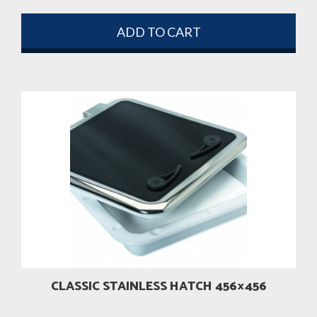
ADD TO CART
CLASSIC STAINLESS HATCH 456×456