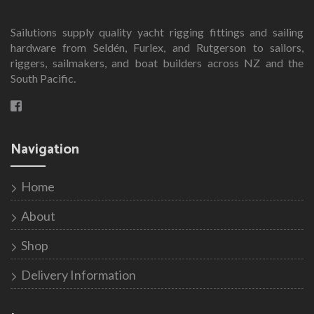
Sailutions supply quality yacht rigging fittings and sailing
hardware from Seldén, Furlex, and Rutgerson to sailors,
riggers, sailmakers, and boat builders across NZ and the
South Pacific.
Navigation
Home
About
Shop
Delivery Information