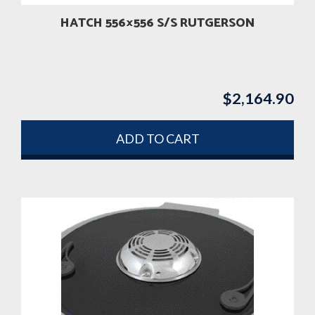
HATCH 556×556 S/S RUTGERSON
$
2,164.90
ADD TO CART