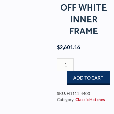
OFF WHITE
INNER
FRAME
$
2,601.16
CLASSIC
STAINLESS
HATCH
ADD TO CART
WITH
AIR
VENT
SKU:
H1111-4403
AND
Category:
Classic Hatches
OFF
WHITE