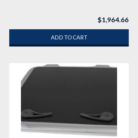
$
1,964.66
ADD TO CART