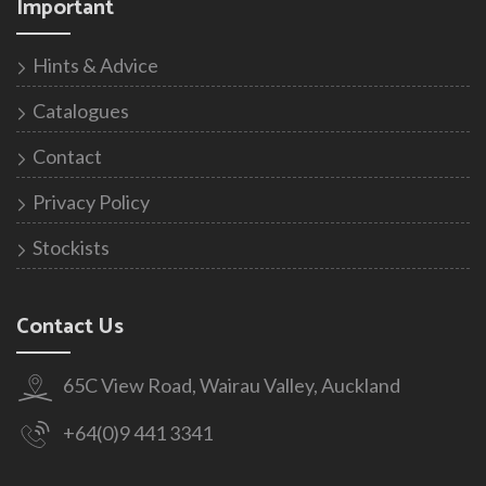
Important
Hints & Advice
Catalogues
Contact
Privacy Policy
Stockists
Contact Us
65C View Road, Wairau Valley, Auckland
+64(0)9 441 3341