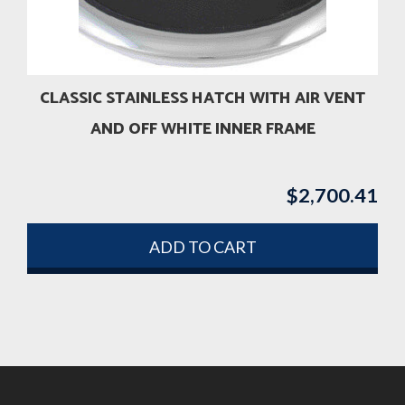
CLASSIC STAINLESS HATCH WITH AIR VENT
AND OFF WHITE INNER FRAME
$
2,700.41
ADD TO CART