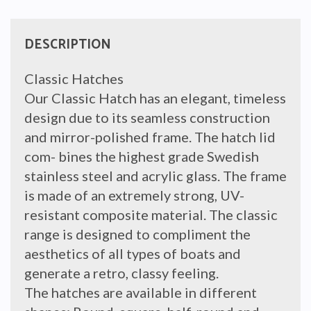
INNER
FRAME
quantity
DESCRIPTION
Classic Hatches
Our Classic Hatch has an elegant, timeless
design due to its seamless construction
and mirror-polished frame. The hatch lid
com- bines the highest grade Swedish
stainless steel and acrylic glass. The frame
is made of an extremely strong, UV-
resistant composite material. The classic
range is designed to compliment the
aesthetics of all types of boats and
generate a retro, classy feeling.
The hatches are available in different