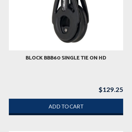
BLOCK BBB60 SINGLE TIE ON HD
$
129.25
ADD TO CART