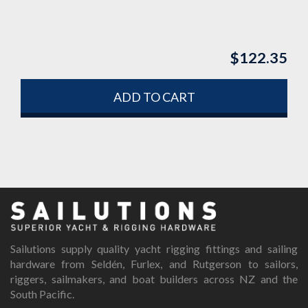
$
122.35
ADD TO CART
Sailutions supply quality yacht rigging fittings and sailing
hardware from Seldén, Furlex, and Rutgerson to sailors,
riggers, sailmakers, and boat builders across NZ and the
South Pacific.