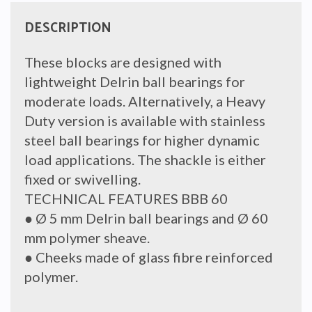
DESCRIPTION
These blocks are designed with
lightweight Delrin ball bearings for
moderate loads. Alternatively, a Heavy
Duty version is available with stainless
steel ball bearings for higher dynamic
load applications. The shackle is either
fixed or swivelling.
TECHNICAL FEATURES BBB 60
● Ø 5 mm Delrin ball bearings and Ø 60
mm polymer sheave.
● Cheeks made of glass fibre reinforced
polymer.