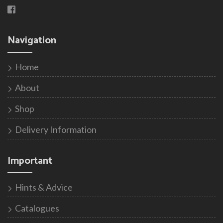
Navigation
Home
About
Shop
Delivery Information
Important
Hints & Advice
Catalogues