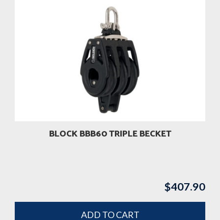
BLOCK BBB60 TRIPLE BECKET
$
407.90
ADD TO CART