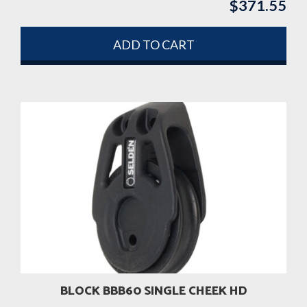
$
371.55
ADD TO CART
BLOCK BBB60 SINGLE CHEEK HD