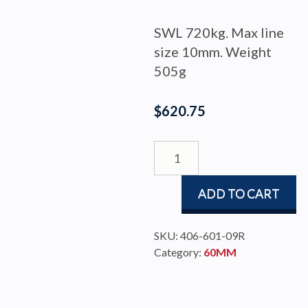
SWL 720kg. Max line
size 10mm. Weight
505g
$
620.75
BLOCK
BBB60
TRIPLE
ADD TO CART
BECKET
CAM
quantity
SKU:
406-601-09R
Category:
60MM