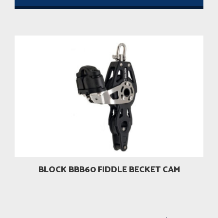
BLOCK BBB60 FIDDLE BECKET CAM