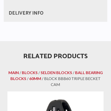
DELIVERY INFO
RELATED PRODUCTS
MAIN
/
BLOCKS
/
SELDEN BLOCKS
/
BALL BEARING
BLOCKS
/
60MM
/ BLOCK BBB60 TRIPLE BECKET
CAM