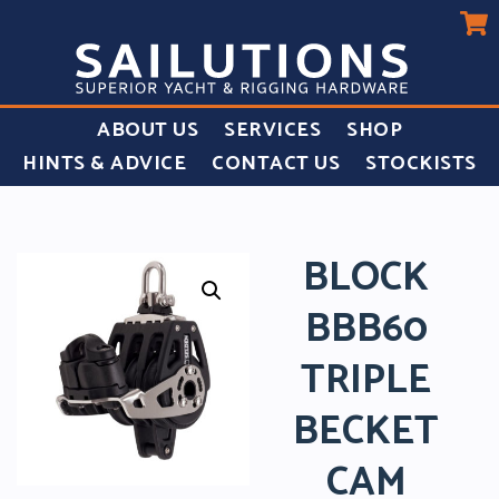
ABOUT US
SERVICES
SHOP
HINTS & ADVICE
CONTACT US
STOCKISTS
BLOCK
BBB60
TRIPLE
BECKET
CAM