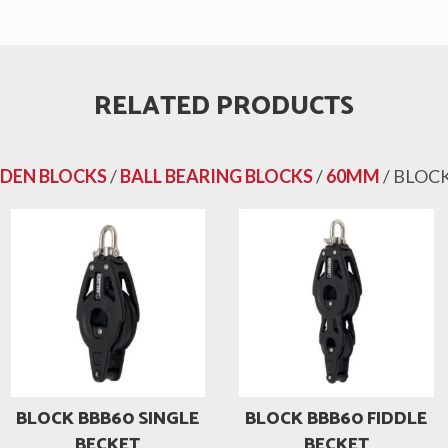
RELATED PRODUCTS
LDEN BLOCKS
/
BALL BEARING BLOCKS
/
60MM
/ BLOC
BLOCK BBB60 SINGLE
BLOCK BBB60 FIDDLE
BECKET
BECKET