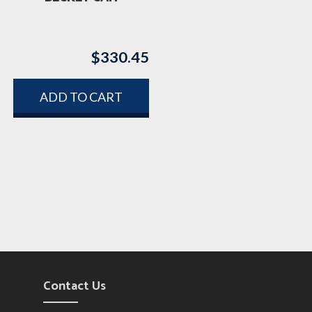
$
330.45
ADD TO CART
Contact Us