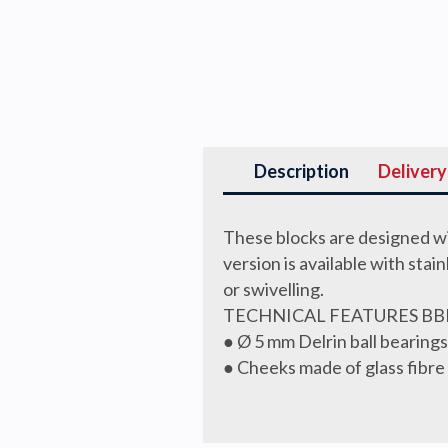
Description
Delivery
These blocks are designed wi
version is available with stai
or swivelling.
TECHNICAL FEATURES BB
● Ø 5 mm Delrin ball bearin
● Cheeks made of glass fibre