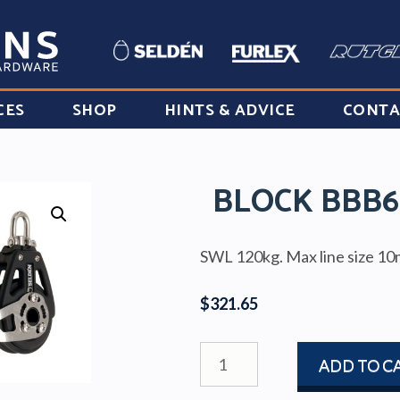
CES
SHOP
HINTS & ADVICE
CONTA
BLOCK BBB6
SWL 120kg. Max line size 1
$
321.65
BLOCK
ADD TO C
BBB60