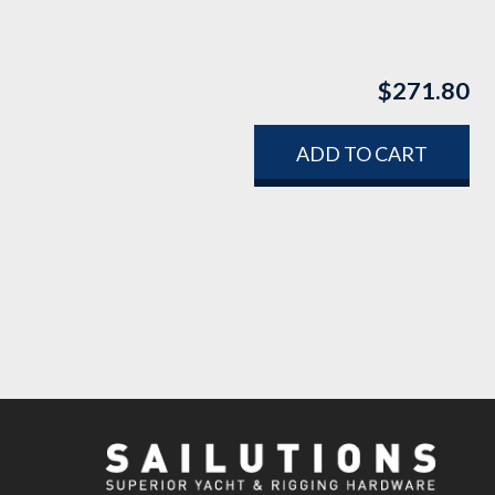
$
271.80
ADD TO CART