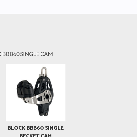
K BBB60 SINGLE CAM
BLOCK BBB60 SINGLE
BECKET CAM