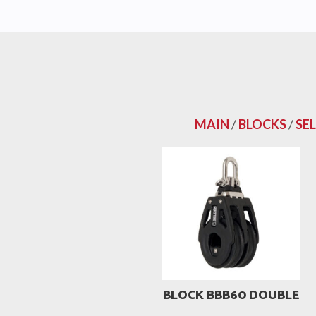
MAIN
/
BLOCKS
/
SE
BLOCK BBB60 DOUBLE