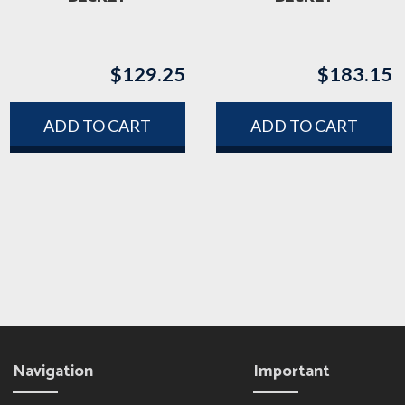
$
129.25
$
183.15
ADD TO CART
ADD TO CART
Navigation
Important