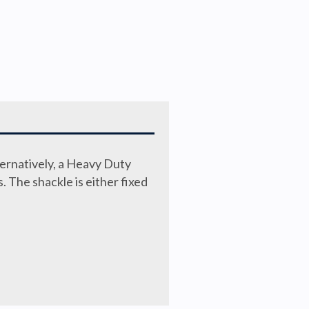
ternatively, a Heavy Duty
s. The shackle is either fixed