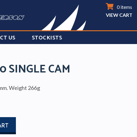
0 items
VIEW CART
CT US
STOCKISTS
0 SINGLE CAM
0mm. Weight 266g
ART