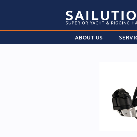
ABOUT US
SERVI