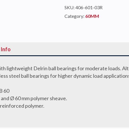
SINGLE
SKU:
406-601-03R
CAM
Category:
60MM
quantity
 Info
th lightweight Delrin ball bearings for moderate loads. Al
nless steel ball bearings for higher dynamic load application
B 60
gs and Ø 60 mm polymer sheave.
 reinforced polymer.