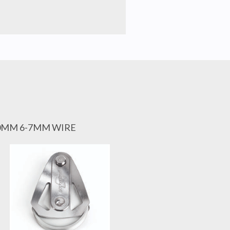
60MM 6-7MM WIRE