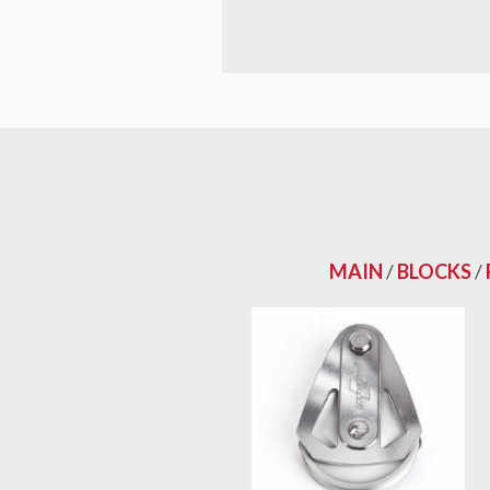
MAIN
/
BLOCKS
/