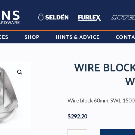
CES
SHOP
HINTS & ADVICE
CONTA
WIRE BLOC
W
Wire block 60mm. SWL 1500
$
292.20
WIRE