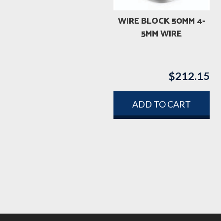
WIRE BLOCK 50MM 4-
5MM WIRE
$
212.15
ADD TO CART