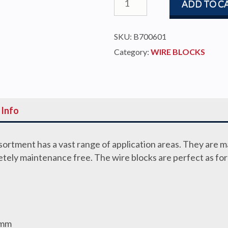
ADD TO C
BLOCK
60MM
SKU:
B700601
6-
Category:
WIRE BLOCKS
7MM
WIRE
quantity
 Info
ortment has a vast range of application areas. They are 
letely maintenance free. The wire blocks are perfect as fo
2mm