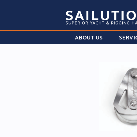
ABOUT US
SERVI