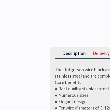
Description
Delivery
The Rutgerson wire block ass
stainless steel and are comp
Core benefits
● Best quality stainless steel
● Numerous sizes
● Elegant design
● For wire diameters of 3-1