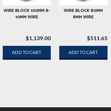
WIRE BLOCK 100MM 8-
WIRE BLOCK 80MM
10MM WIRE
8MM WIRE
$
1,139.00
$
511.65
ADD TO CART
ADD TO CART