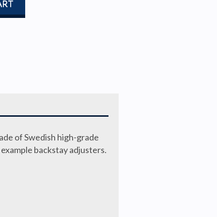
ART
made of Swedish high-grade
r example backstay adjusters.