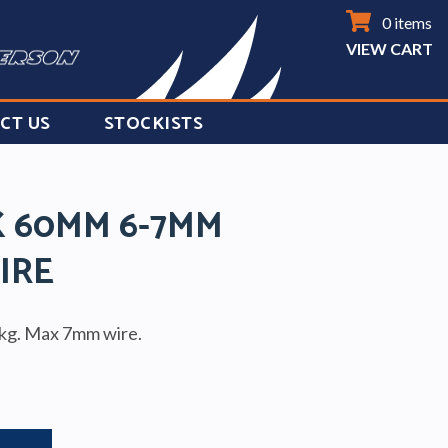
0 items
VIEW CART
CT US
STOCKISTS
K 60MM 6-7MM
IRE
kg. Max 7mm wire.