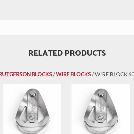
RELATED PRODUCTS
RUTGERSON BLOCKS
/
WIRE BLOCKS
/ WIRE BLOCK 