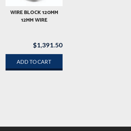
WIRE BLOCK 120MM
12MM WIRE
$
1,391.50
ADD TO CART