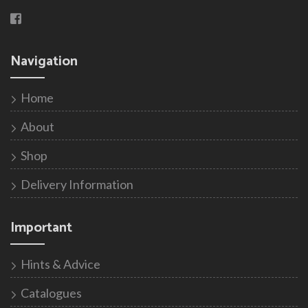
Navigation
Home
About
Shop
Delivery Information
Important
Hints & Advice
Catalogues