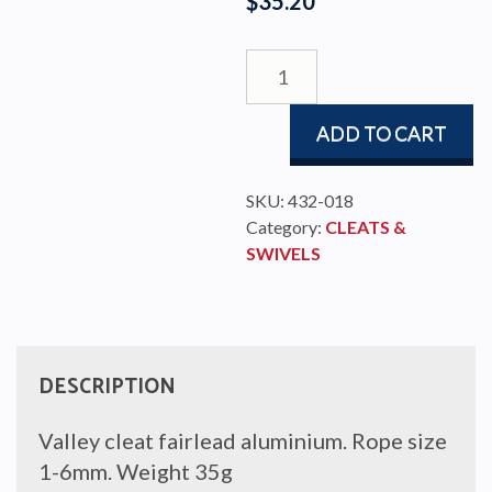
$
35.20
VALLEY
ROLL
FAIRLEAD
ADD TO CART
(236)
ALU
quantity
SKU:
432-018
Category:
CLEATS &
SWIVELS
DESCRIPTION
Valley cleat fairlead aluminium. Rope size
1-6mm. Weight 35g