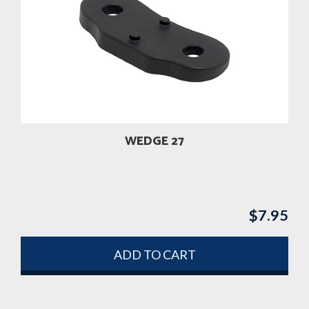
WEDGE 27
$
7.95
ADD TO CART