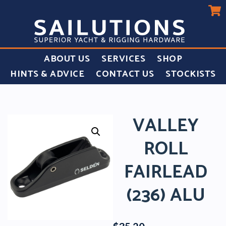
ABOUT US
SERVICES
SHOP
HINTS & ADVICE
CONTACT US
STOCKISTS
VALLEY
ROLL
FAIRLEAD
(236) ALU