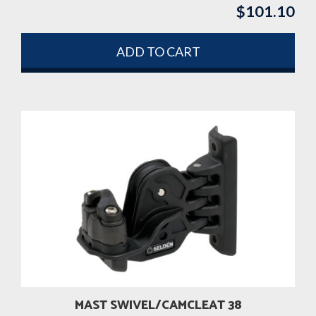
$
101.10
ADD TO CART
MAST SWIVEL/CAMCLEAT 38