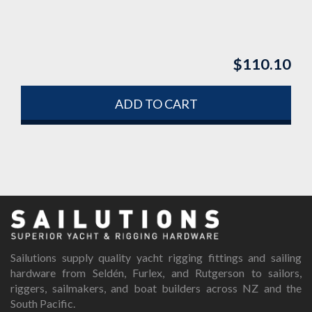
$
110.10
ADD TO CART
Sailutions supply quality yacht rigging fittings and sailing
hardware from Seldén, Furlex, and Rutgerson to sailors,
riggers, sailmakers, and boat builders across NZ and the
South Pacific.