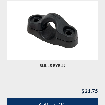
BULLS EYE 27
$
21.75
ADD TO CART