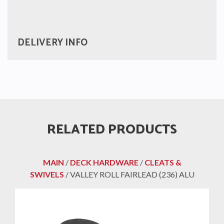
DELIVERY INFO
RELATED PRODUCTS
MAIN
/
DECK HARDWARE
/
CLEATS &
SWIVELS
/ VALLEY ROLL FAIRLEAD (236) ALU