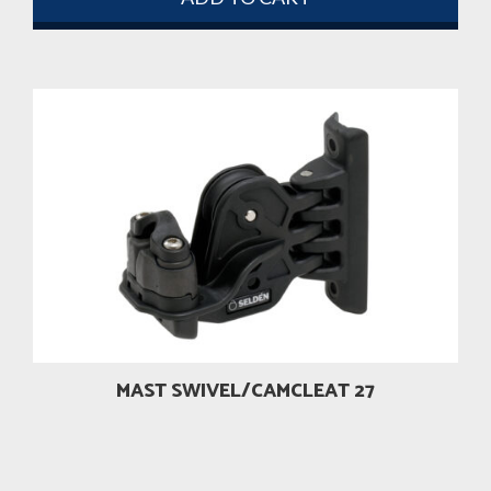
MAST SWIVEL/CAMCLEAT 27