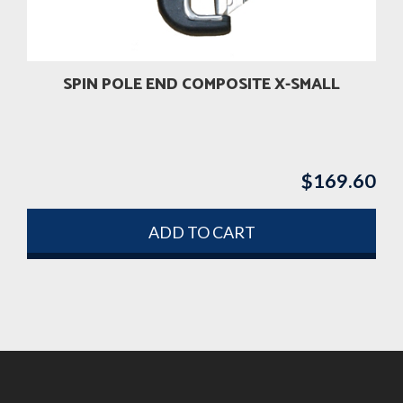
SPIN POLE END COMPOSITE X-SMALL
$
169.60
ADD TO CART