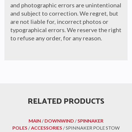
and photographic errors are unintentional
and subject to correction. We regret, but
are not liable for, incorrect photos or
typographical errors. We reserve the right
to refuse any order, for any reason.
RELATED PRODUCTS
MAIN
/
DOWNWIND
/
SPINNAKER
POLES
/
ACCESSORIES
/ SPINNAKER POLE STOW