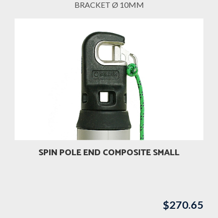
BRACKET Ø 10MM
SPIN POLE END COMPOSITE SMALL
$
270.65