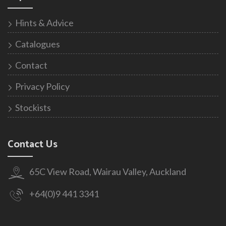
Hints & Advice
Catalogues
Contact
Privacy Policy
Stockists
Contact Us
65C View Road, Wairau Valley, Auckland
+64(0)9 441 3341