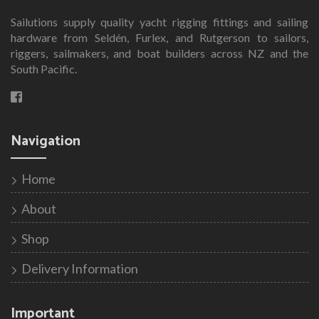
Sailutions supply quality yacht rigging fittings and sailing
hardware from Seldén, Furlex, and Rutgerson to sailors,
riggers, sailmakers, and boat builders across NZ and the
South Pacific.
Navigation
Home
About
Shop
Delivery Information
Important