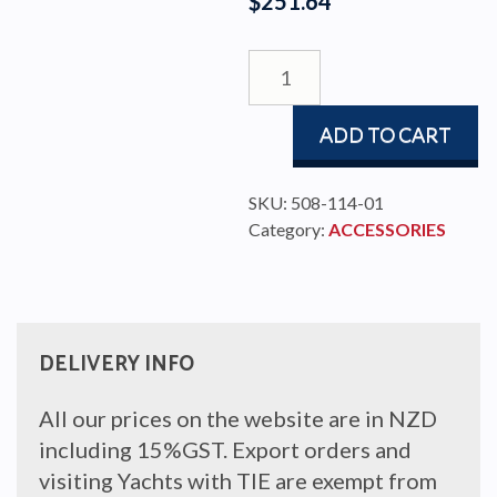
$
251.64
SPINNAKER
POLE
STOW
ADD TO CART
BRACKET
Ø
10MM
SKU:
508-114-01
quantity
Category:
ACCESSORIES
DELIVERY INFO
All our prices on the website are in NZD
including 15%GST. Export orders and
visiting Yachts with TIE are exempt from