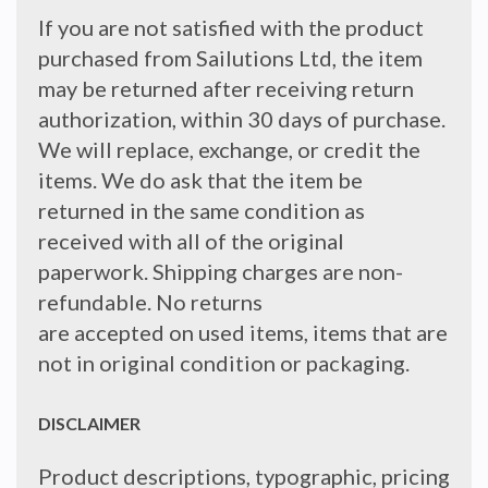
If you are not satisfied with the product
purchased from Sailutions Ltd, the item
may be returned after receiving return
authorization, within 30 days of purchase.
We will replace, exchange, or credit the
items. We do ask that the item be
returned in the same condition as
received with all of the original
paperwork. Shipping charges are non-
refundable. No returns
are accepted on used items, items that are
not in original condition or packaging.
DISCLAIMER
Product descriptions, typographic, pricing