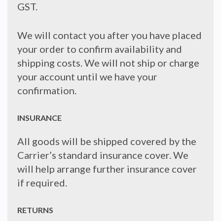
GST.
We will contact you after you have placed
your order to confirm availability and
shipping costs. We will not ship or charge
your account until we have your
confirmation.
INSURANCE
All goods will be shipped covered by the
Carrier’s standard insurance cover. We
will help arrange further insurance cover
if required.
RETURNS