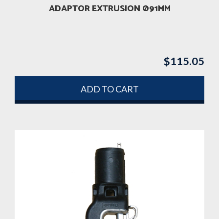
ADAPTOR EXTRUSION Ø91MM
$
115.05
ADD TO CART