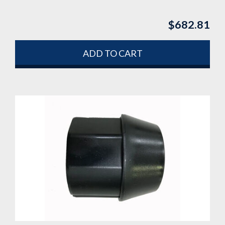
$
682.81
ADD TO CART