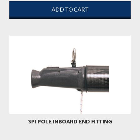
ADD TO CART
SPI POLE INBOARD END FITTING