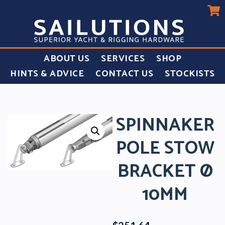
ABOUT US
SERVICES
SHOP
HINTS & ADVICE
CONTACT US
STOCKISTS
SPINNAKER
POLE STOW
BRACKET Ø
10MM