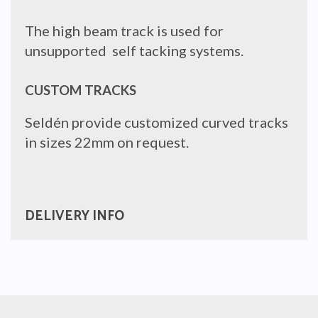
The high beam track is used for
unsupported self tacking systems.
CUSTOM TRACKS
Seldén provide customized curved tracks
in sizes 22mm on request.
DELIVERY INFO