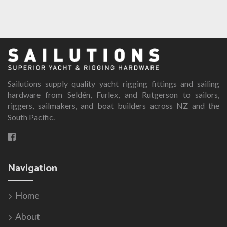
Sailutions supply quality yacht rigging fittings and sailing
hardware from Seldén, Furlex, and Rutgerson to sailors,
riggers, sailmakers, and boat builders across NZ and the
South Pacific.
Navigation
Home
About