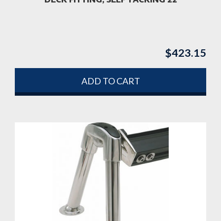
$
423.15
ADD TO CART