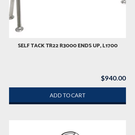
SELF TACK TR22 R3000 ENDS UP, L1700
$
940.00
ADD TO CART