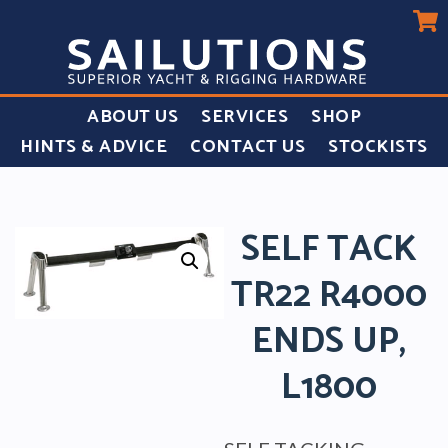
ABOUT US
SERVICES
SHOP
HINTS & ADVICE
CONTACT US
STOCKISTS
SELF TACK
TR22 R4000
ENDS UP,
L1800