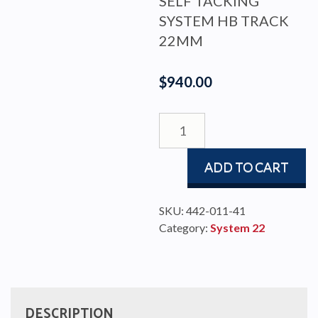
SELF TACKING
SYSTEM HB TRACK
22MM
$
940.00
SELF
TACK
TR22
ADD TO CART
R4000
ENDS
UP,
SKU:
442-011-41
L1800
Category:
System 22
quantity
DESCRIPTION