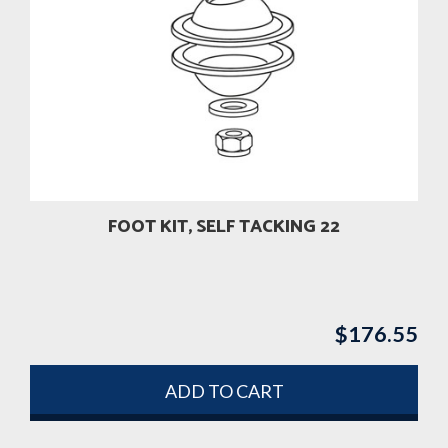
FOOT KIT, SELF TACKING 22
$
176.55
ADD TO CART