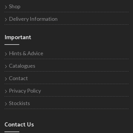
Shop
Delivery Information
Important
Hints & Advice
Catalogues
Contact
Privacy Policy
Stockists
Contact Us