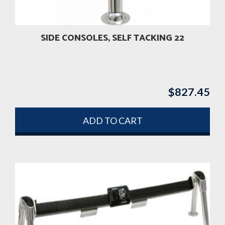
SIDE CONSOLES, SELF TACKING 22
$
827.45
ADD TO CART