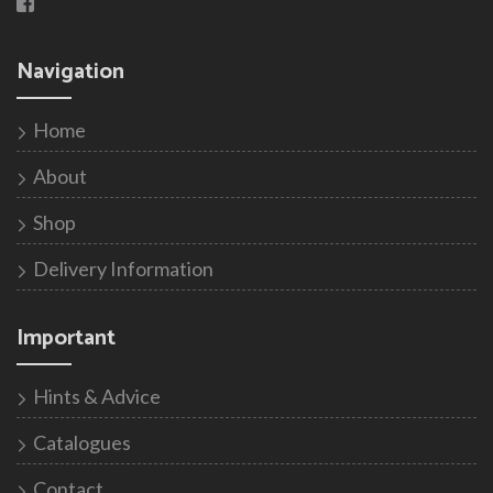
Navigation
Home
About
Shop
Delivery Information
Important
Hints & Advice
Catalogues
Contact