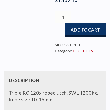
$
1,452.10
ROPE
CLUTCH
TRIPLE
ADD TO CART
RC120X
quantity
SKU:
S601203
Category:
CLUTCHES
DESCRIPTION
Triple RC 120x ropeclutch. SWL 1200kg.
Rope size 10-16mm.