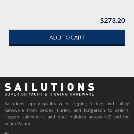
$
273.20
ADD TO CART
Sailutions supply quality yacht rigging fittings and sailing
hardware from Seldén, Furlex, and Rutgerson to sailors,
riggers, sailmakers, and boat builders across NZ and the
South Pacific.