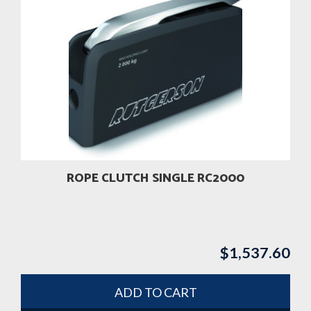
ROPE CLUTCH SINGLE RC2000
$
1,537.60
ADD TO CART