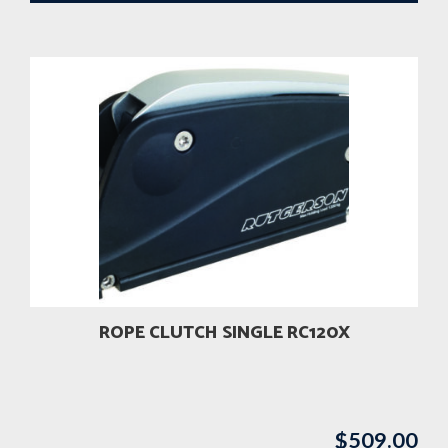
ROPE CLUTCH SINGLE RC120X
$
509.00