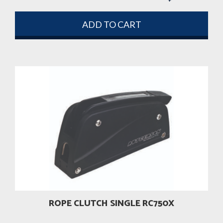
ADD TO CART
ROPE CLUTCH SINGLE RC750X