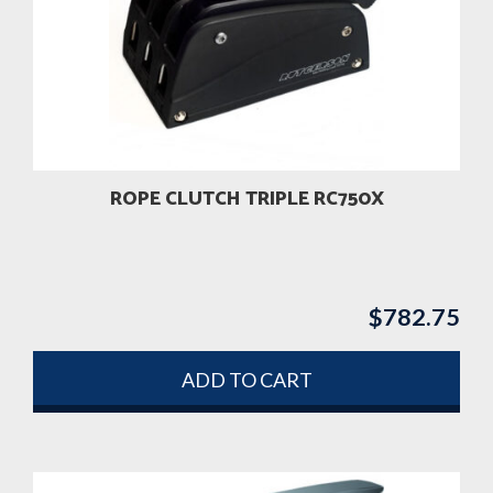
ROPE CLUTCH TRIPLE RC750X
$
782.75
ADD TO CART