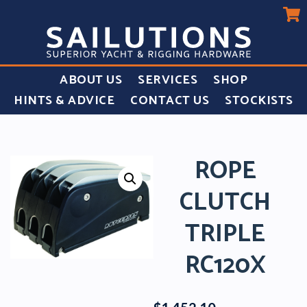
ABOUT US
SERVICES
SHOP
HINTS & ADVICE
CONTACT US
STOCKISTS
ROPE
CLUTCH
TRIPLE
RC120X