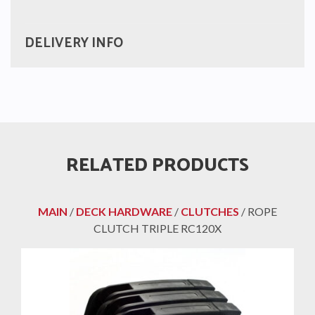
DELIVERY INFO
RELATED PRODUCTS
MAIN
/
DECK HARDWARE
/
CLUTCHES
/ ROPE
CLUTCH TRIPLE RC120X