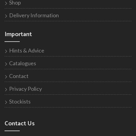
Shop
Delivery Information
Important
Hints & Advice
Catalogues
Contact
Privacy Policy
Stockists
Contact Us