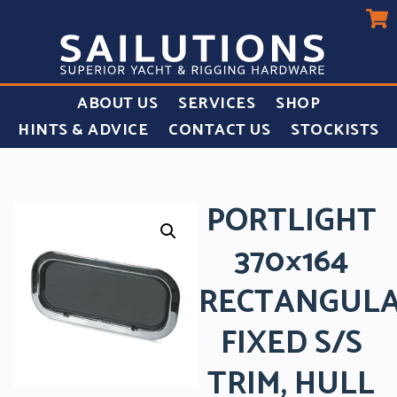
ABOUT US
SERVICES
SHOP
HINTS & ADVICE
CONTACT US
STOCKISTS
PORTLIGHT
370×164
RECTANGUL
FIXED S/S
TRIM, HULL