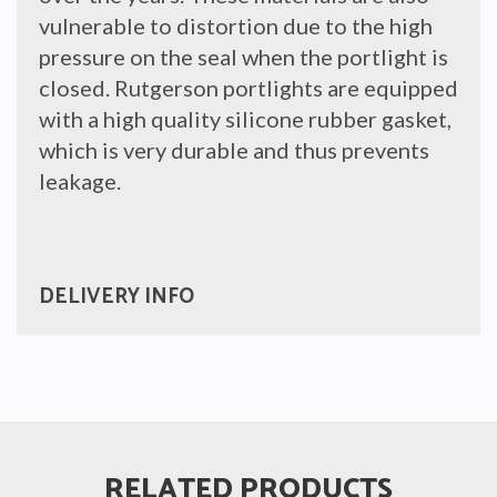
vulnerable to distortion due to the high
pressure on the seal when the portlight is
closed. Rutgerson portlights are equipped
with a high quality silicone rubber gasket,
which is very durable and thus prevents
leakage.
DELIVERY INFO
RELATED PRODUCTS