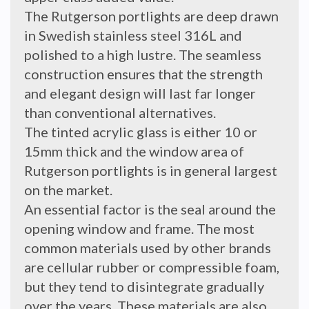
The Rutgerson portlights are deep drawn
in Swedish stainless steel 316L and
polished to a high lustre. The seamless
construction ensures that the strength
and elegant design will last far longer
than conventional alternatives.
The tinted acrylic glass is either 10 or
15mm thick and the window area of
Rutgerson portlights is in general largest
on the market.
An essential factor is the seal around the
opening window and frame. The most
common materials used by other brands
are cellular rubber or compressible foam,
but they tend to disintegrate gradually
over the years. These materials are also