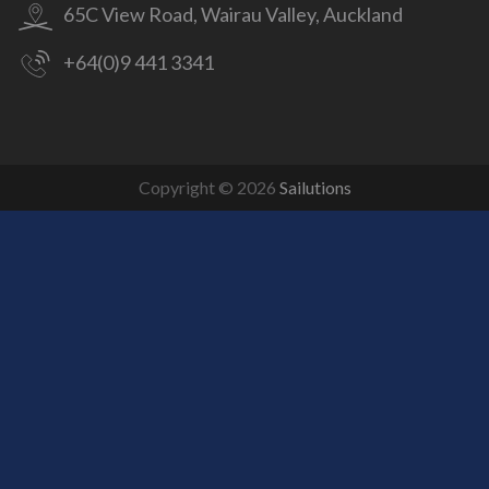
65C View Road, Wairau Valley, Auckland
+64(0)9 441 3341
Copyright © 2026
Sailutions