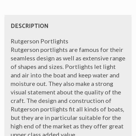
40mm
quantity
DESCRIPTION
Rutgerson Portlights
Rutgerson portlights are famous for their
seamless design as well as extensive range
of shapes and sizes. Portlights let light
and air into the boat and keep water and
moisture out. They also make a strong
visual statement about the quality of the
craft. The design and construction of
Rutgerson portlights fit all kinds of boats,
but they are in particular suitable for the
high end of the market as they offer great
upper class added value.