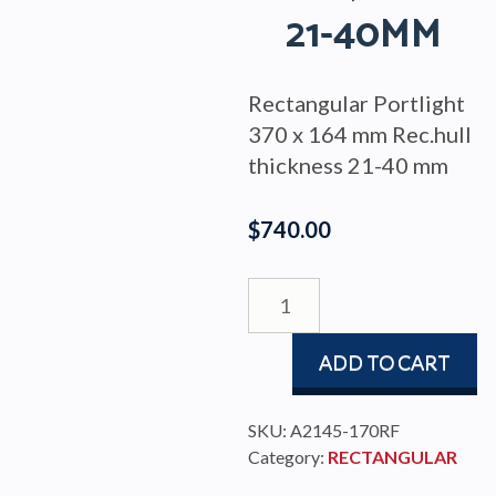
21-40MM
Rectangular Portlight
370 x 164 mm Rec.hull
thickness 21-40 mm
$
740.00
PORTLIGHT
370x164
RECTANGULAR
ADD TO CART
FIXED
S/S
TRIM,
SKU:
A2145-170RF
HULL
Category:
RECTANGULAR
21-