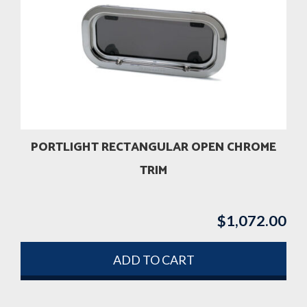
PORTLIGHT RECTANGULAR OPEN CHROME
TRIM
$
1,072.00
ADD TO CART