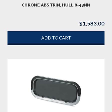
CHROME ABS TRIM, HULL 8-43MM
$
1,583.00
ADD TO CART