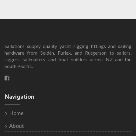
Sailutions supply quality yacht rigging fittings and sailing
hardware from Seldén, Furlex, and Rutgerson to sailors,
riggers, sailmakers, and boat builders across NZ and the
South Pacific.
Navigation
Home
About