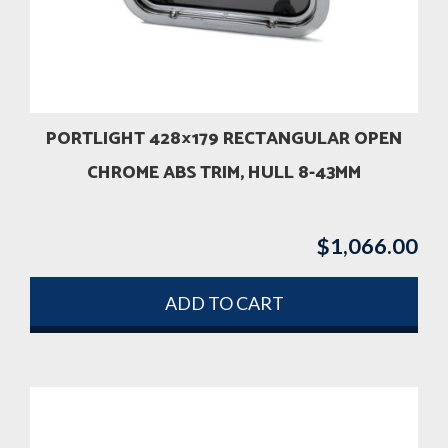
PORTLIGHT 428×179 RECTANGULAR OPEN
CHROME ABS TRIM, HULL 8-43MM
$
1,066.00
ADD TO CART