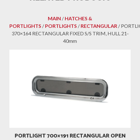
MAIN
/
HATCHES &
PORTLIGHTS
/
PORTLIGHTS
/
RECTANGULAR
/ PORTL
370×164 RECTANGULAR FIXED S/S TRIM, HULL 21-
40mm
PORTLIGHT 700×191 RECTANGULAR OPEN