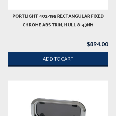
PORTLIGHT 402-195 RECTANGULAR FIXED
CHROME ABS TRIM, HULL 8-43MM
$
894.00
ADD TO CART