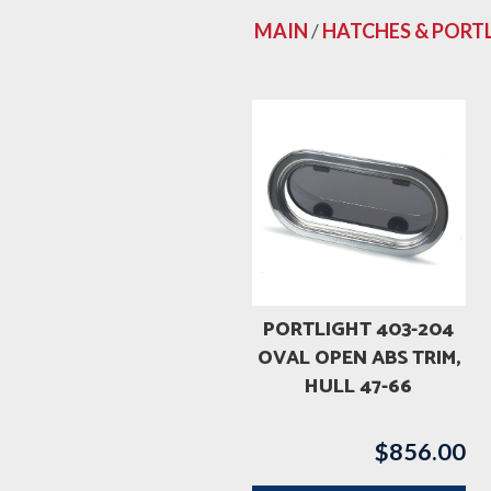
MAIN
/
HATCHES & PORT
PORTLIGHT 403-204
OVAL OPEN ABS TRIM,
HULL 47-66
$
856.00