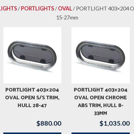
LIGHTS
/
PORTLIGHTS
/
OVAL
/ PORTLIGHT 403×204 O
15-27mm
PORTLIGHT 403×204
PORTLIGHT 403×204
OVAL OPEN S/S TRIM,
OVAL OPEN CHROME
HULL 28-47
ABS TRIM, HULL 8-
33MM
$
880.00
$
1,035.00