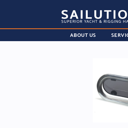
ABOUT US
SERVI