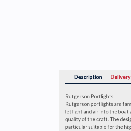
Description
Delivery
Rutgerson Portlights
Rutgerson portlights are famo
let light and air into the bo
quality of the craft. The desi
particular suitable for the h