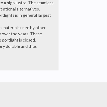
o a high lustre. The seamless
entional alternatives.
tlights is in general largest
 materials used by other
y over the years. These
 portlight is closed.
very durable and thus