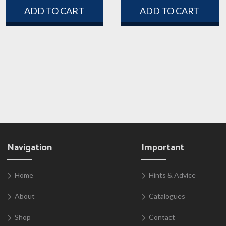
ADD TO CART
ADD TO CART
Navigation
Important
Home
Hints & Advice
About
Catalogues
Shop
Contact