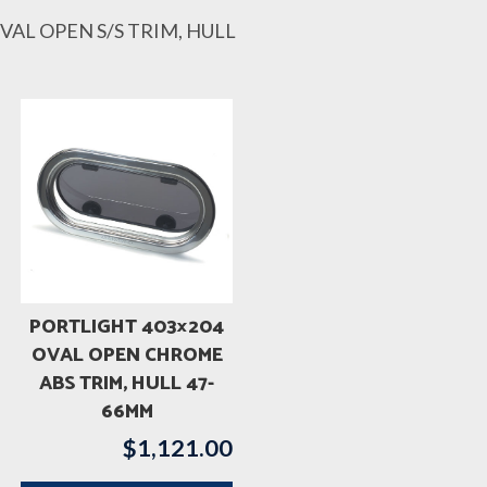
VAL OPEN S/S TRIM, HULL
PORTLIGHT 403×204
OVAL OPEN CHROME
ABS TRIM, HULL 47-
66MM
$
1,121.00