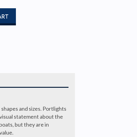
ART
 shapes and sizes. Portlights
 visual statement about the
boats, but they are in
value.