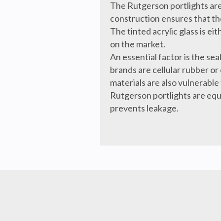
The Rutgerson portlights are
construction ensures that the
The tinted acrylic glass is e
on the market.
An essential factor is the s
brands are cellular rubber or
materials are also vulnerable 
Rutgerson portlights are equi
prevents leakage.