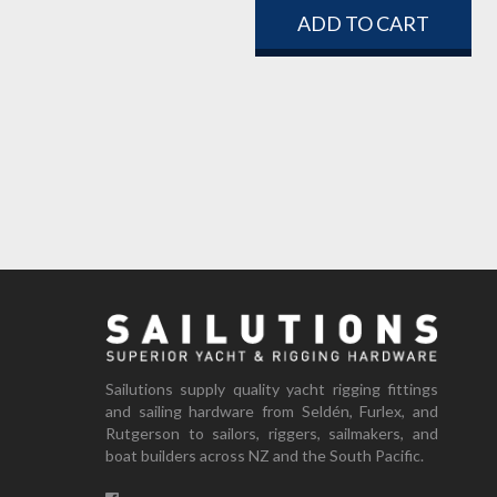
ADD TO CART
Sailutions supply quality yacht rigging fittings
and sailing hardware from Seldén, Furlex, and
Rutgerson to sailors, riggers, sailmakers, and
boat builders across NZ and the South Pacific.