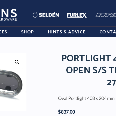
CES
SHOP
HINTS & ADVICE
CONTA
PORTLIGHT 
OPEN S/S T
2
Oval Portlight 403 x 204 mm 
$
837.00