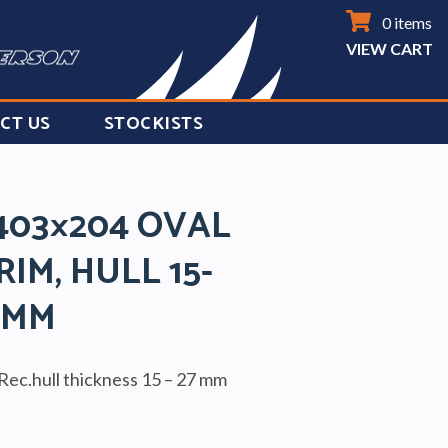
0 items
VIEW CART
CT US
STOCKISTS
403×204 OVAL
RIM, HULL 15-
7MM
Rec.hull thickness 15 – 27 mm