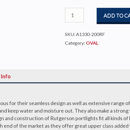
PORTLIGHT
ADD TO C
403x204
OVAL
SKU:
A1330-200RF
OPEN
Category:
OVAL
S/S
TRIM,
HULL
15-
 Info
27mm
quantity
us for their seamless design as well as extensive range of
at and keep water and moisture out. They also make a strong
gn and construction of Rutgerson portlights fit all kinds of 
igh end of the market as they offer great upper class added 