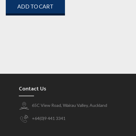
ADD TO CART
Contact Us
65C View Road, Wairau Valley, Auckland
+64(0)9 441 3341