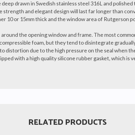
 deep drawn in Swedish stainless steel 316L and polished t
 strength and elegant design will last far longer than conv
ither 10 or 15mm thick and the window area of Rutgerson por
eal around the opening window and frame. The most common
 compressible foam, but they tend to disintegrate graduall
to distortion due to the high pressure on the seal when the
pped with a high quality silicone rubber gasket, which is 
RELATED PRODUCTS