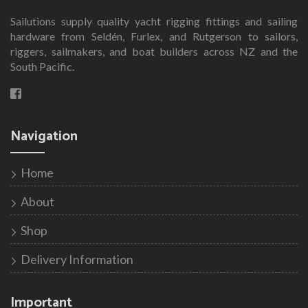
Sailutions supply quality yacht rigging fittings and sailing
hardware from Seldén, Furlex, and Rutgerson to sailors,
riggers, sailmakers, and boat builders across NZ and the
South Pacific.
Navigation
Home
About
Shop
Delivery Information
Important