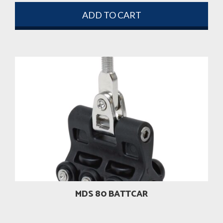
ADD TO CART
MDS 80 BATTCAR