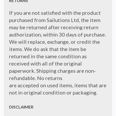
RETURNS
If you are not satisfied with the product
purchased from Sailutions Ltd, the item
may be returned after receiving return
authorization, within 30 days of purchase.
We will replace, exchange, or credit the
items. We do ask that the item be
returned in the same condition as
received with all of the original
paperwork. Shipping charges are non-
refundable. No returns
are accepted on used items, items that are
not in original condition or packaging.
DISCLAIMER