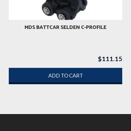
MDS BATTCAR SELDEN C-PROFILE
$
111.15
ADD TO CART