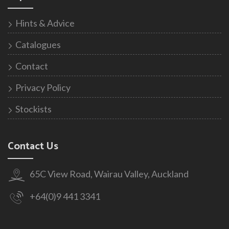
Hints & Advice
Catalogues
Contact
Privacy Policy
Stockists
Contact Us
65C View Road, Wairau Valley, Auckland
+64(0)9 441 3341