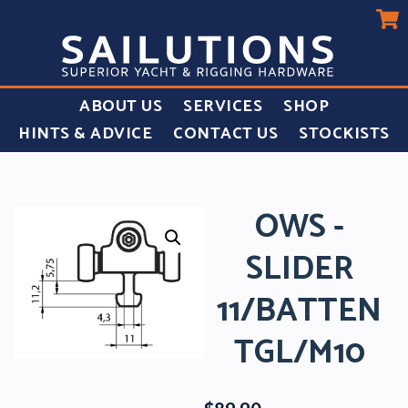
ABOUT US
SERVICES
SHOP
HINTS & ADVICE
CONTACT US
STOCKISTS
OWS -
SLIDER
11/BATTEN
TGL/M10