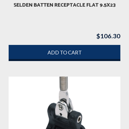
SELDEN BATTEN RECEPTACLE FLAT 9.5X23
$
106.30
ADD TO CART