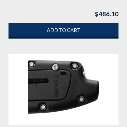
$
486.10
ADD TO CART