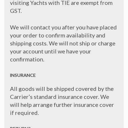
visiting Yachts with TIE are exempt from
GST.
We will contact you after you have placed
your order to confirm availability and
shipping costs. We will not ship or charge
your account until we have your
confirmation.
INSURANCE
All goods will be shipped covered by the
Carrier’s standard insurance cover. We
will help arrange further insurance cover
if required.