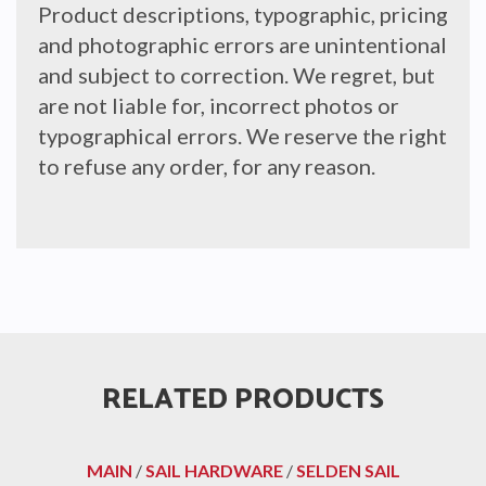
Product descriptions, typographic, pricing
and photographic errors are unintentional
and subject to correction. We regret, but
are not liable for, incorrect photos or
typographical errors. We reserve the right
to refuse any order, for any reason.
RELATED PRODUCTS
MAIN
/
SAIL HARDWARE
/
SELDEN SAIL