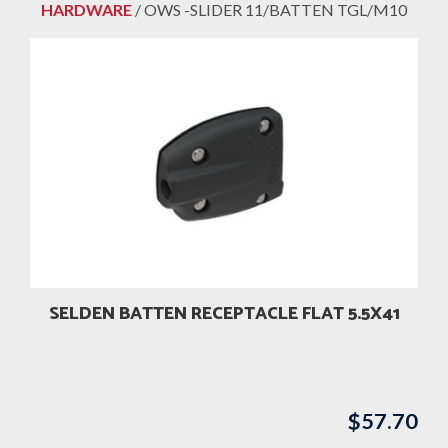
HARDWARE
/ OWS -SLIDER 11/BATTEN TGL/M10
SELDEN BATTEN RECEPTACLE FLAT 5.5X41
$
57.70