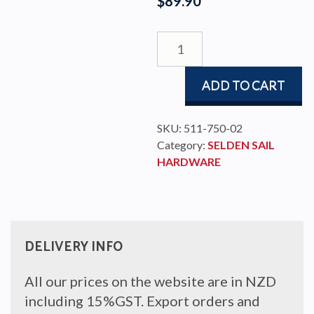
$
89.90
OWS
-
SLIDER
ADD TO CART
11/BATTEN
TGL/M10
quantity
SKU:
511-750-02
Category:
SELDEN SAIL
HARDWARE
DELIVERY INFO
All our prices on the website are in NZD
including 15%GST. Export orders and