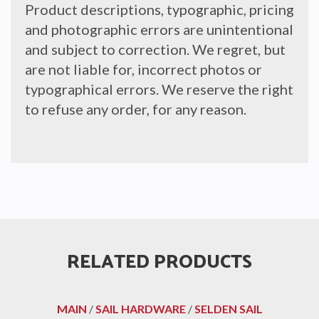
Product descriptions, typographic, pricing
and photographic errors are unintentional
and subject to correction. We regret, but
are not liable for, incorrect photos or
typographical errors. We reserve the right
to refuse any order, for any reason.
RELATED PRODUCTS
MAIN
/
SAIL HARDWARE
/
SELDEN SAIL