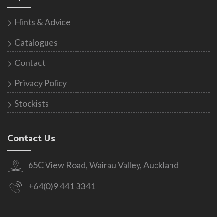
Hints & Advice
Catalogues
Contact
Privacy Policy
Stockists
Contact Us
65C View Road, Wairau Valley, Auckland
+64(0)9 441 3341