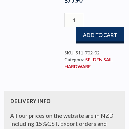
$
75.90
MDS
SAILCAR
SELDEN
ADD TO CART
C-
PROFILE
quantity
SKU:
511-702-02
Category:
SELDEN SAIL
HARDWARE
DELIVERY INFO
All our prices on the website are in NZD
including 15%GST. Export orders and