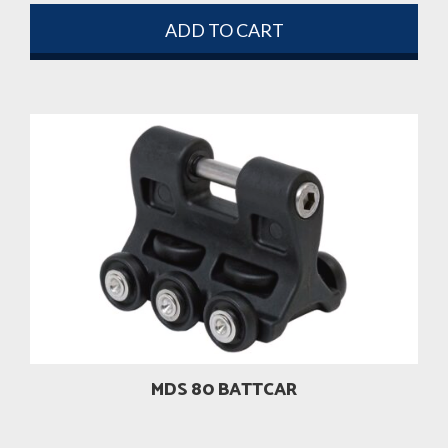
ADD TO CART
MDS 80 BATTCAR