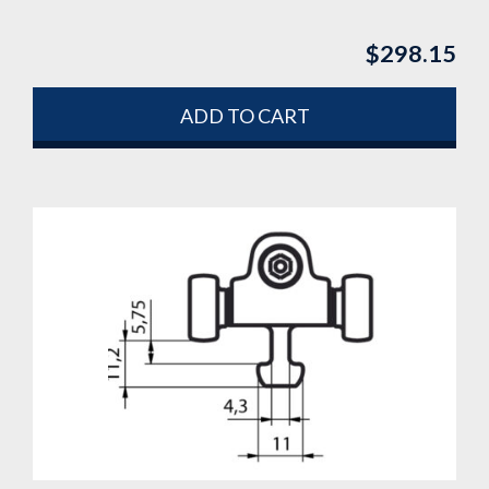
$
298.15
ADD TO CART