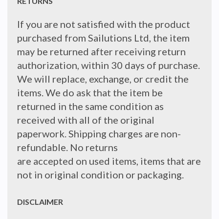
RETURNS
If you are not satisfied with the product
purchased from Sailutions Ltd, the item
may be returned after receiving return
authorization, within 30 days of purchase.
We will replace, exchange, or credit the
items. We do ask that the item be
returned in the same condition as
received with all of the original
paperwork. Shipping charges are non-
refundable. No returns
are accepted on used items, items that are
not in original condition or packaging.
DISCLAIMER