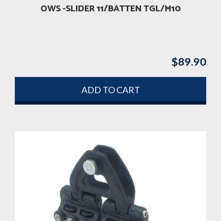
OWS -SLIDER 11/BATTEN TGL/M10
$
89.90
ADD TO CART