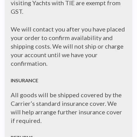
visiting Yachts with TIE are exempt from
GST.
We will contact you after you have placed
your order to confirm availability and
shipping costs. We will not ship or charge
your account until we have your
confirmation.
INSURANCE
All goods will be shipped covered by the
Carrier’s standard insurance cover. We
will help arrange further insurance cover
if required.