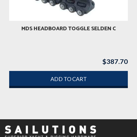
MDS HEADBOARD TOGGLE SELDEN C
$
387.70
ADD TO CART