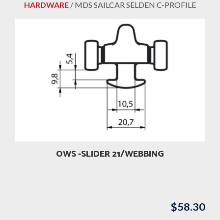
HARDWARE
/ MDS SAILCAR SELDEN C-PROFILE
OWS -SLIDER 21/WEBBING
$
58.30