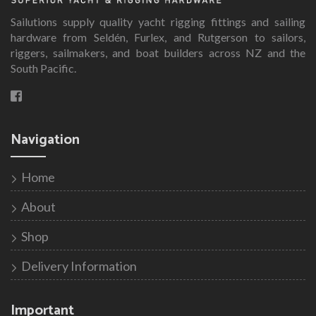
Sailutions supply quality yacht rigging fittings and sailing
hardware from Seldén, Furlex, and Rutgerson to sailors,
riggers, sailmakers, and boat builders across NZ and the
South Pacific.
Navigation
Home
About
Shop
Delivery Information
Important