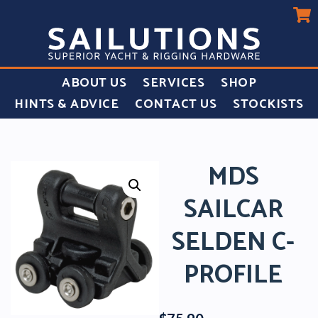
ABOUT US
SERVICES
SHOP
HINTS & ADVICE
CONTACT US
STOCKISTS
MDS
SAILCAR
SELDEN C-
PROFILE