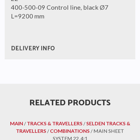
400-500-09 Control line, black Ø7
L=9200 mm
DELIVERY INFO
RELATED PRODUCTS
MAIN
/
TRACKS & TRAVELLERS
/
SELDEN TRACKS &
TRAVELLERS
/
COMBINATIONS
/ MAIN SHEET
SYSTEM 22, 4:1