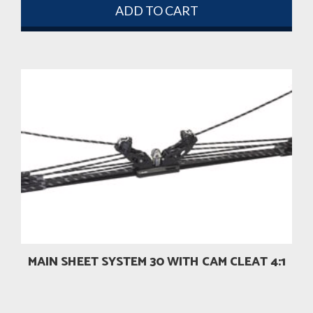
ADD TO CART
MAIN SHEET SYSTEM 30 WITH CAM CLEAT 4:1