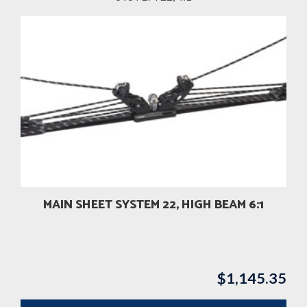
MAIN SHEET SYSTEM 22, HIGH BEAM 6:1
$
1,145.35