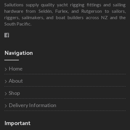
Sailutions supply quality yacht rigging fittings and sailing
hardware from Seldén, Furlex, and Rutgerson to sailors,
riggers, sailmakers, and boat builders across NZ and the
South Pacific.
Navigation
Home
About
Shop
Delivery Information
Important