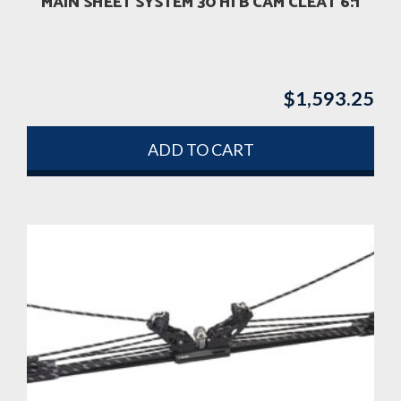
MAIN SHEET SYSTEM 30 HI B CAM CLEAT 6:1
$
1,593.25
ADD TO CART