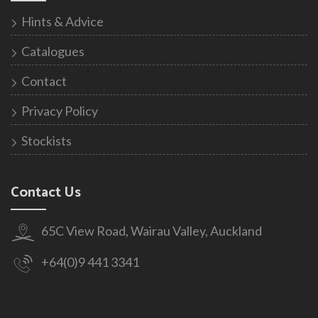
Hints & Advice
Catalogues
Contact
Privacy Policy
Stockists
Contact Us
65C View Road, Wairau Valley, Auckland
+64(0)9 441 3341