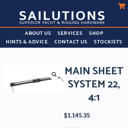
ABOUT US
SERVICES
SHOP
HINTS & ADVICE
CONTACT US
STOCKISTS
MAIN SHEET
SYSTEM 22,
4:1
$
1,145.35