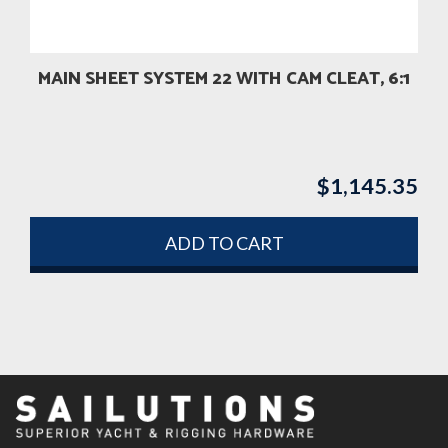
MAIN SHEET SYSTEM 22 WITH CAM CLEAT, 6:1
$
1,145.35
ADD TO CART