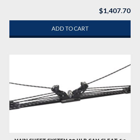
$
1,407.70
ADD TO CART