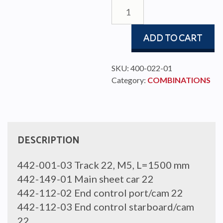
MAIN
SHEET
SYSTEM
ADD TO CART
22,
4:1
quantity
SKU:
400-022-01
Category:
COMBINATIONS
DESCRIPTION
442-001-03 Track 22, M5, L=1500 mm
442-149-01 Main sheet car 22
442-112-02 End control port/cam 22
442-112-03 End control starboard/cam
22