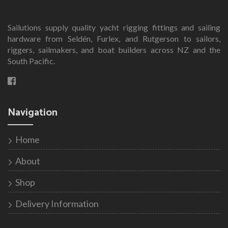
Sailutions supply quality yacht rigging fittings and sailing
hardware from Seldén, Furlex, and Rutgerson to sailors,
riggers, sailmakers, and boat builders across NZ and the
South Pacific.
Navigation
Home
About
Shop
Delivery Information