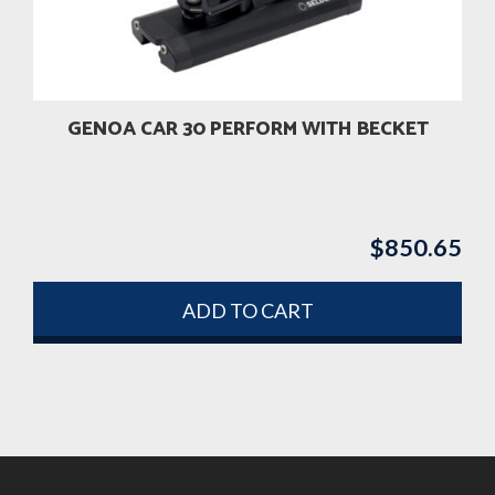
GENOA CAR 30 PERFORM WITH BECKET
$
850.65
ADD TO CART