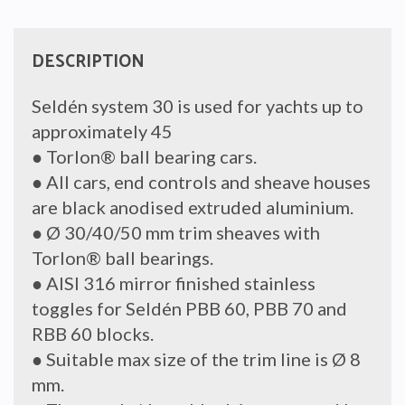
DESCRIPTION
Seldén system 30 is used for yachts up to
approximately 45
● Torlon® ball bearing cars.
● All cars, end controls and sheave houses
are black anodised extruded aluminium.
● Ø 30/40/50 mm trim sheaves with
Torlon® ball bearings.
● AISI 316 mirror finished stainless
toggles for Seldén PBB 60, PBB 70 and
RBB 60 blocks.
● Suitable max size of the trim line is Ø 8
mm.