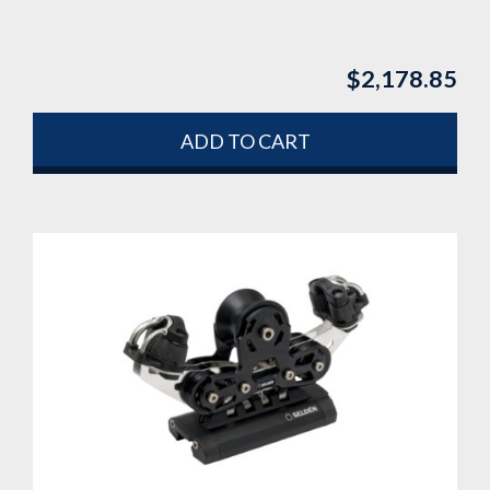
$
2,178.85
ADD TO CART