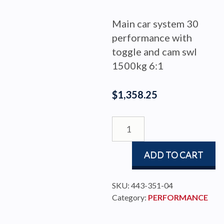
Main car system 30
performance with
toggle and cam swl
1500kg 6:1
$
1,358.25
MAIN
CAR
PERF
ADD TO CART
30
WITH
TOGGLE
SKU:
443-351-04
CAM
Category:
PERFORMANCE
quantity