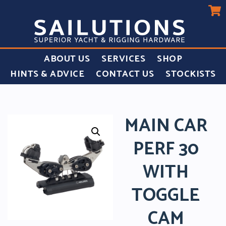
ABOUT US
SERVICES
SHOP
HINTS & ADVICE
CONTACT US
STOCKISTS
MAIN CAR
PERF 30
WITH
TOGGLE
CAM