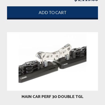
ADD TO CART
MAIN CAR PERF 30 DOUBLE TGL