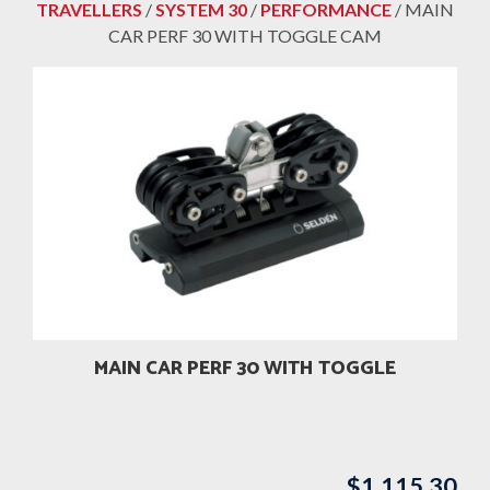
TRAVELLERS
/
SYSTEM 30
/
PERFORMANCE
/ MAIN
CAR PERF 30 WITH TOGGLE CAM
MAIN CAR PERF 30 WITH TOGGLE
$
1,115.30