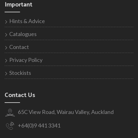
Important
Hints & Advice
Catalogues
Contact
Privacy Policy
Stockists
Contact Us
65C View Road, Wairau Valley, Auckland
+64(0)9 441 3341