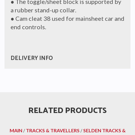
● The toggle/sheet block is supported by
a rubber stand-up collar.
● Cam cleat 38 used for mainsheet car and
end controls.
DELIVERY INFO
RELATED PRODUCTS
MAIN
/
TRACKS & TRAVELLERS
/
SELDEN TRACKS &