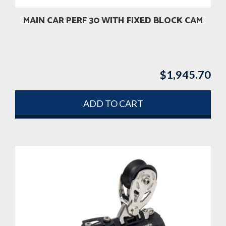
MAIN CAR PERF 30 WITH FIXED BLOCK CAM
$
1,945.70
ADD TO CART