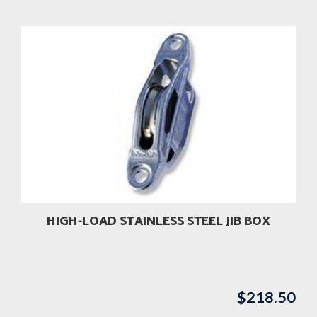
HIGH-LOAD STAINLESS STEEL JIB BOX
$
218.50