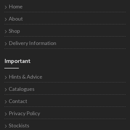
Home
About
Shop
Delivery Information
Important
Hints & Advice
Catalogues
Contact
Privacy Policy
Stockists