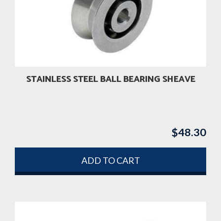
STAINLESS STEEL BALL BEARING SHEAVE
$
48.30
ADD TO CART