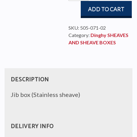
box
ADD TO CART
quantity
SKU:
505-071-02
Category:
Dinghy SHEAVES
AND SHEAVE BOXES
DESCRIPTION
Jib box (Stainless sheave)
DELIVERY INFO