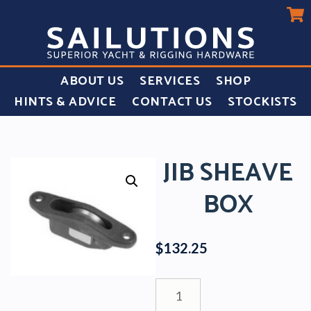
ABOUT US
SERVICES
SHOP
HINTS & ADVICE
CONTACT US
STOCKISTS
JIB SHEAVE
BOX
$
132.25
Jib
Sheave