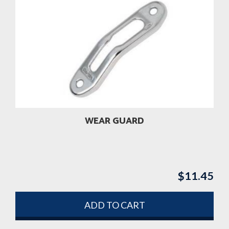
WEAR GUARD
$
11.45
ADD TO CART