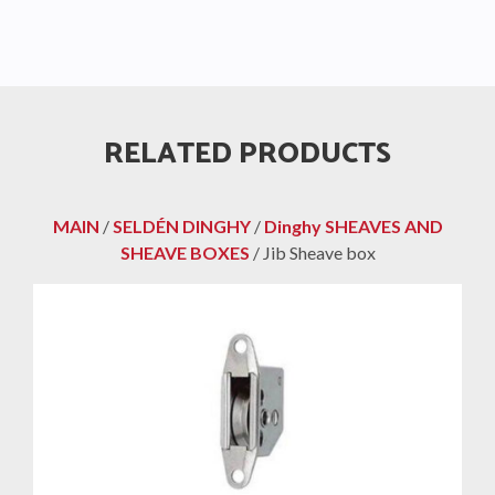
RELATED PRODUCTS
MAIN
/
SELDÉN DINGHY
/
Dinghy SHEAVES AND
SHEAVE BOXES
/ Jib Sheave box