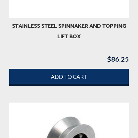
STAINLESS STEEL SPINNAKER AND TOPPING
LIFT BOX
$
86.25
ADD TO CART