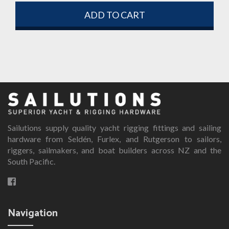
ADD TO CART
Sailutions supply quality yacht rigging fittings and sailing
hardware from Seldén, Furlex, and Rutgerson to sailors,
riggers, sailmakers, and boat builders across NZ and the
South Pacific.
Navigation