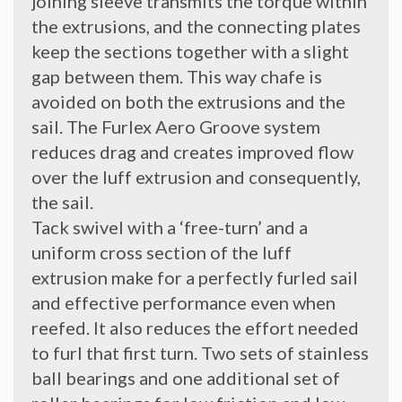
joining sleeve transmits the torque within
the extrusions, and the connecting plates
keep the sections together with a slight
gap between them. This way chafe is
avoided on both the extrusions and the
sail. The Furlex Aero Groove system
reduces drag and creates improved flow
over the luff extrusion and consequently,
the sail.
Tack swivel with a ‘free-turn’ and a
uniform cross section of the luff
extrusion make for a perfectly furled sail
and effective performance even when
reefed. It also reduces the effort needed
to furl that first turn. Two sets of stainless
ball bearings and one additional set of