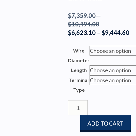
$
7,359.00
–
Price
$
10,494.00
range:
Pr
$
6,623.10
–
$
9,444.60
$7,359.00
ra
through
$6
Wire
$10,494.00
th
Diameter
$9
Length
Terminal
Type
FURLEX
304S
quantity
ADD TO CART