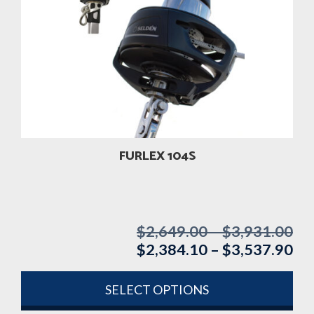
variants.
The
options
may
be
chosen
on
the
product
FURLEX 104S
page
$
2,649.00
–
$
3,931.00
Pri
$
2,384.10
–
$
3,537.90
ran
Pri
$2
ran
th
$2
SELECT OPTIONS
$3
th