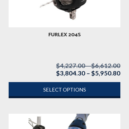
FURLEX 204S
$
4,227.00
–
$
6,612.00
Pri
$
3,804.30
–
$
5,950.80
ran
Pri
$4
ran
th
$3
SELECT OPTIONS
$6
th
This
$5
product
has
multiple