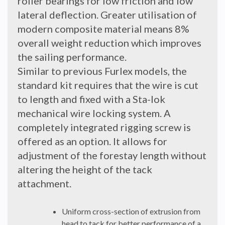
roller bearings for low friction and low
lateral deflection. Greater utilisation of
modern composite material means 8%
overall weight reduction which improves
the sailing performance.
Similar to previous Furlex models, the
standard kit requires that the wire is cut
to length and fixed with a Sta-lok
mechanical wire locking system. A
completely integrated rigging screw is
offered as an option. It allows for
adjustment of the forestay length without
altering the height of the tack
attachment.
Uniform cross-section of extrusion from
head to tack for better performance of a