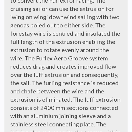
to convert the Furlex for racing. The
cruising sailor can use the extrusion for
‘wing on wing’ downwind sailing with two
genoas poled out to either side. The
forestay wire is centred and insulated the
full length of the extrusion enabling the
extrusion to rotate evenly around the
wire. The Furlex Aero Groove system
reduces drag and creates improved flow
over the luff extrusion and consequently,
the sail. The furling resistance is reduced
and chafe between the wire and the
extrusion is eliminated. The luff extrusion
consists of 2400 mm sections connected
with an aluminium joining sleeve and a
stainless steel connecting plate. The