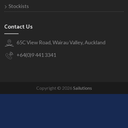
Stockists
Contact Us
65C View Road, Wairau Valley, Auckland
+64(0)9 441 3341
Copyright © 2026
Sailutions