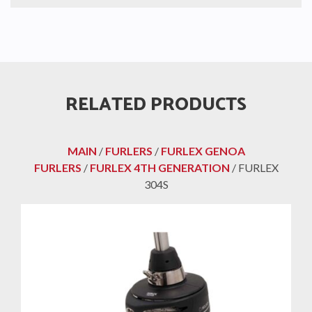
RELATED PRODUCTS
MAIN
/
FURLERS
/
FURLEX GENOA
FURLERS
/
FURLEX 4TH GENERATION
/ FURLEX
304S