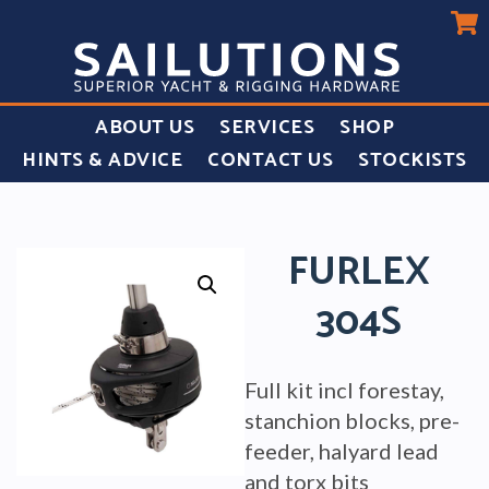
ABOUT US
SERVICES
SHOP
HINTS & ADVICE
CONTACT US
STOCKISTS
FURLEX
304S
Full kit incl forestay,
stanchion blocks, pre-
feeder, halyard lead
and torx bits