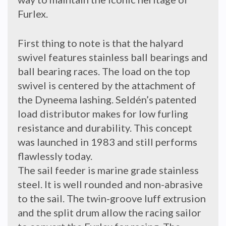
Furlex.
First thing to note is that the halyard
swivel features stainless ball bearings and
ball bearing races. The load on the top
swivel is centered by the attachment of
the Dyneema lashing. Seldén’s patented
load distributor makes for low furling
resistance and durability. This concept
was launched in 1983 and still performs
flawlessly today.
The sail feeder is marine grade stainless
steel. It is well rounded and non-abrasive
to the sail. The twin-groove luff extrusion
and the split drum allow the racing sailor