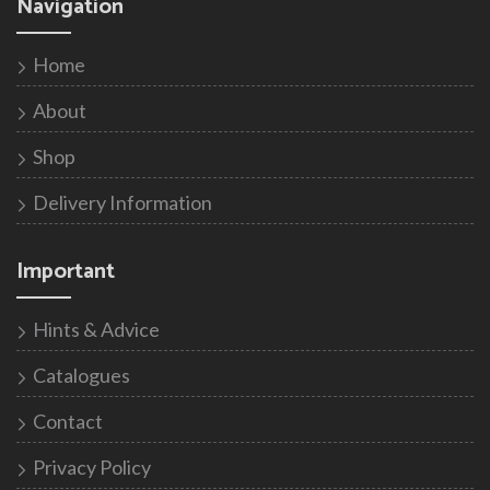
Navigation
Home
About
Shop
Delivery Information
Important
Hints & Advice
Catalogues
Contact
Privacy Policy