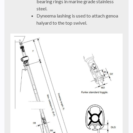
bearing rings in marine grade stainless
steel.
Dyneema lashing is used to attach genoa
halyard to the top swivel.