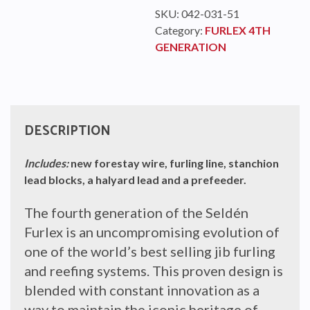
SKU:
042-031-51
Category:
FURLEX 4TH
GENERATION
DESCRIPTION
Includes:
new forestay wire, furling line, stanchion
lead blocks, a halyard lead and a prefeeder.
The fourth generation of the Seldén
Furlex is an uncompromising evolution of
one of the world’s best selling jib furling
and reefing systems. This proven design is
blended with constant innovation as a
way to maintain the iconic heritage of