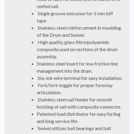
reefed sail.
Single groove extrusion for 5 mm luff
tape.
Stainless steel reinforcement in moulding
of the Drum and Swivel.
High quality, glass fibre/polyamide
composite used on sections of the drum
assembly.
Stainless steel insert for low friction line
management into the drum.
Sta-lok wire terminal for easy installation.
Fork/fork toggle for proper forestay
articulation.
Stainless steel sail feeder for smooth
hoisting of sail with composite connector.
Patented load distributor for easy furling
and long service life.
Swivel utilizes ball bearings and ball