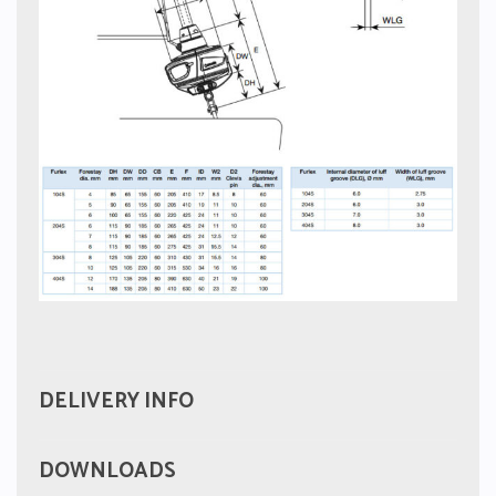
DELIVERY INFO
DOWNLOADS