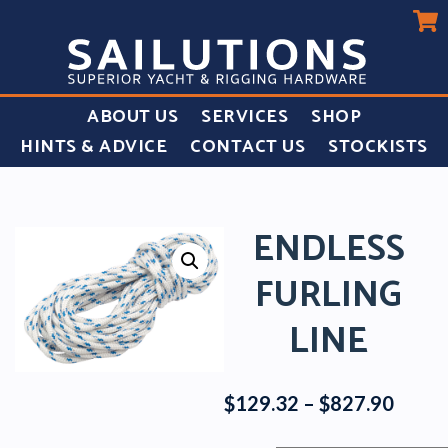
ABOUT US
SERVICES
SHOP
HINTS & ADVICE
CONTACT US
STOCKISTS
ENDLESS
FURLING
LINE
Price
$
129.32
–
$
827.90
range