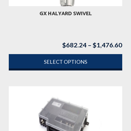
the
product
GX HALYARD SWIVEL
page
$
682.24
–
$
1,476.60
Pri
ran
$6
SELECT OPTIONS
th
This
$1
product
has
multiple
variants.
The
options
may