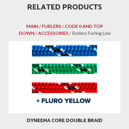
RELATED PRODUCTS
MAIN
/
FURLERS
/
CODE 0 AND TOP
DOWN
/
ACCESSORIES
/ Endless Furling Line
DYNEEMA CORE DOUBLE BRAID