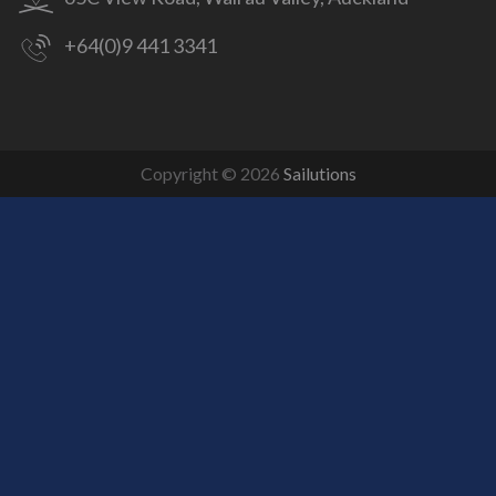
+64(0)9 441 3341
Copyright © 2026
Sailutions