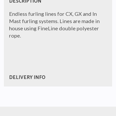
DESCRIPTION
Endless furling lines for CX, GX and In
Mast furling systems. Lines are made in
house using FineLine double polyester
rope.
DELIVERY INFO