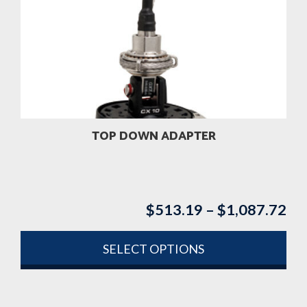
TOP DOWN ADAPTER
$
513.19
–
$
1,087.72
Pri
ran
$5
SELECT OPTIONS
th
This
$1
product