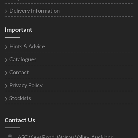
Delivery Information
Important
Hints & Advice
Catalogues
Contact
Privacy Policy
Stockists
Contact Us
65C View Road, Wairau Valley, Auckland