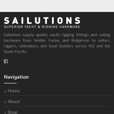
has
multiple
variants.
The
options
Sailutions supply quality yacht rigging fittings and sailing
may
hardware from Seldén, Furlex, and Rutgerson to sailors,
be
riggers, sailmakers, and boat builders across NZ and the
chosen
South Pacific.
on
the
product
page
Navigation
Home
About
Shop