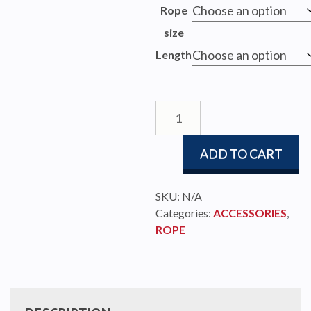
$129.
Rope
throu
size
$827.
Length
Endless
Furling
Line
ADD TO CART
quantity
SKU:
N/A
Categories:
ACCESSORIES
,
ROPE