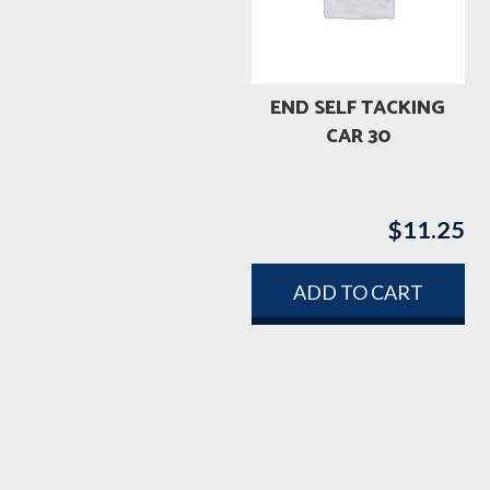
END SELF TACKING
CAR 30
$
11.25
ADD TO CART