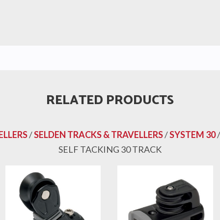
RELATED PRODUCTS
ELLERS
/
SELDEN TRACKS & TRAVELLERS
/
SYSTEM 30
SELF TACKING 30 TRACK