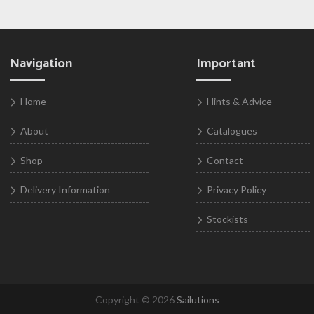
Navigation
Important
Home
Hints & Advice
About
Catalogues
Shop
Contact
Delivery Information
Privacy Policy
Stockists
Copyright © 2026
Sailutions