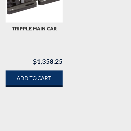
TRIPPLE MAIN CAR
$
1,358.25
ADD TO CART