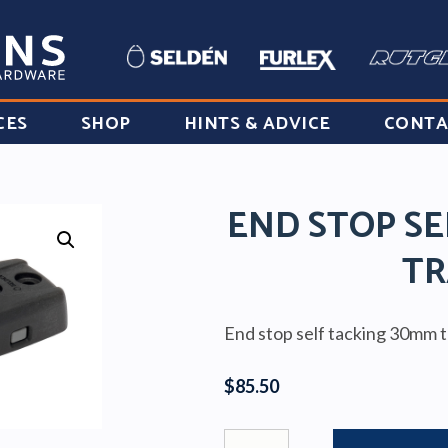
CES
SHOP
HINTS & ADVICE
CONTA
END STOP SE
TR
End stop self tacking 30mm 
$
85.50
END