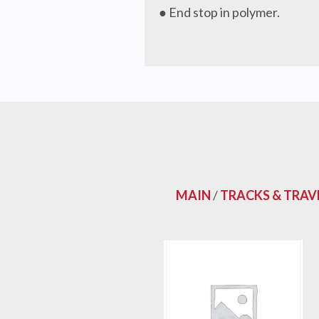
● End stop in polymer.
MAIN
/
TRACKS & TRAV