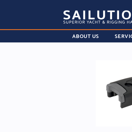
ABOUT US
SERVI