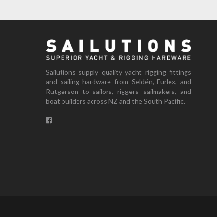
Sailutions supply quality yacht rigging fittings
and sailing hardware from Seldén, Furlex, and
Rutgerson to sailors, riggers, sailmakers, and
boat builders across NZ and the South Pacific.