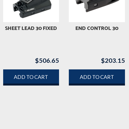
SHEET LEAD 30 FIXED
END CONTROL 30
$
506.65
$
203.15
ADD TO CART
ADD TO CART