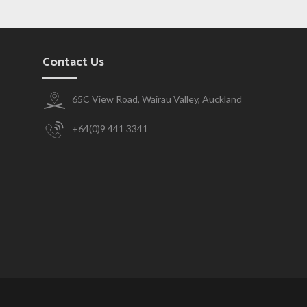
Contact Us
65C View Road, Wairau Valley, Auckland
+64(0)9 441 3341