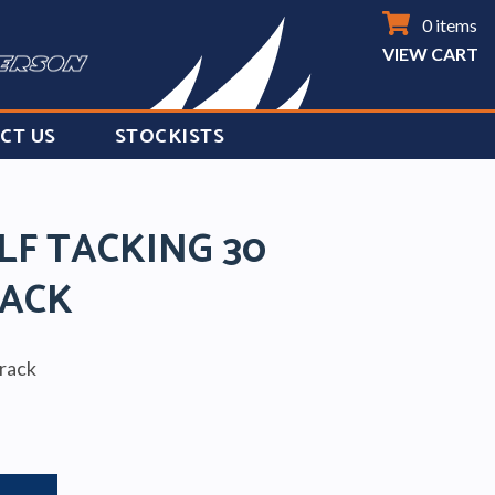
0 items
VIEW CART
CT US
STOCKISTS
LF TACKING 30
ACK
track