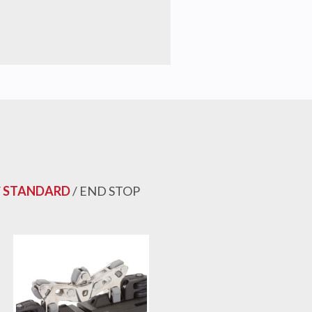
/
STANDARD
/ END STOP