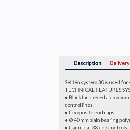
Description
Delivery
Seldén system 30 is used for
TECHNICAL FEATURES SY
● Black lacquered aluminium 
control lines.
● Composite end caps.
● Ø 40 mm plain bearing pol
● Cam cleat 38 end controls.