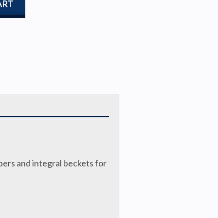
ART
bers and integral beckets for