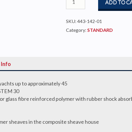
ADD TO C
STOP
SELF
SKU:
443-142-01
TACKING
Category:
STANDARD
30
TRACK
quantity
 Info
 yachts up to approximately 45
STEM 30
or glass fibre reinforced polymer with rubber shock absor
ymer sheaves in the composite sheave house