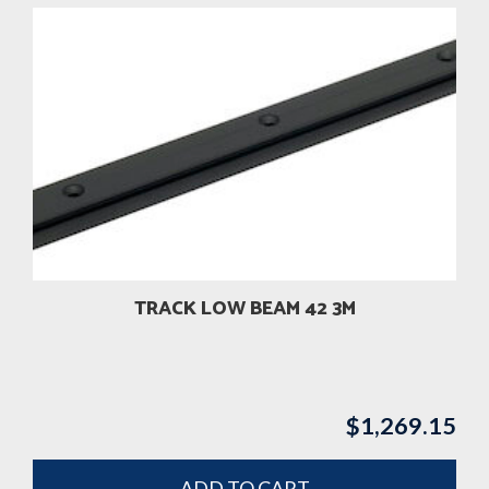
TRACK LOW BEAM 42 3M
$
1,269.15
ADD TO CART