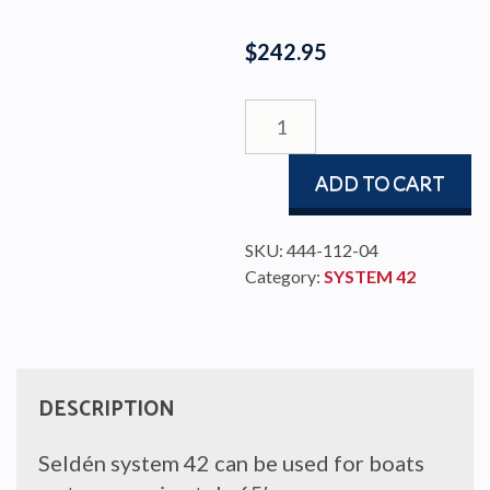
$
242.95
END
CONTROL
WITH
ADD TO CART
CHEEK
42MM
quantity
SKU:
444-112-04
Category:
SYSTEM 42
DESCRIPTION
Seldén system 42 can be used for boats