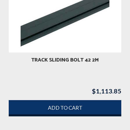
TRACK SLIDING BOLT 42 2M
$
1,113.85
ADD TO CART