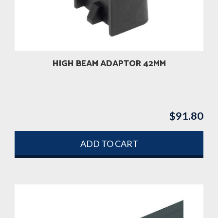
HIGH BEAM ADAPTOR 42MM
$
91.80
ADD TO CART