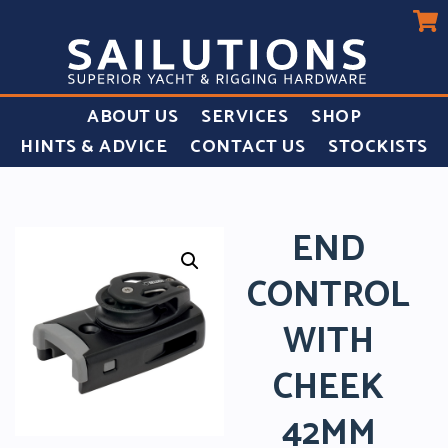
ABOUT US
SERVICES
SHOP
HINTS & ADVICE
CONTACT US
STOCKISTS
END
CONTROL
WITH
CHEEK
42MM