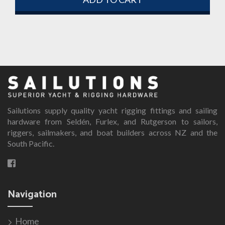
Sailutions supply quality yacht rigging fittings and sailing
hardware from Seldén, Furlex, and Rutgerson to sailors,
riggers, sailmakers, and boat builders across NZ and the
South Pacific.
Navigation
Home