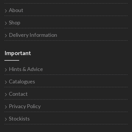
About
Shop
Delivery Information
Important
Hints & Advice
Catalogues
Contact
Privacy Policy
Stockists