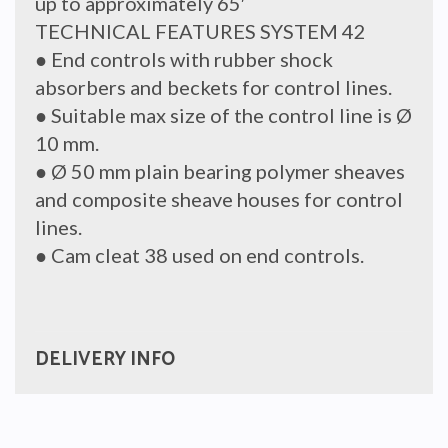
up to approximately 65′
TECHNICAL FEATURES SYSTEM 42
● End controls with rubber shock
absorbers and beckets for control lines.
● Suitable max size of the control line is Ø
10 mm.
● Ø 50 mm plain bearing polymer sheaves
and composite sheave houses for control
lines.
● Cam cleat 38 used on end controls.
DELIVERY INFO