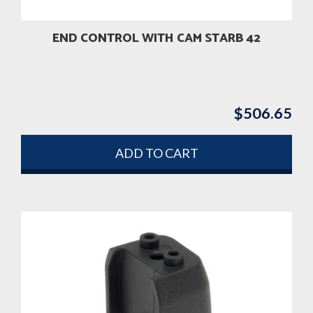
END CONTROL WITH CAM STARB 42
$
506.65
ADD TO CART