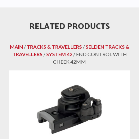
RELATED PRODUCTS
MAIN
/
TRACKS & TRAVELLERS
/
SELDEN TRACKS &
TRAVELLERS
/
SYSTEM 42
/ END CONTROL WITH
CHEEK 42MM