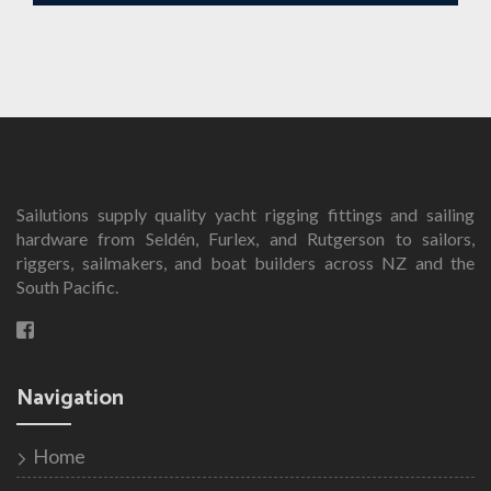
Sailutions supply quality yacht rigging fittings and sailing
hardware from Seldén, Furlex, and Rutgerson to sailors,
riggers, sailmakers, and boat builders across NZ and the
South Pacific.
Navigation
Home