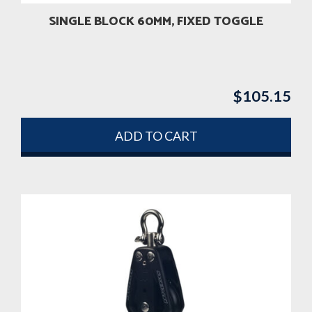
SINGLE BLOCK 60MM, FIXED TOGGLE
$
105.15
ADD TO CART