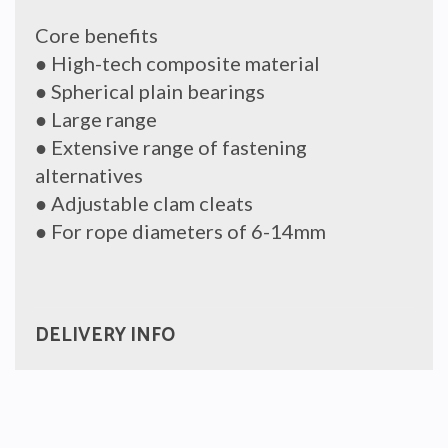
Core benefits
● High-tech composite material
● Spherical plain bearings
● Large range
● Extensive range of fastening
alternatives
● Adjustable clam cleats
● For rope diameters of 6-14mm
DELIVERY INFO