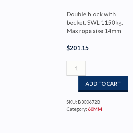
Double block with
becket. SWL 1150kg.
Max rope sixe 14mm
$
201.15
DOUBLE
BLOCK
60MM
ADD TO CART
BECKET
RAW
quantity
SKU:
B300672B
Category:
60MM