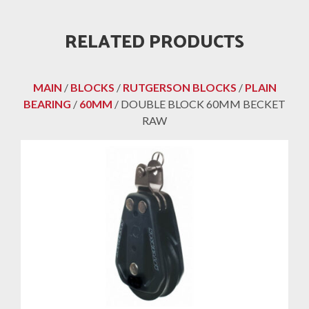
RELATED PRODUCTS
MAIN
/
BLOCKS
/
RUTGERSON BLOCKS
/
PLAIN
BEARING
/
60MM
/ DOUBLE BLOCK 60MM BECKET
RAW