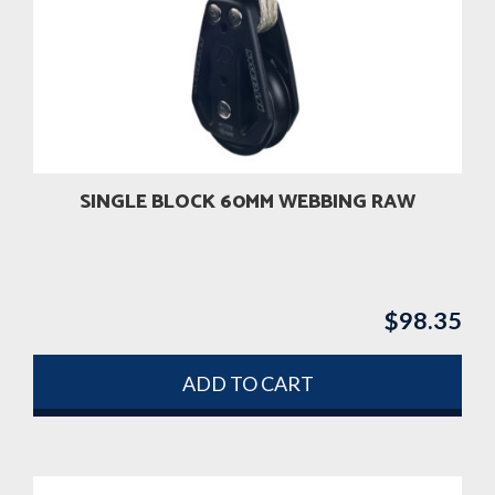
SINGLE BLOCK 60MM WEBBING RAW
$
98.35
ADD TO CART