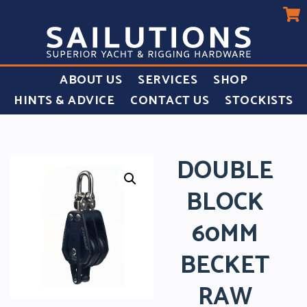
ABOUT US
SERVICES
SHOP
HINTS & ADVICE
CONTACT US
STOCKISTS
DOUBLE
BLOCK
60MM
BECKET
RAW