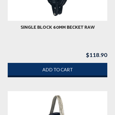
SINGLE BLOCK 60MM BECKET RAW
$
118.90
ADD TO CART