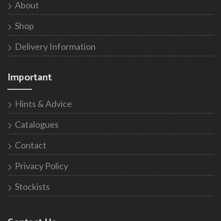
About
Shop
Delivery Information
Important
Hints & Advice
Catalogues
Contact
Privacy Policy
Stockists