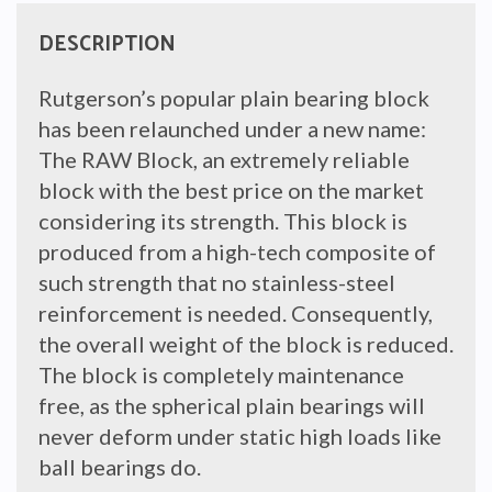
DESCRIPTION
Rutgerson’s popular plain bearing block
has been relaunched under a new name:
The RAW Block, an extremely reliable
block with the best price on the market
considering its strength. This block is
produced from a high-tech composite of
such strength that no stainless-steel
reinforcement is needed. Consequently,
the overall weight of the block is reduced.
The block is completely maintenance
free, as the spherical plain bearings will
never deform under static high loads like
ball bearings do.