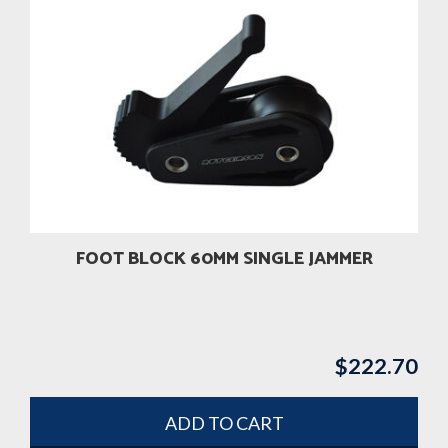
FOOT BLOCK 60MM SINGLE JAMMER
$
222.70
ADD TO CART