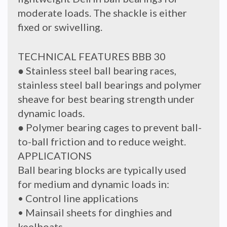
moderate loads. The shackle is either
fixed or swivelling.
TECHNICAL FEATURES BBB 30
● Stainless steel ball bearing races,
stainless steel ball bearings and polymer
sheave for best bearing strength under
dynamic loads.
● Polymer bearing cages to prevent ball-
to-ball friction and to reduce weight.
APPLICATIONS
Ball bearing blocks are typically used
for medium and dynamic loads in:
• Control line applications
• Mainsail sheets for dinghies and
keelboats