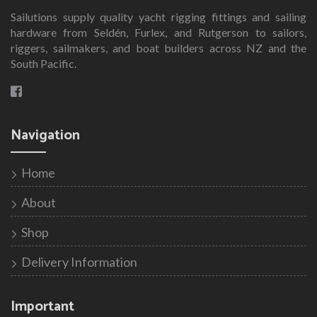
Sailutions supply quality yacht rigging fittings and sailing
hardware from Seldén, Furlex, and Rutgerson to sailors,
riggers, sailmakers, and boat builders across NZ and the
South Pacific.
Navigation
Home
About
Shop
Delivery Information
Important