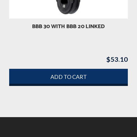
BBB 30 WITH BBB 20 LINKED
$
53.10
ADD TO CART