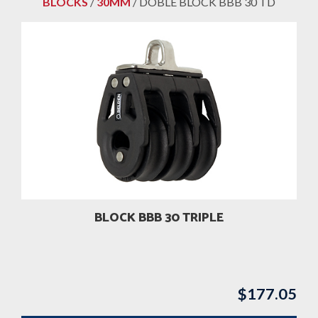
BLOCKS
/
30MM
/ DOBLE BLOCK BBB 30 TD
BLOCK BBB 30 TRIPLE
$
177.05