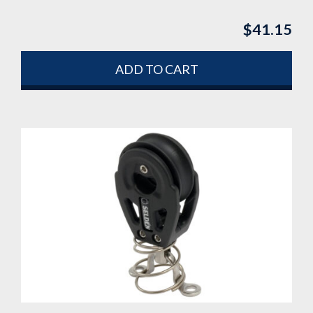
$
41.15
ADD TO CART