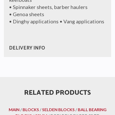
• Spinnaker sheets, barber haulers
• Genoa sheets
• Dinghy applications • Vang applications
DELIVERY INFO
RELATED PRODUCTS
MAIN
/
BLOCKS
/
SELDEN BLOCKS
/
BALL BEARING