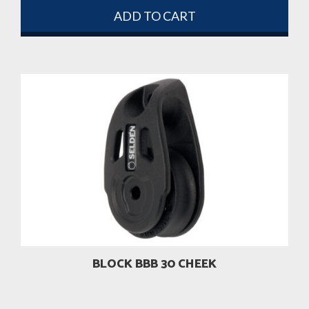
ADD TO CART
BLOCK BBB 30 CHEEK