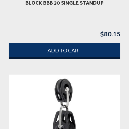
BLOCK BBB 30 SINGLE STANDUP
$
80.15
ADD TO CART