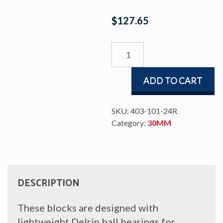
$
127.65
DOBLE
BLOCK
BBB
ADD TO CART
30
TD
quantity
SKU:
403-101-24R
Category:
30MM
DESCRIPTION
These blocks are designed with
lightweight Delrin ball bearings for