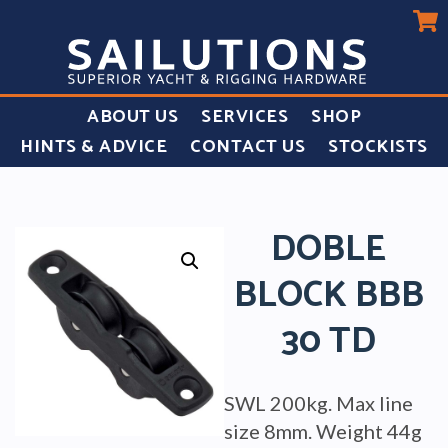
ABOUT US
SERVICES
SHOP
HINTS & ADVICE
CONTACT US
STOCKISTS
DOBLE
BLOCK BBB
30 TD
SWL 200kg. Max line
size 8mm. Weight 44g