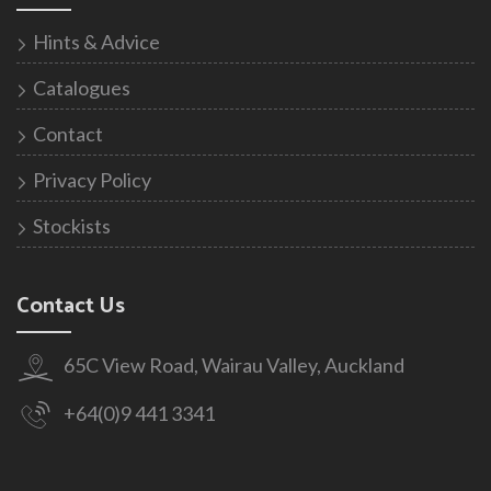
Hints & Advice
Catalogues
Contact
Privacy Policy
Stockists
Contact Us
65C View Road, Wairau Valley, Auckland
+64(0)9 441 3341