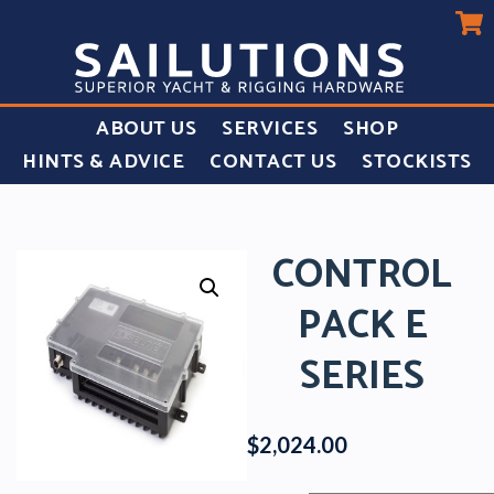
ABOUT US
SERVICES
SHOP
HINTS & ADVICE
CONTACT US
STOCKISTS
CONTROL
PACK E
SERIES
$
2,024.00