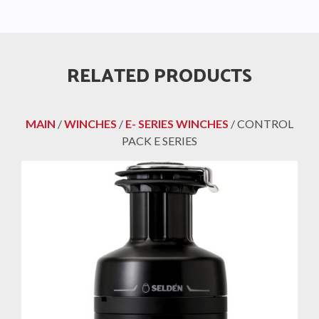
RELATED PRODUCTS
MAIN
/
WINCHES
/
E- SERIES WINCHES
/ CONTROL
PACK E SERIES