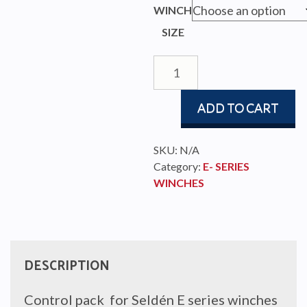
WINCH
SIZE
CONTROL
PACK
E
ADD TO CART
SERIES
quantity
SKU:
N/A
Category:
E- SERIES
WINCHES
DESCRIPTION
Control pack for Seldén E series winches