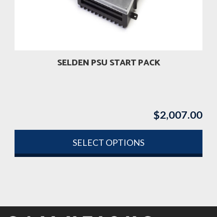
be
chosen
on
the
product
SELDEN PSU START PACK
page
$
2,007.00
SELECT OPTIONS
This
product
has
multiple
variants.