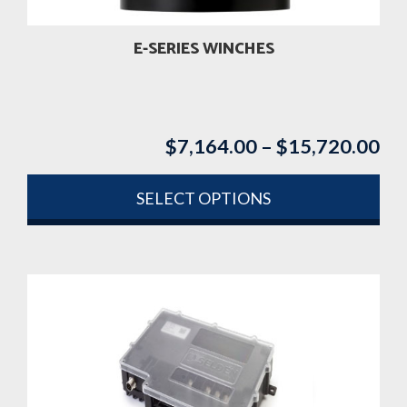
E-SERIES WINCHES
$
7,164.00
–
$
15,720.00
Pri
ran
$7
SELECT OPTIONS
th
This
$1
product
has
multiple
variants.
The
options
may