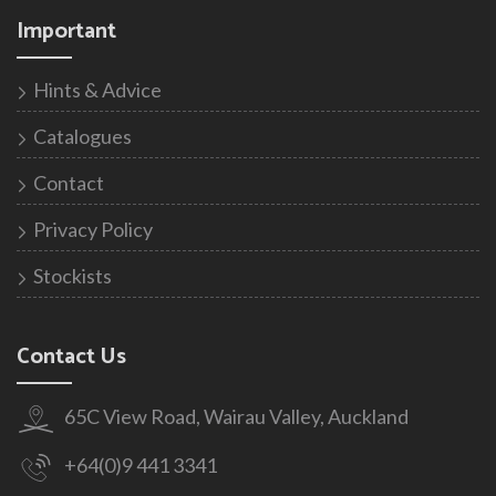
Important
Hints & Advice
Catalogues
Contact
Privacy Policy
Stockists
Contact Us
65C View Road, Wairau Valley, Auckland
+64(0)9 441 3341