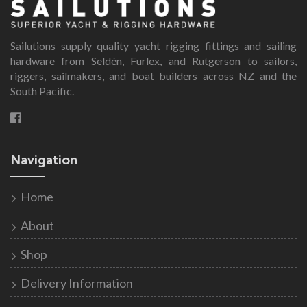
The
options
Sailutions supply quality yacht rigging fittings and sailing
may
hardware from Seldén, Furlex, and Rutgerson to sailors,
be
riggers, sailmakers, and boat builders across NZ and the
chosen
South Pacific.
on
the
product
page
Navigation
Home
About
Shop
Delivery Information