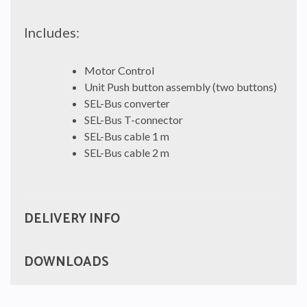
Includes:
Motor Control
Unit Push button assembly (two buttons)
SEL-Bus converter
SEL-Bus T-connector
SEL-Bus cable 1 m
SEL-Bus cable 2 m
DELIVERY INFO
DOWNLOADS