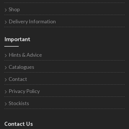
Shop
Delivery Information
Important
Hints & Advice
Catalogues
Contact
Privacy Policy
Stockists
Contact Us