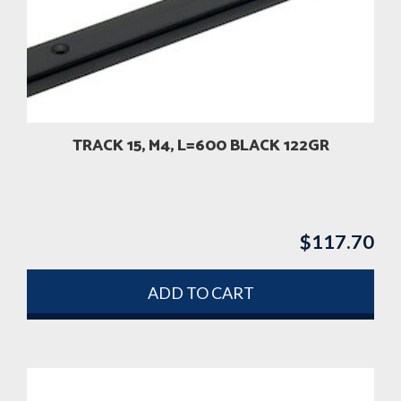
TRACK 15, M4, L=600 BLACK 122GR
$
117.70
ADD TO CART