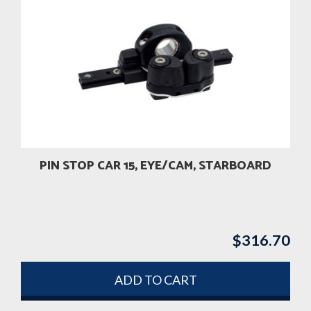
PIN STOP CAR 15, EYE/CAM, STARBOARD
$
316.70
ADD TO CART