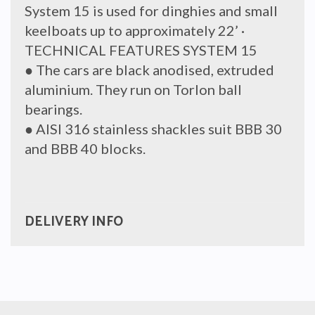
System 15 is used for dinghies and small
keelboats up to approximately 22’ ·
TECHNICAL FEATURES SYSTEM 15
● The cars are black anodised, extruded
aluminium. They run on Torlon ball
bearings.
● AISI 316 stainless shackles suit BBB 30
and BBB 40 blocks.
DELIVERY INFO