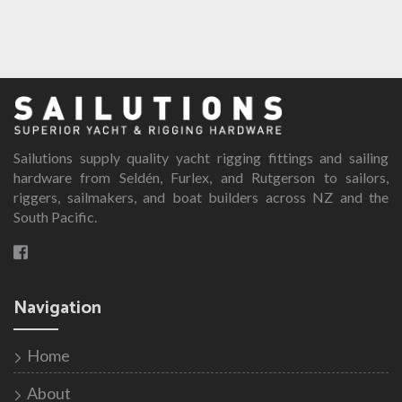
Sailutions supply quality yacht rigging fittings and sailing
hardware from Seldén, Furlex, and Rutgerson to sailors,
riggers, sailmakers, and boat builders across NZ and the
South Pacific.
Navigation
Home
About