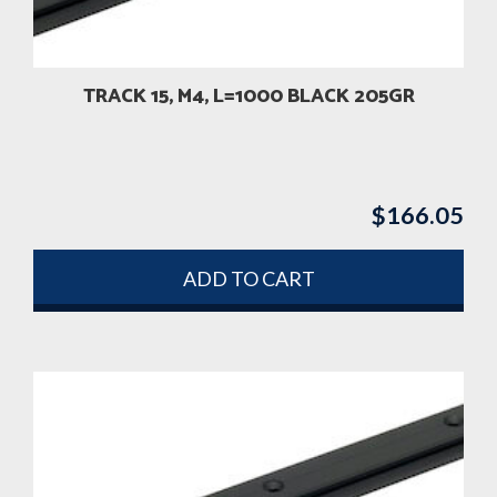
TRACK 15, M4, L=1000 BLACK 205GR
$
166.05
ADD TO CART