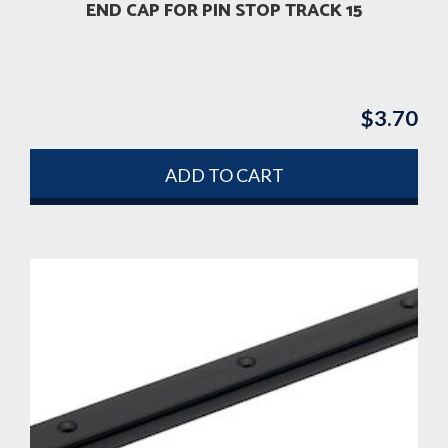
END CAP FOR PIN STOP TRACK 15
$
3.70
ADD TO CART