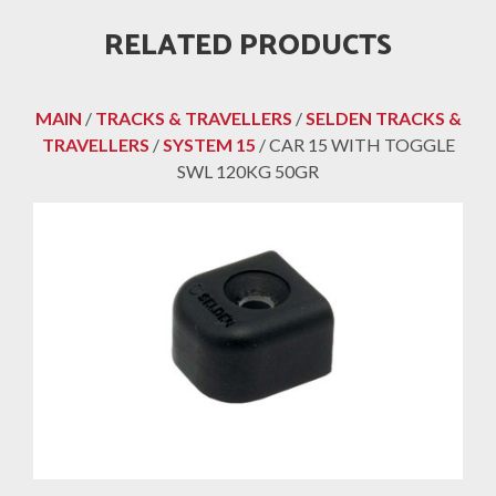
RELATED PRODUCTS
MAIN
/
TRACKS & TRAVELLERS
/
SELDEN TRACKS &
TRAVELLERS
/
SYSTEM 15
/ CAR 15 WITH TOGGLE
SWL 120KG 50GR