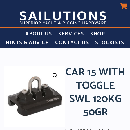
ABOUT US
SERVICES
SHOP
HINTS & ADVICE
CONTACT US
STOCKISTS
CAR 15 WITH
TOGGLE
SWL 120KG
50GR