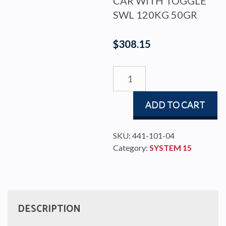
CAR WITH TOGGLE
SWL 120KG 50GR
$
308.15
CAR
15
WITH
ADD TO CART
TOGGLE
SWL
120KG
SKU:
441-101-04
50GR
Category:
SYSTEM 15
quantity
DESCRIPTION