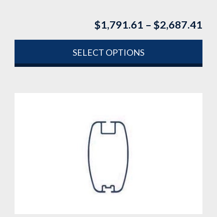
$
1,791.61
–
$
2,687.41
Pri
ran
$1
SELECT OPTIONS
th
This
$2
product
has
multiple
variants.
The
options
may
be
chosen
on
the