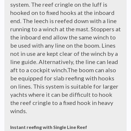
system. The reef cringle on the luff is
hooked on to fixed hooks at the inboard
end. The leech is reefed down with a line
running to a winch at the mast. Stoppers at
the inboard end allow the same winch to
be used with any line on the boom. Lines
not in use are kept clear of the winch by a
line guide. Alternatively, the line can lead
aft to a cockpit winch.The boom can also
be equipped for slab reefing with hooks
on lines. This system is suitable for larger
yachts where it can be difficult to hook
the reef cringle to a fixed hook in heavy
winds.
Instant reefing with Single Line Reef