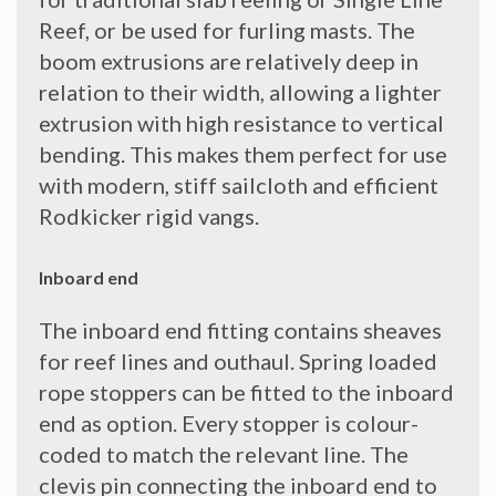
Reef, or be used for furling masts. The
boom extrusions are relatively deep in
relation to their width, allowing a lighter
extrusion with high resistance to vertical
bending. This makes them perfect for use
with modern, stiff sailcloth and efficient
Rodkicker rigid vangs.
Inboard end
The inboard end fitting contains sheaves
for reef lines and outhaul. Spring loaded
rope stoppers can be fitted to the inboard
end as option. Every stopper is colour-
coded to match the relevant line. The
clevis pin connecting the inboard end to