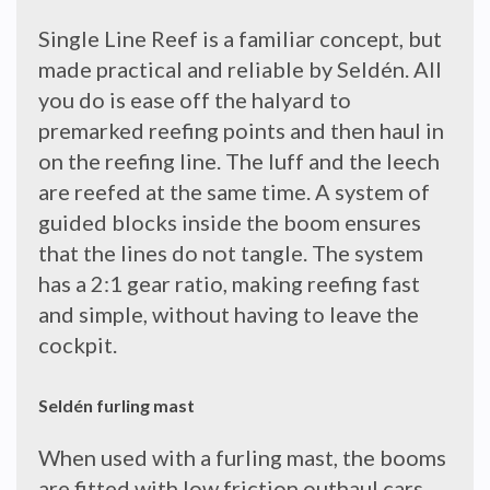
Single Line Reef is a familiar concept, but
made practical and reliable by Seldén. All
you do is ease off the halyard to
premarked reefing points and then haul in
on the reefing line. The luff and the leech
are reefed at the same time. A system of
guided blocks inside the boom ensures
that the lines do not tangle. The system
has a 2:1 gear ratio, making reefing fast
and simple, without having to leave the
cockpit.
Seldén furling mast
When used with a furling mast, the booms
are fitted with low friction outhaul cars.