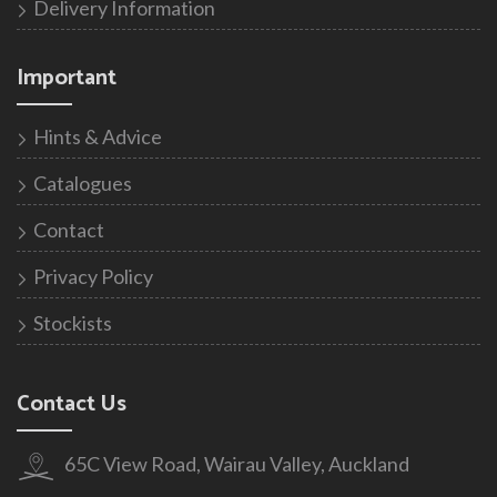
Delivery Information
Important
Hints & Advice
Catalogues
Contact
Privacy Policy
Stockists
Contact Us
65C View Road, Wairau Valley, Auckland