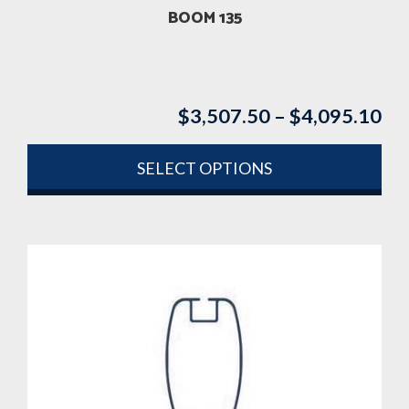
product
BOOM 135
page
$
3,507.50
–
$
4,095.10
Pri
ran
$3
SELECT OPTIONS
th
This
$4
product
has
multiple
variants.
The
options
may
be