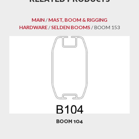
MAIN
/
MAST, BOOM & RIGGING
HARDWARE
/
SELDEN BOOMS
/ BOOM 153
BOOM 104