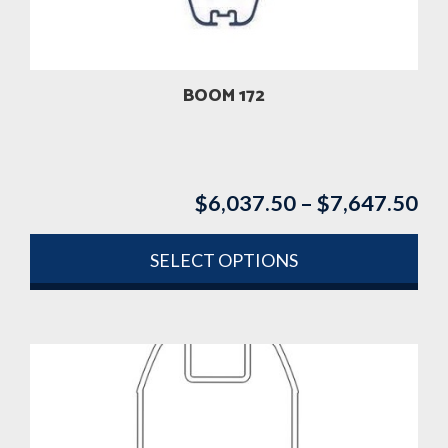
chosen
on
the
product
BOOM 172
page
$
6,037.50
–
$
7,647.50
Pri
ran
$6
SELECT OPTIONS
th
This
$7
product
has
multiple
variants.
The