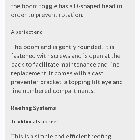
the boom toggle has a D-shaped head in
order to prevent rotation.
A perfect end
The boom end is gently rounded. It is
fastened with screws and is open at the
back to facilitate maintenance and line
replacement. It comes with a cast
preventer bracket, a topping lift eye and
line numbered compartments.
Reefing Systems
Traditional slab reef:
This is a simple and efficient reefing