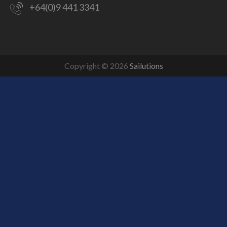
+64(0)9 441 3341
Copyright © 2026
Sailutions