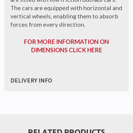
The cars are equipped with horizontal and
vertical wheels, enabling them to absorb
forces from every direction.
FOR MORE INFORMATION ON
DIMENSIONS CLICK HERE
DELIVERY INFO
RELATED PRODUCTS