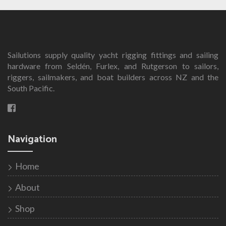
multiple
variants.
The
options
Sailutions supply quality yacht rigging fittings and sailing
may
hardware from Seldén, Furlex, and Rutgerson to sailors,
be
riggers, sailmakers, and boat builders across NZ and the
chosen
South Pacific.
on
the
product
page
Navigation
Home
About
Shop