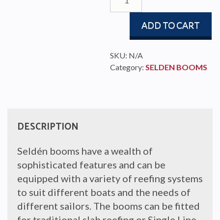
153
quantity
ADD TO CART
SKU:
N/A
Category:
SELDEN BOOMS
DESCRIPTION
Seldén booms have a wealth of
sophisticated features and can be
equipped with a variety of reefing systems
to suit different boats and the needs of
different sailors. The booms can be fitted
for traditional slab reefing or Single Line