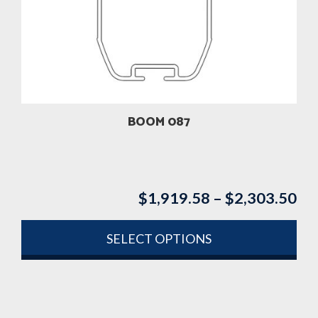
options
may
be
chosen
on
the
product
BOOM 087
page
$
1,919.58
–
$
2,303.50
Pri
ran
$1
SELECT OPTIONS
th
This
$2
product
has