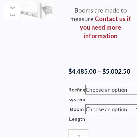
Booms are made to
measure
Contact us if
you need more
information
Pr
$
4,485.00
–
$
5,002.50
ra
$4
Reefing
th
system
$5
Boom
Length
BOOM