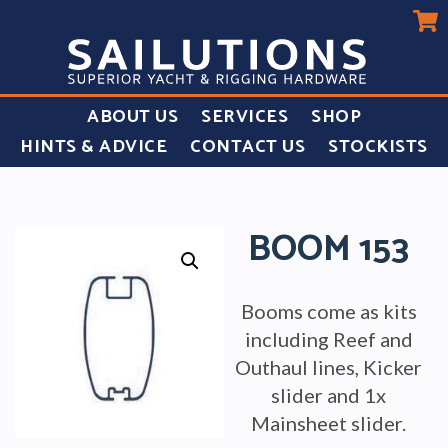
ABOUT US
SERVICES
SHOP
HINTS & ADVICE
CONTACT US
STOCKISTS
BOOM 153
Booms come as kits
including Reef and
Outhaul lines, Kicker
slider and 1x
Mainsheet slider.