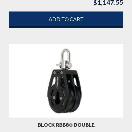
$
1,147.55
ADD TO CART
BLOCK RBB80 DOUBLE