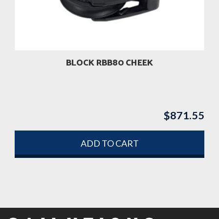
BLOCK RBB80 CHEEK
$
871.55
ADD TO CART