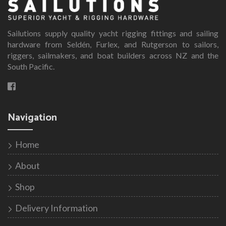
Sailutions supply quality yacht rigging fittings and sailing
hardware from Seldén, Furlex, and Rutgerson to sailors,
riggers, sailmakers, and boat builders across NZ and the
South Pacific.
Navigation
Home
About
Shop
Delivery Information