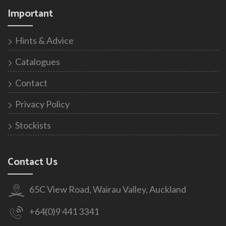
Important
Hints & Advice
Catalogues
Contact
Privacy Policy
Stockists
Contact Us
65C View Road, Wairau Valley, Auckland
+64(0)9 441 3341