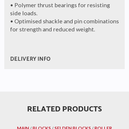
• Polymer thrust bearings for resisting
side loads.
• Optimised shackle and pin combinations
for strength and reduced weight.
DELIVERY INFO
RELATED PRODUCTS
MAIN
/
BLOCKS
/
SELDEN BLOCKS
/
ROLLER