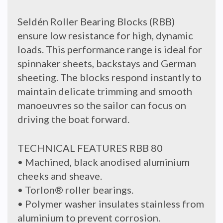
Seldén Roller Bearing Blocks (RBB)
ensure low resistance for high, dynamic
loads. This performance range is ideal for
spinnaker sheets, backstays and German
sheeting. The blocks respond instantly to
maintain delicate trimming and smooth
manoeuvres so the sailor can focus on
driving the boat forward.
TECHNICAL FEATURES RBB 80
• Machined, black anodised aluminium
cheeks and sheave.
• Torlon® roller bearings.
• Polymer washer insulates stainless from
aluminium to prevent corrosion.