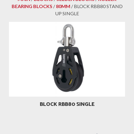
BEARING BLOCKS
/
80MM
/ BLOCK RBB80 STAND
UP SINGLE
BLOCK RBB80 SINGLE