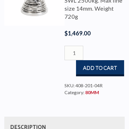
SWL 2500kg. Max line
size 14mm. Weight
720g
$
1,469.00
BLOCK
RBB80
STAND
ADD TO CART
UP
SINGLE
quantity
SKU:
408-201-04R
Category:
80MM
DESCRIPTION