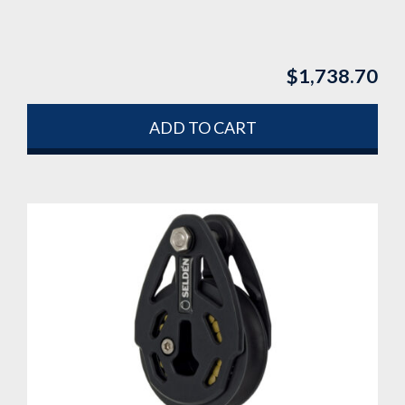
$
1,738.70
ADD TO CART