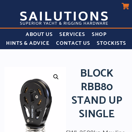
ABOUT US
SERVICES
SHOP
HINTS & ADVICE
CONTACT US
STOCKISTS
BLOCK
RBB80
STAND UP
SINGLE