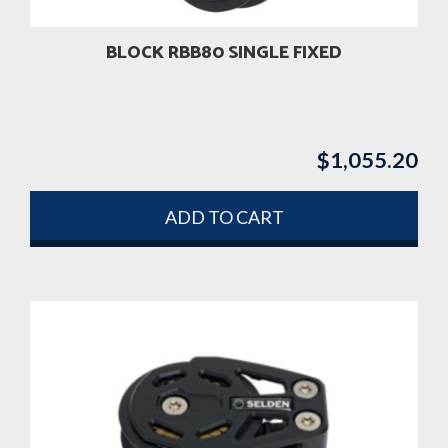
BLOCK RBB80 SINGLE FIXED
$
1,055.20
ADD TO CART