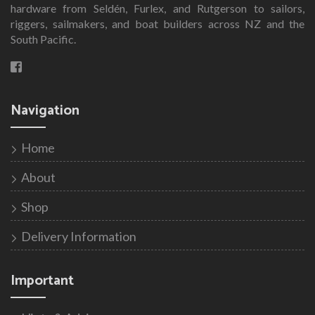
hardware from Seldén, Furlex, and Rutgerson to sailors,
riggers, sailmakers, and boat builders across NZ and the
South Pacific.
Navigation
Home
About
Shop
Delivery Information
Important