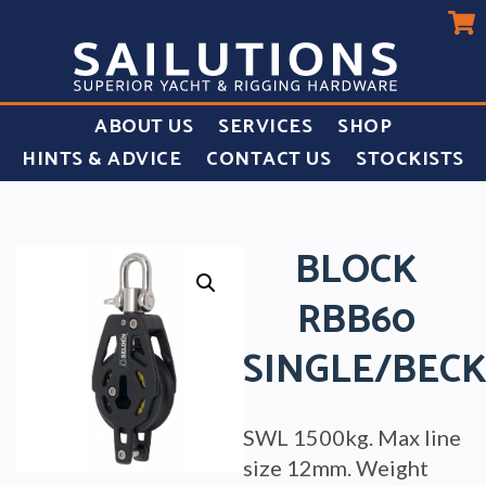
ABOUT US
SERVICES
SHOP
HINTS & ADVICE
CONTACT US
STOCKISTS
BLOCK
RBB60
SINGLE/BEC
SWL 1500kg. Max line
size 12mm. Weight