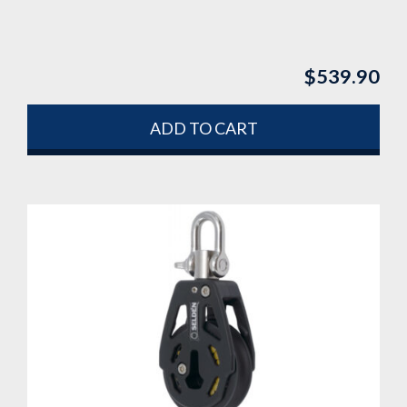
$
539.90
ADD TO CART