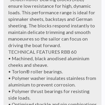
ensure low resistance for high, dynamic
loads. This performance range is ideal for
spinnaker sheets, backstays and German
sheeting. The blocks respond instantly to
maintain delicate trimming and smooth
manoeuvres so the sailor can focus on
driving the boat forward.
TECHNICAL FEATURES RBB 60
• Machined, black anodised aluminium
cheeks and sheave.
• Torlon® roller bearings.
• Polymer washer insulates stainless from
aluminium to prevent corrosion.
• Polymer thrust bearings for resisting
side loads.
• Optimised shackle and pin combinations