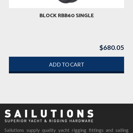
BLOCK RBB60 SINGLE
$
680.05
ADD TO CART
Sailutions supply quality yacht rigging fittings and sailing