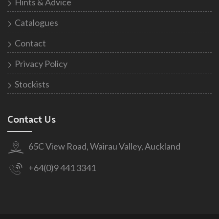
Hints & Advice
Catalogues
Contact
Privacy Policy
Stockists
Contact Us
65C View Road, Wairau Valley, Auckland
+64(0)9 441 3341