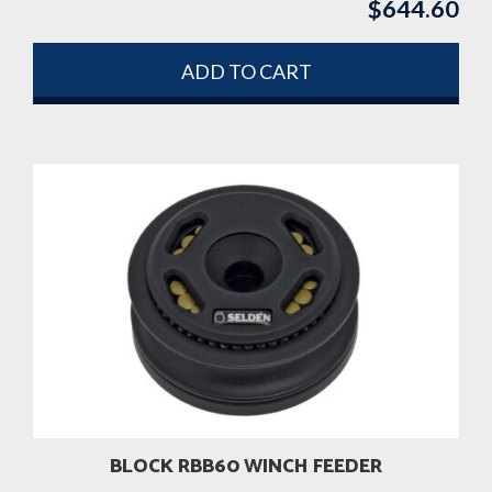
$
644.60
ADD TO CART
BLOCK RBB60 WINCH FEEDER