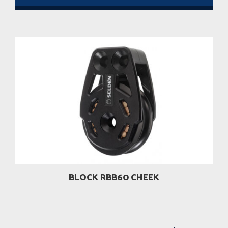
BLOCK RBB60 CHEEK