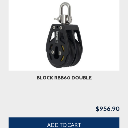
BLOCK RBB60 DOUBLE
$
956.90
ADD TO CART