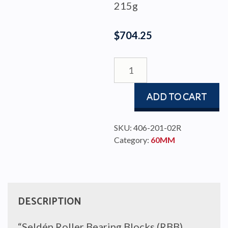
215g
$
704.25
BLOCK
RBB60
SINGLE/BECKET
ADD TO CART
quantity
SKU:
406-201-02R
Category:
60MM
DESCRIPTION
“Seldén Roller Bearing Blocks (RBB)