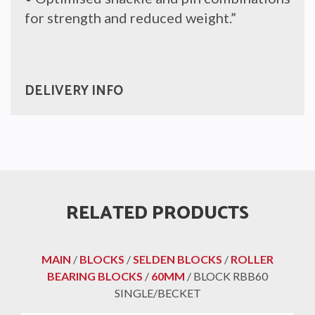
for strength and reduced weight.”
DELIVERY INFO
RELATED PRODUCTS
MAIN
/
BLOCKS
/
SELDEN BLOCKS
/
ROLLER
BEARING BLOCKS
/
60MM
/ BLOCK RBB60
SINGLE/BECKET