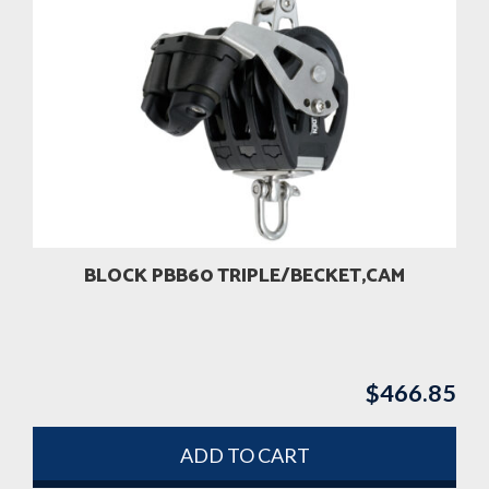
BLOCK PBB60 TRIPLE/BECKET,CAM
$
466.85
ADD TO CART