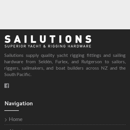
Sailutions supply quality yacht rigging fittings and sailing
hardware from Seldén, Furlex, and Rutgerson to sailors,
riggers, sailmakers, and boat builders across NZ and the
South Pacific.
Navigation
Home