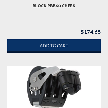
BLOCK PBB60 CHEEK
$
174.65
ADD TO CART