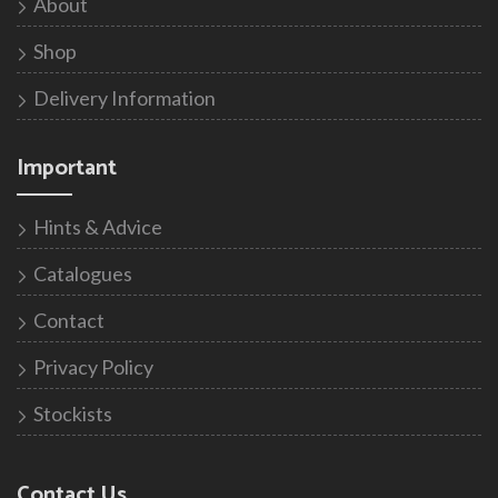
About
Shop
Delivery Information
Important
Hints & Advice
Catalogues
Contact
Privacy Policy
Stockists
Contact Us