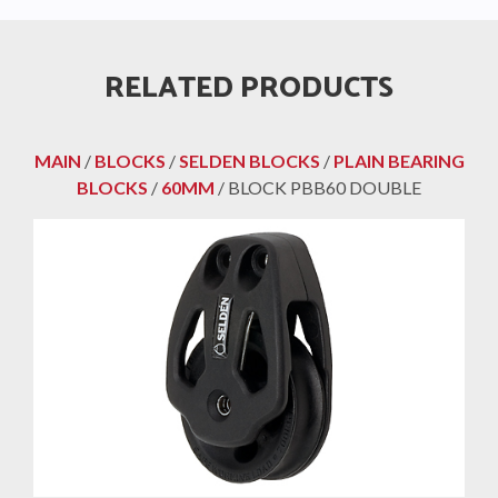
RELATED PRODUCTS
MAIN
/
BLOCKS
/
SELDEN BLOCKS
/
PLAIN BEARING
BLOCKS
/
60MM
/ BLOCK PBB60 DOUBLE