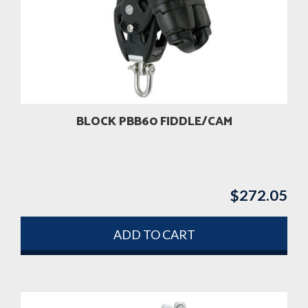
BLOCK PBB60 FIDDLE/CAM
$
272.05
ADD TO CART