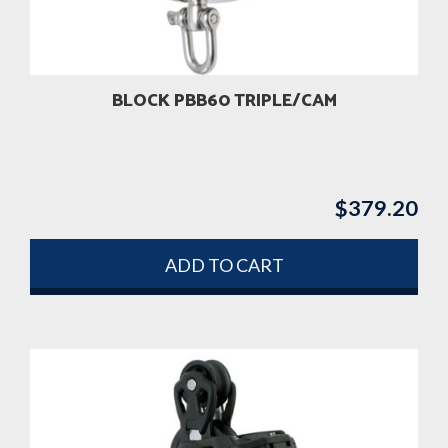
BLOCK PBB60 TRIPLE/CAM
$
379.20
ADD TO CART