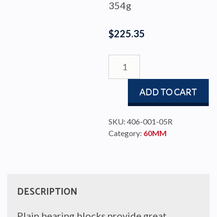
354g
$
225.35
BLOCK
PBB60
DOUBLE
ADD TO CART
quantity
SKU:
406-001-05R
Category:
60MM
DESCRIPTION
Plain bearing blocks provide great