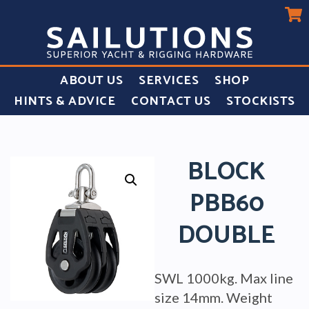
ABOUT US
SERVICES
SHOP
HINTS & ADVICE
CONTACT US
STOCKISTS
BLOCK
PBB60
DOUBLE
SWL 1000kg. Max line
size 14mm. Weight