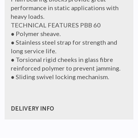
performance in static applications with
heavy loads.
TECHNICAL FEATURES PBB 60
● Polymer sheave.
● Stainless steel strap for strength and
long service life.
● Torsional rigid cheeks in glass fibre
reinforced polymer to prevent jamming.
● Sliding swivel locking mechanism.
DELIVERY INFO