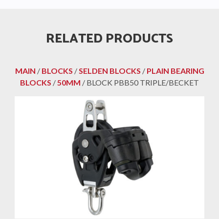
RELATED PRODUCTS
MAIN
/
BLOCKS
/
SELDEN BLOCKS
/
PLAIN BEARING
BLOCKS
/
50MM
/ BLOCK PBB50 TRIPLE/BECKET