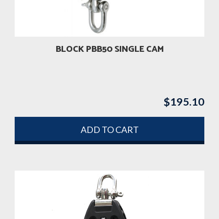
BLOCK PBB50 SINGLE CAM
$
195.10
ADD TO CART