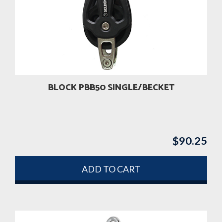
BLOCK PBB50 SINGLE/BECKET
$
90.25
ADD TO CART