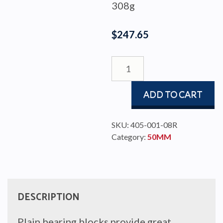
308g
$
247.65
BLOCK
PBB50
TRIPLE/BECKET
ADD TO CART
quantity
SKU:
405-001-08R
Category:
50MM
DESCRIPTION
Plain bearing blocks provide great