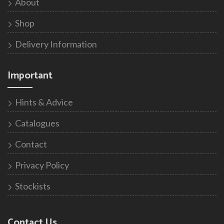
About
Shop
Delivery Information
Important
Hints & Advice
Catalogues
Contact
Privacy Policy
Stockists
Contact Us