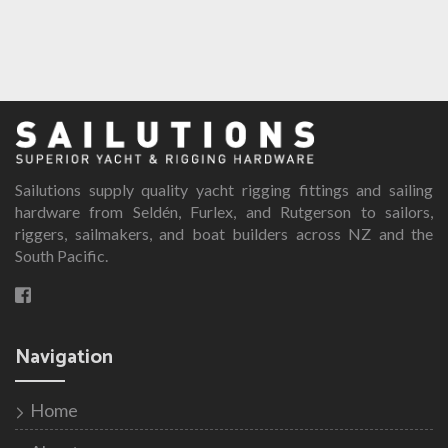
Sailutions supply quality yacht rigging fittings and sailing
hardware from Seldén, Furlex, and Rutgerson to sailors,
riggers, sailmakers, and boat builders across NZ and the
South Pacific.
Navigation
Home