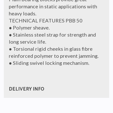
performance in static applications with
heavy loads.
TECHNICAL FEATURES PBB 50
● Polymer sheave.
● Stainless steel strap for strength and
long service life.
● Torsional rigid cheeks in glass fibre
reinforced polymer to prevent jamming.
● Sliding swivel locking mechanism.
DELIVERY INFO