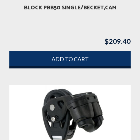
BLOCK PBB50 SINGLE/BECKET,CAM
$
209.40
ADD TO CART