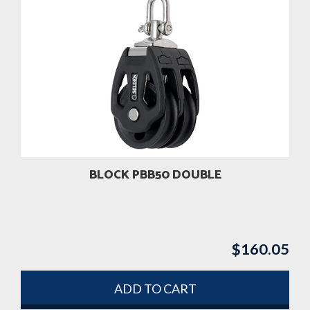
BLOCK PBB50 DOUBLE
$
160.05
ADD TO CART