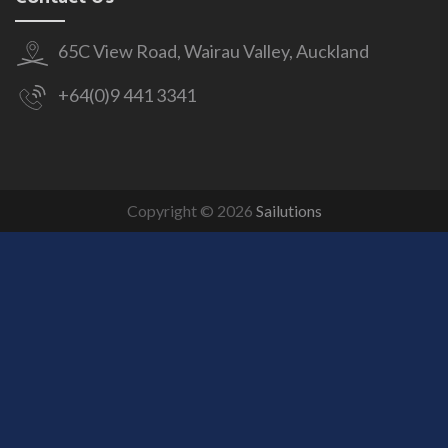
65C View Road, Wairau Valley, Auckland
+64(0)9 441 3341
Copyright © 2026
Sailutions