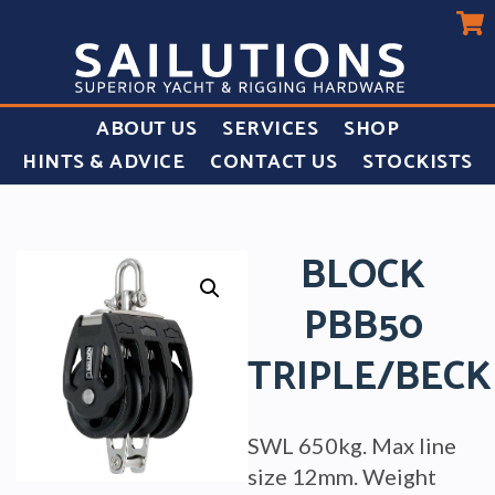
ABOUT US
SERVICES
SHOP
HINTS & ADVICE
CONTACT US
STOCKISTS
BLOCK
PBB50
TRIPLE/BECK
SWL 650kg. Max line
size 12mm. Weight