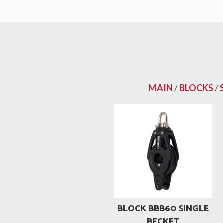
MAIN
/
BLOCKS
/
BLOCK BBB60 SINGLE
BECKET