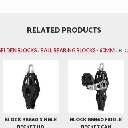
RELATED PRODUCTS
SELDEN BLOCKS
/
BALL BEARING BLOCKS
/
60MM
/ BL
BLOCK BBB60 SINGLE
BLOCK BBB60 FIDDLE
BECKET HD
BECKET CAM