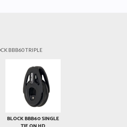
OCK BBB60 TRIPLE
BLOCK BBB60 SINGLE
TIE ON HD