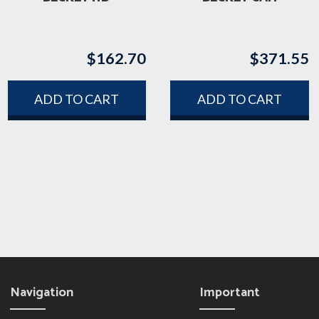
$
162.70
$
371.55
ADD TO CART
ADD TO CART
Navigation
Important