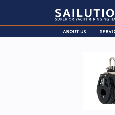
ABOUT US
SERVI