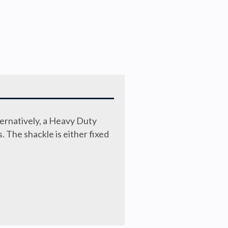
ternatively, a Heavy Duty
s. The shackle is either fixed