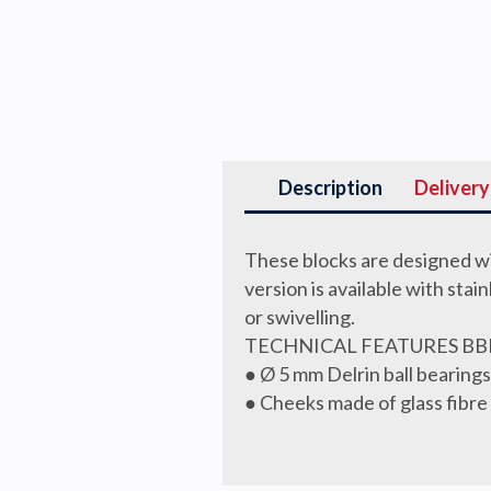
Description
Delivery
These blocks are designed wi
version is available with stai
or swivelling.
TECHNICAL FEATURES BB
● Ø 5 mm Delrin ball bearin
● Cheeks made of glass fibre