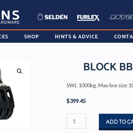
CES
SHOP
HINTS & ADVICE
CONTA
BLOCK BB
SWL 1000kg. Max line size 
$
399.45
BLOCK
ADD TO C
BBB60