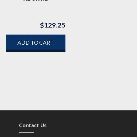
$
129.25
ADD TO CART
Contact Us