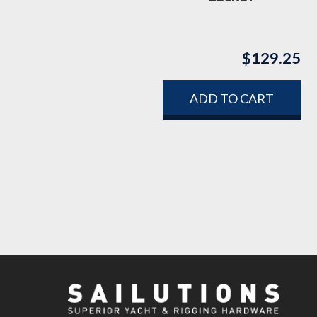
$
129.25
ADD TO CART