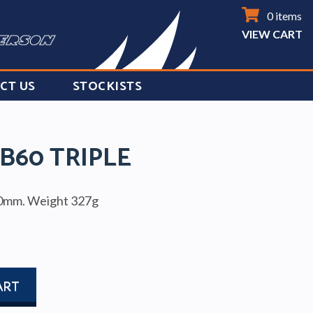
0 items
VIEW CART
CT US
STOCKISTS
B60 TRIPLE
10mm. Weight 327g
ART