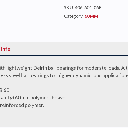
TRIPLE
SKU:
406-601-06R
quantity
Category:
60MM
 Info
th lightweight Delrin ball bearings for moderate loads. Al
nless steel ball bearings for higher dynamic load application
B 60
gs and Ø 60 mm polymer sheave.
 reinforced polymer.